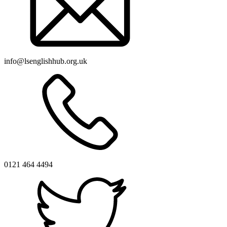
info@lsenglishhub.org.uk
0121 464 4494