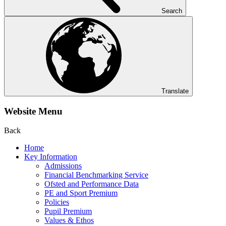
Search
Translate
Website Menu
Back
Home
Key Information
Admissions
Financial Benchmarking Service
Ofsted and Performance Data
PE and Sport Premium
Policies
Pupil Premium
Values & Ethos