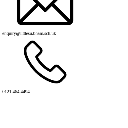
enquiry@littlesu.bham.sch.uk
0121 464 4494