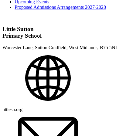
Upcoming Events
Proposed Admissions Arrangements 2027-2028
Little Sutton
Primary School
Worcester Lane, Sutton Coldfield, West Midlands, B75 5NL
littlesu.org