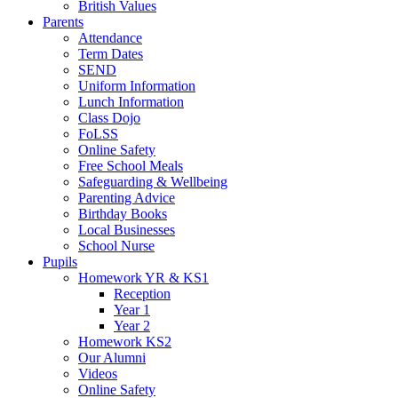
British Values
Parents
Attendance
Term Dates
SEND
Uniform Information
Lunch Information
Class Dojo
FoLSS
Online Safety
Free School Meals
Safeguarding & Wellbeing
Parenting Advice
Birthday Books
Local Businesses
School Nurse
Pupils
Homework YR & KS1
Reception
Year 1
Year 2
Homework KS2
Our Alumni
Videos
Online Safety