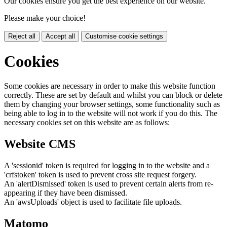
Our cookies ensure you get the best experience on our website.
Please make your choice!
Reject all
Accept all
Customise cookie settings
Cookies
Some cookies are necessary in order to make this website function
correctly. These are set by default and whilst you can block or delete
them by changing your browser settings, some functionality such as
being able to log in to the website will not work if you do this. The
necessary cookies set on this website are as follows:
Website CMS
A 'sessionid' token is required for logging in to the website and a
'crfstoken' token is used to prevent cross site request forgery.
An 'alertDismissed' token is used to prevent certain alerts from re-
appearing if they have been dismissed.
An 'awsUploads' object is used to facilitate file uploads.
Matomo