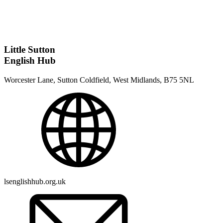
Little Sutton
English Hub
Worcester Lane, Sutton Coldfield, West Midlands, B75 5NL
lsenglishhub.org.uk