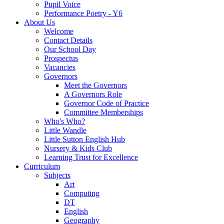
Pupil Voice
Performance Poetry - Y6
About Us
Welcome
Contact Details
Our School Day
Prospectus
Vacancies
Governors
Meet the Governors
A Governors Role
Governor Code of Practice
Committee Memberships
Who's Who?
Little Wandle
Little Sutton English Hub
Nursery & Kids Club
Learning Trust for Excellence
Curriculum
Subjects
Art
Computing
DT
English
Geography