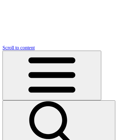
O
C
O
N
N
U
T
S
U
Scroll to content