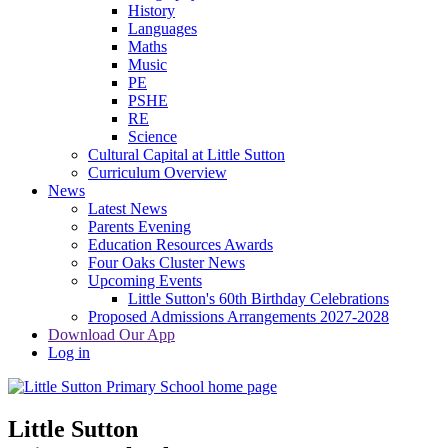
History
Languages
Maths
Music
PE
PSHE
RE
Science
Cultural Capital at Little Sutton
Curriculum Overview
News
Latest News
Parents Evening
Education Resources Awards
Four Oaks Cluster News
Upcoming Events
Little Sutton's 60th Birthday Celebrations
Proposed Admissions Arrangements 2027-2028
Download Our App
Log in
Little Sutton