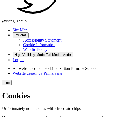
@lsenglishhub
Site Map
Policies
Accessibility Statement
Cookie Information
Website Policy
High Visibility Mode
Full Media Mode
Log in
All website content
© Little Sutton Primary School
Website design by
Primarysite
Top
Cookies
Unfortunately not the ones with chocolate chips.