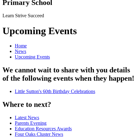
Primary School
Learn Strive Succeed
Upcoming Events
Home
News
Upcoming Events
We cannot wait to share with you details
of the following events when they happen!
Little Sutton's 60th Birthday Celebrations
Where to next?
Latest News
Parents Evening
Education Resources Awards
Four Oaks Cluster News