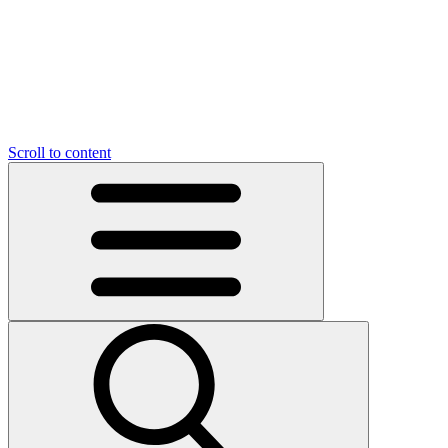
O
C
O
N
N
U
T
S
U
Scroll to content