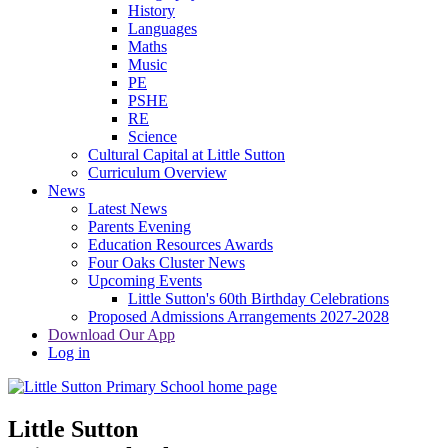
History
Languages
Maths
Music
PE
PSHE
RE
Science
Cultural Capital at Little Sutton
Curriculum Overview
News
Latest News
Parents Evening
Education Resources Awards
Four Oaks Cluster News
Upcoming Events
Little Sutton's 60th Birthday Celebrations
Proposed Admissions Arrangements 2027-2028
Download Our App
Log in
Little Sutton