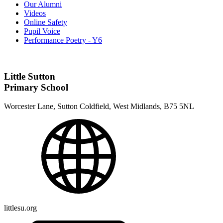
Our Alumni
Videos
Online Safety
Pupil Voice
Performance Poetry - Y6
Little Sutton
Primary School
Worcester Lane, Sutton Coldfield, West Midlands, B75 5NL
littlesu.org