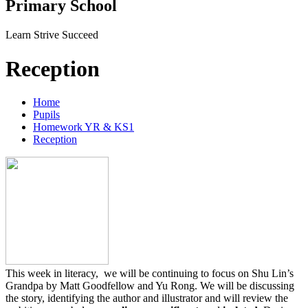
Primary School
Learn Strive Succeed
Reception
Home
Pupils
Homework YR & KS1
Reception
This week in literacy, we will be continuing to focus on Shu Lin’s
Grandpa by Matt Goodfellow and Yu Rong. We will be discussing
the story, identifying the author and illustrator and will review the