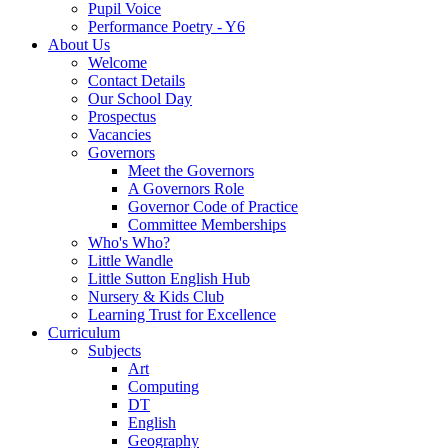
Pupil Voice
Performance Poetry - Y6
About Us
Welcome
Contact Details
Our School Day
Prospectus
Vacancies
Governors
Meet the Governors
A Governors Role
Governor Code of Practice
Committee Memberships
Who's Who?
Little Wandle
Little Sutton English Hub
Nursery & Kids Club
Learning Trust for Excellence
Curriculum
Subjects
Art
Computing
DT
English
Geography