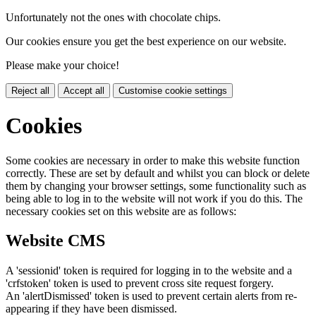
Unfortunately not the ones with chocolate chips.
Our cookies ensure you get the best experience on our website.
Please make your choice!
Reject all
Accept all
Customise cookie settings
Cookies
Some cookies are necessary in order to make this website function
correctly. These are set by default and whilst you can block or delete
them by changing your browser settings, some functionality such as
being able to log in to the website will not work if you do this. The
necessary cookies set on this website are as follows:
Website CMS
A 'sessionid' token is required for logging in to the website and a
'crfstoken' token is used to prevent cross site request forgery.
An 'alertDismissed' token is used to prevent certain alerts from re-
appearing if they have been dismissed.