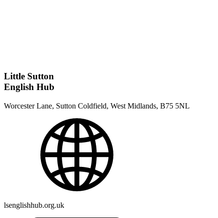
Little Sutton
English Hub
Worcester Lane, Sutton Coldfield, West Midlands, B75 5NL
lsenglishhub.org.uk