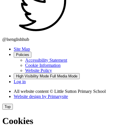
@lsenglishhub
Site Map
Policies
Accessibility Statement
Cookie Information
Website Policy
High Visibility Mode
Full Media Mode
Log in
All website content
© Little Sutton Primary School
Website design by
Primarysite
Top
Cookies