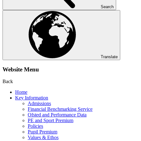
Search
Translate
Website Menu
Back
Home
Key Information
Admissions
Financial Benchmarking Service
Ofsted and Performance Data
PE and Sport Premium
Policies
Pupil Premium
Values & Ethos