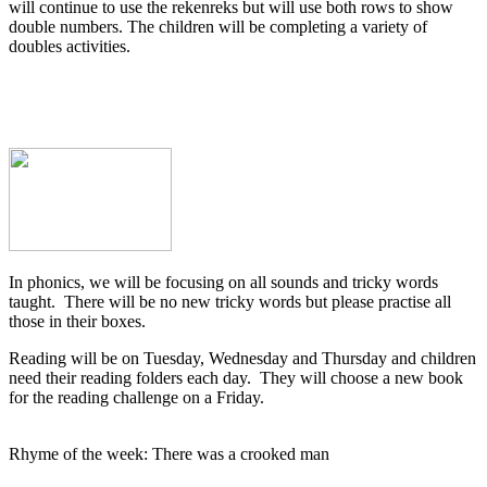
will continue to use the rekenreks but will use both rows to show
double numbers. The children will be completing a variety of
doubles activities.
In phonics, we will be focusing on all sounds and tricky words
taught. There will be no new tricky words but please practise all
those in their boxes.
Reading will be on Tuesday, Wednesday and Thursday and children
need their reading folders each day. They will choose a new book
for the reading challenge on a Friday.
Rhyme of the week: There was a crooked man