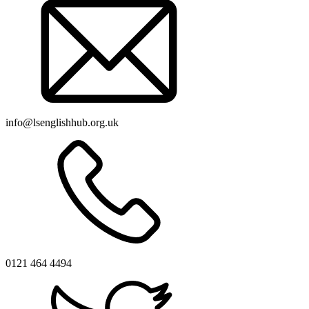
info@lsenglishhub.org.uk
0121 464 4494