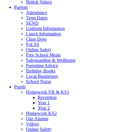
British Values
Parents
Attendance
Term Dates
SEND
Uniform Information
Lunch Information
Class Dojo
FoLSS
Online Safety
Free School Meals
Safeguarding & Wellbeing
Parenting Advice
Birthday Books
Local Businesses
School Nurse
Pupils
Homework YR & KS1
Reception
Year 1
Year 2
Homework KS2
Our Alumni
Videos
Online Safety