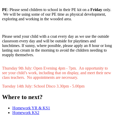
PE
: Please send children to school in their PE kit on
a
Friday
only.
We will be using some of our PE time as physical development,
exploring and working in the wooded area.
Please send your child with a coat every day as we use the outside
classroom every day and will be outside for playtimes and
lunchtimes. If sunny, where possible, please apply an 8 hour or long
lasting sun cream in the morning to avoid the children needing to
reapply themselves.
Thursday 9th July: Open Evening 4pm - 7pm. An opportunity to
see your child’s work, including that on display, and meet their new
class teachers. No appointments are necessary.
Tuesday 14th July: School Disco 3.30pm - 5.00pm
Where to next?
Homework YR & KS1
Homework KS2