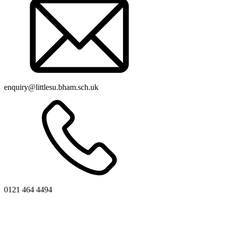
enquiry@littlesu.bham.sch.uk
0121 464 4494