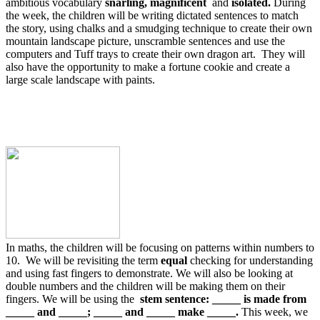
ambitious vocabulary
snarling, magnificent
and
isolated.
During
the week, the children will be writing dictated sentences to match
the story, using chalks and a smudging technique to create their own
mountain landscape picture, unscramble sentences and use the
computers and Tuff trays to create their own dragon art. They will
also have the opportunity to make a fortune cookie and create a
large scale landscape with paints.
In maths, the children will be focusing on patterns within numbers to
10. We will be revisiting the term
equal
checking for understanding
and using fast fingers to demonstrate. We will also be looking at
double numbers and the children will be making them on their
fingers. We will be using the
stem sentence: _____ is made from
_____ and _____; _____ and _____ make _____.
This week, we