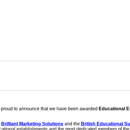
re proud to announce that we have been awarded
Educational E
y
Brilliant Marketing Solutions
and the
British Educational S
ucational establishments and the most dedicated members of the t