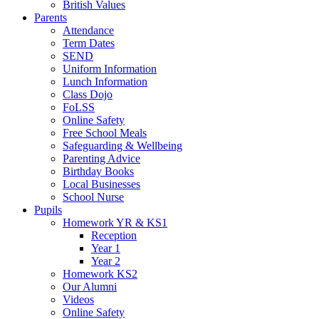
British Values
Parents
Attendance
Term Dates
SEND
Uniform Information
Lunch Information
Class Dojo
FoLSS
Online Safety
Free School Meals
Safeguarding & Wellbeing
Parenting Advice
Birthday Books
Local Businesses
School Nurse
Pupils
Homework YR & KS1
Reception
Year 1
Year 2
Homework KS2
Our Alumni
Videos
Online Safety