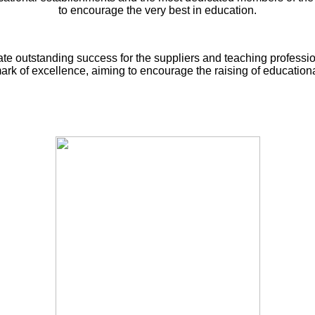
to encourage the very best in education.
ate outstanding success for the suppliers and teaching professi
rk of excellence, aiming to encourage the raising of educationa