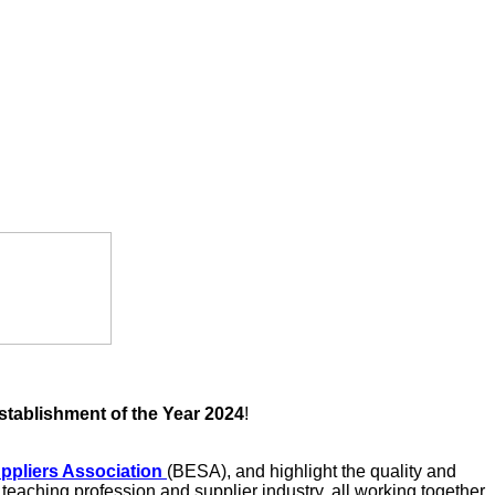
stablishment of the Year 2024
!
uppliers Association
(BESA), and highlight the quality and
eaching profession and supplier industry, all working together