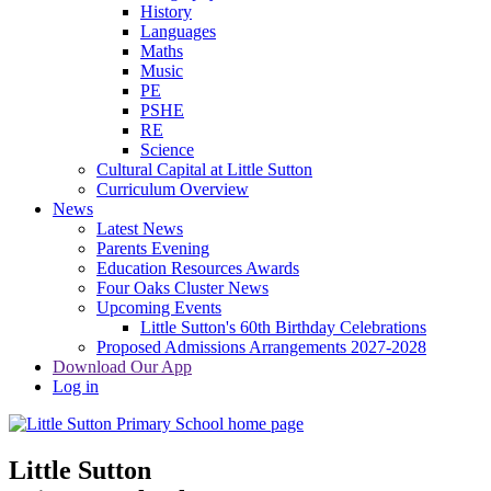
History
Languages
Maths
Music
PE
PSHE
RE
Science
Cultural Capital at Little Sutton
Curriculum Overview
News
Latest News
Parents Evening
Education Resources Awards
Four Oaks Cluster News
Upcoming Events
Little Sutton's 60th Birthday Celebrations
Proposed Admissions Arrangements 2027-2028
Download Our App
Log in
Little Sutton