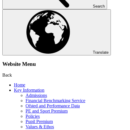
Search
Translate
Website Menu
Back
Home
Key Information
Admissions
Financial Benchmarking Service
Ofsted and Performance Data
PE and Sport Premium
Policies
Pupil Premium
Values & Ethos