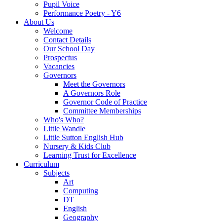
Pupil Voice
Performance Poetry - Y6
About Us
Welcome
Contact Details
Our School Day
Prospectus
Vacancies
Governors
Meet the Governors
A Governors Role
Governor Code of Practice
Committee Memberships
Who's Who?
Little Wandle
Little Sutton English Hub
Nursery & Kids Club
Learning Trust for Excellence
Curriculum
Subjects
Art
Computing
DT
English
Geography