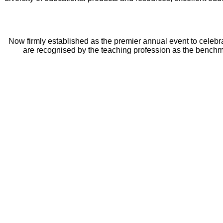
Now firmly established as the premier annual event to celebr
are recognised by the teaching profession as the benchma