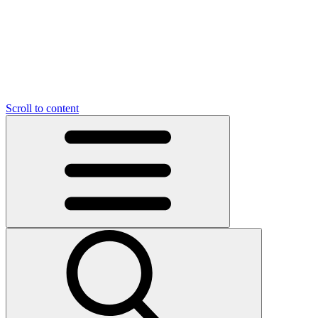
O
C
O
N
N
U
T
S
U
Scroll to content