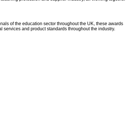
onals of the education sector throughout the UK, these awards
l services and product standards throughout the industry.