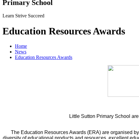
Primary School
Learn Strive Succeed
Education Resources Awards
Home
News
Education Resources Awards
Little Sutton Primary School a
The Education Resources Awards (ERA) are organised b
diversity of educational products and resources, excellent ed