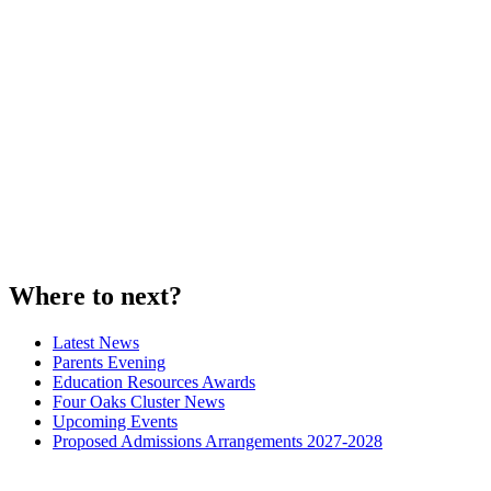
Where to next?
Latest News
Parents Evening
Education Resources Awards
Four Oaks Cluster News
Upcoming Events
Proposed Admissions Arrangements 2027-2028