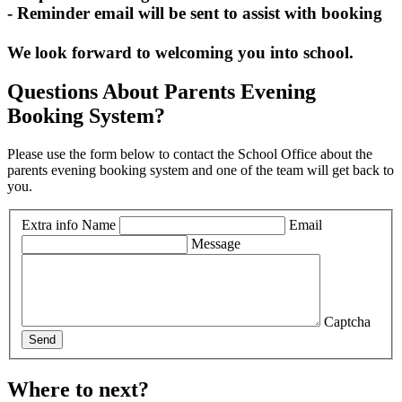
- Reminder email will be sent to assist with booking
We look forward to welcoming you into school.
Questions About Parents Evening
Booking System?
Please use the form below to contact the School Office about the
parents evening booking system and one of the team will get back to
you.
Extra info
Name
Email
Message
Captcha
Send
Where to next?