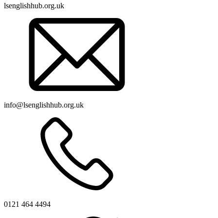
lsenglishhub.org.uk
info@lsenglishhub.org.uk
0121 464 4494