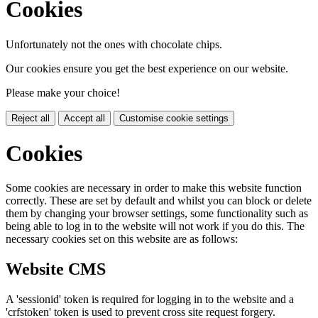
Cookies
Unfortunately not the ones with chocolate chips.
Our cookies ensure you get the best experience on our website.
Please make your choice!
Reject all
Accept all
Customise cookie settings
Cookies
Some cookies are necessary in order to make this website function
correctly. These are set by default and whilst you can block or delete
them by changing your browser settings, some functionality such as
being able to log in to the website will not work if you do this. The
necessary cookies set on this website are as follows:
Website CMS
A 'sessionid' token is required for logging in to the website and a
'crfstoken' token is used to prevent cross site request forgery.