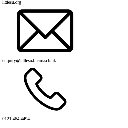
littlesu.org
enquiry@littlesu.bham.sch.uk
0121 464 4494