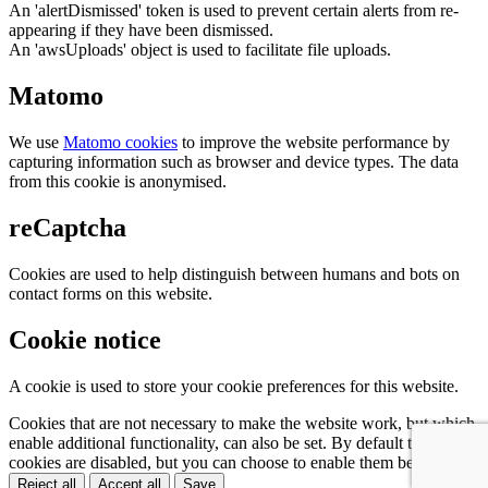
An 'alertDismissed' token is used to prevent certain alerts from re-
appearing if they have been dismissed.
An 'awsUploads' object is used to facilitate file uploads.
Matomo
We use
Matomo cookies
to improve the website performance by
capturing information such as browser and device types. The data
from this cookie is anonymised.
reCaptcha
Cookies are used to help distinguish between humans and bots on
contact forms on this website.
Cookie notice
A cookie is used to store your cookie preferences for this website.
Cookies that are not necessary to make the website work, but which
enable additional functionality, can also be set. By default these
cookies are disabled, but you can choose to enable them below:
Reject all
Accept all
Save