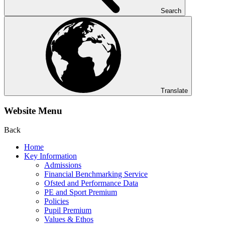
Search
Translate
Website Menu
Back
Home
Key Information
Admissions
Financial Benchmarking Service
Ofsted and Performance Data
PE and Sport Premium
Policies
Pupil Premium
Values & Ethos