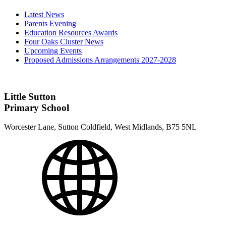
Latest News
Parents Evening
Education Resources Awards
Four Oaks Cluster News
Upcoming Events
Proposed Admissions Arrangements 2027-2028
Little Sutton
Primary School
Worcester Lane, Sutton Coldfield, West Midlands, B75 5NL