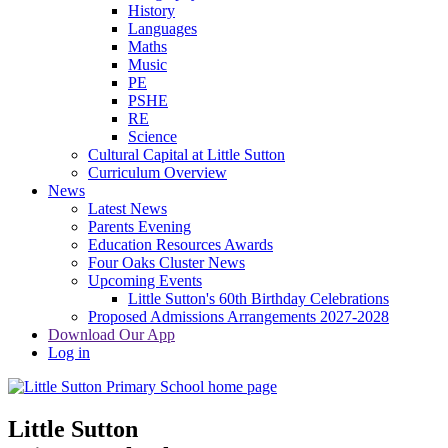
History
Languages
Maths
Music
PE
PSHE
RE
Science
Cultural Capital at Little Sutton
Curriculum Overview
News
Latest News
Parents Evening
Education Resources Awards
Four Oaks Cluster News
Upcoming Events
Little Sutton's 60th Birthday Celebrations
Proposed Admissions Arrangements 2027-2028
Download Our App
Log in
Little Sutton