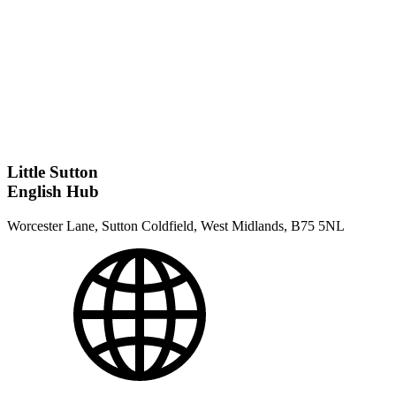
Little Sutton
English Hub
Worcester Lane, Sutton Coldfield, West Midlands, B75 5NL