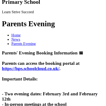
Primary School
Learn Strive Succeed
Parents Evening
Home
News
Parents Evening
Parents' Evening Booking Information 📅
Parents can access the booking portal at
https://lsps.schoolcloud.co.uk/
.
Important Details:
- Two evening dates: February 3rd and February
12th
- In-person meetings at the school