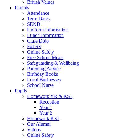
British Values
Parents
Attendance
Term Dates
SEND
Uniform Information
Lunch Information
Class Dojo
FoLSS
Online Safety
Free School Meals
Safeguarding & Wellbeing
Parenting Advice
Birthday Books
Local Businesses
School Nurse
Pupils
Homework YR & KS1
Reception
Year 1
Year 2
Homework KS2
Our Alumni
Videos
Online Safety