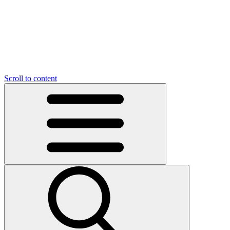
O
C
O
N
N
U
T
S
U
Scroll to content