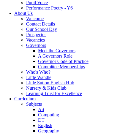
Pupil Voice
Performance Poetry - Y6
About Us
Welcome
Contact Details
Our School Day
Prospectus
Vacancies
Governors
Meet the Governors
A Governors Role
Governor Code of Practice
Committee Memberships
Who's Who?
Little Wandle
Little Sutton English Hub
Nursery & Kids Club
Learning Trust for Excellence
Curriculum
Subjects
Art
Computing
DT
English
Geography