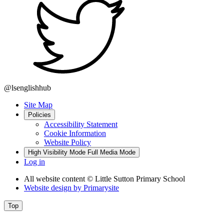
@lsenglishhub
Site Map
Policies
Accessibility Statement
Cookie Information
Website Policy
High Visibility Mode
Full Media Mode
Log in
All website content
© Little Sutton Primary School
Website design by
Primarysite
Top