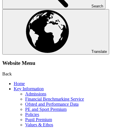
Search
Translate
Website Menu
Back
Home
Key Information
Admissions
Financial Benchmarking Service
Ofsted and Performance Data
PE and Sport Premium
Policies
Pupil Premium
Values & Ethos