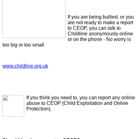
If you are being bullied, or you
are not ready to make a report
to CEOP, you can talk to
Childline anonymously online
or on the phone - No worry is
too big or too small
www.childline.org.uk
If you think you need to, you can report any online
abuse to CEOP (Child Exploitation and Online
Protection).