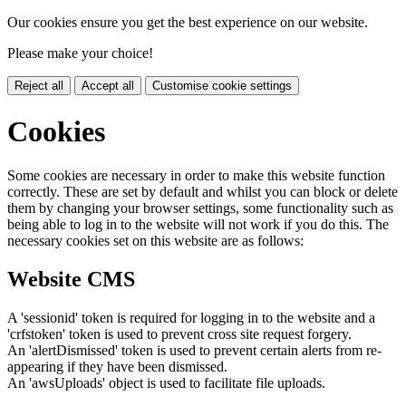
Our cookies ensure you get the best experience on our website.
Please make your choice!
Reject all
Accept all
Customise cookie settings
Cookies
Some cookies are necessary in order to make this website function
correctly. These are set by default and whilst you can block or delete
them by changing your browser settings, some functionality such as
being able to log in to the website will not work if you do this. The
necessary cookies set on this website are as follows:
Website CMS
A 'sessionid' token is required for logging in to the website and a
'crfstoken' token is used to prevent cross site request forgery.
An 'alertDismissed' token is used to prevent certain alerts from re-
appearing if they have been dismissed.
An 'awsUploads' object is used to facilitate file uploads.