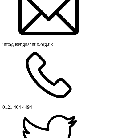
info@lsenglishhub.org.uk
0121 464 4494