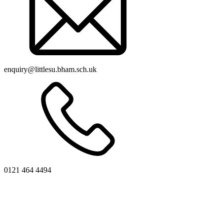
enquiry@littlesu.bham.sch.uk
0121 464 4494