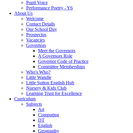
Pupil Voice
Performance Poetry - Y6
About Us
Welcome
Contact Details
Our School Day
Prospectus
Vacancies
Governors
Meet the Governors
A Governors Role
Governor Code of Practice
Committee Memberships
Who's Who?
Little Wandle
Little Sutton English Hub
Nursery & Kids Club
Learning Trust for Excellence
Curriculum
Subjects
Art
Computing
DT
English
Geography