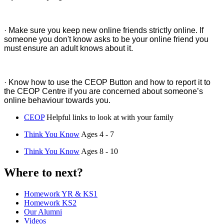
· Make sure you keep new online friends strictly online. If
someone you don't know asks to be your online friend you
must ensure an adult knows about it.
· Know how to use the CEOP Button and how to report it to
the CEOP Centre if you are concerned about someone’s
online behaviour towards you.
CEOP
Helpful links to look at with your family
Think You Know
Ages 4 - 7
Think You Know
Ages 8 - 10
Where to next?
Homework YR & KS1
Homework KS2
Our Alumni
Videos