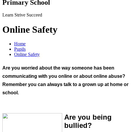
Primary School
Learn Strive Succeed
Online Safety
Home
Pupils
Online Safety
Are you worried about the way someone has been
communicating with you online or about online abuse?
Remember you can always talk to a grown up at home or
school.
Are you being
bullied?