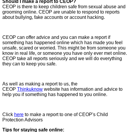
Should I make a report to CEOP?
CEOP is there to keep children safe from sexual abuse and
grooming online. CEOP are unable to respond to reports
about bullying, fake accounts or account hacking.
CEOP can offer advice and you can make a report if
something has happened online which has made you feel
unsafe, scared or worried. This might be from someone you
know in real life, or someone you have only ever met online.
CEOP take all reports seriously and we will do everything
they can to keep you safe.
As well as making a report to us, the
CEOP
Thinkuknow
website has information and advice to
help you if something has happened to you online.
Click
here
to make a report to one of CEOP's Child
Protection Advisors
Tips for staying safe online: