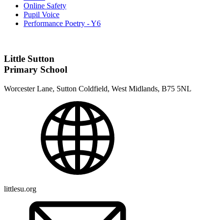
Online Safety
Pupil Voice
Performance Poetry - Y6
Little Sutton
Primary School
Worcester Lane, Sutton Coldfield, West Midlands, B75 5NL
littlesu.org