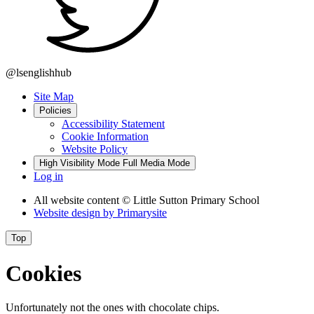
@lsenglishhub
Site Map
Policies
Accessibility Statement
Cookie Information
Website Policy
High Visibility Mode
Full Media Mode
Log in
All website content
© Little Sutton Primary School
Website design by
Primarysite
Top
Cookies
Unfortunately not the ones with chocolate chips.