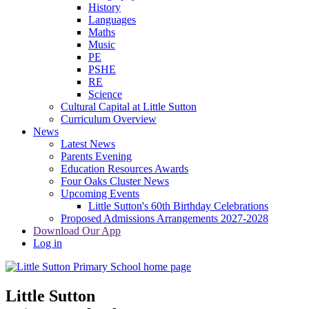
History
Languages
Maths
Music
PE
PSHE
RE
Science
Cultural Capital at Little Sutton
Curriculum Overview
News
Latest News
Parents Evening
Education Resources Awards
Four Oaks Cluster News
Upcoming Events
Little Sutton's 60th Birthday Celebrations
Proposed Admissions Arrangements 2027-2028
Download Our App
Log in
Little Sutton