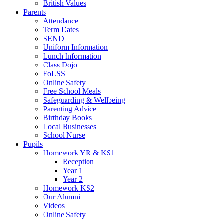
British Values
Parents
Attendance
Term Dates
SEND
Uniform Information
Lunch Information
Class Dojo
FoLSS
Online Safety
Free School Meals
Safeguarding & Wellbeing
Parenting Advice
Birthday Books
Local Businesses
School Nurse
Pupils
Homework YR & KS1
Reception
Year 1
Year 2
Homework KS2
Our Alumni
Videos
Online Safety