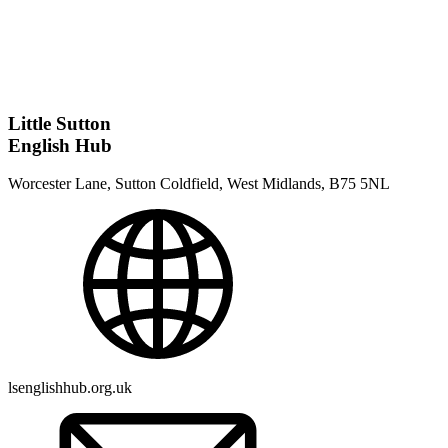
Little Sutton
English Hub
Worcester Lane, Sutton Coldfield, West Midlands, B75 5NL
lsenglishhub.org.uk