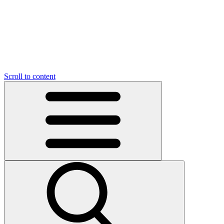
O
C
O
N
N
U
T
S
U
Scroll to content