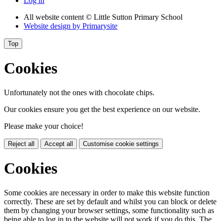
Log in
All website content
© Little Sutton Primary School
Website design by
Primarysite
Top
Cookies
Unfortunately not the ones with chocolate chips.
Our cookies ensure you get the best experience on our website.
Please make your choice!
Reject all
Accept all
Customise cookie settings
Cookies
Some cookies are necessary in order to make this website function
correctly. These are set by default and whilst you can block or delete
them by changing your browser settings, some functionality such as
being able to log in to the website will not work if you do this. The