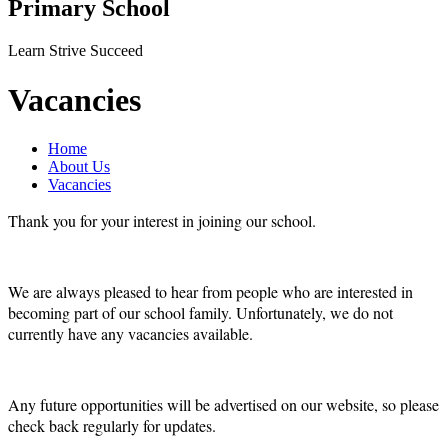
Primary School
Learn Strive Succeed
Vacancies
Home
About Us
Vacancies
Thank you for your interest in joining our school.
We are always pleased to hear from people who are interested in
becoming part of our school family. Unfortunately, we do not
currently have any vacancies available.
Any future opportunities will be advertised on our website, so please
check back regularly for updates.