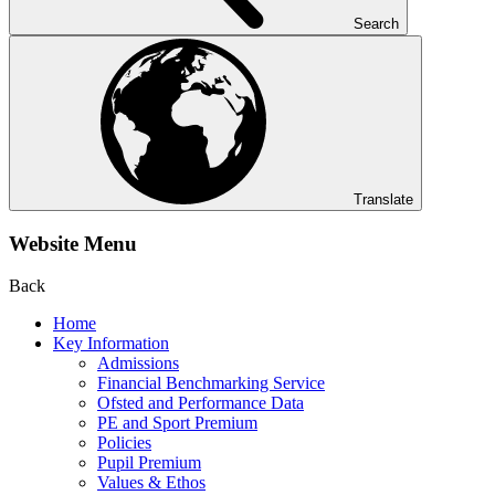
Search
Translate
Website Menu
Back
Home
Key Information
Admissions
Financial Benchmarking Service
Ofsted and Performance Data
PE and Sport Premium
Policies
Pupil Premium
Values & Ethos