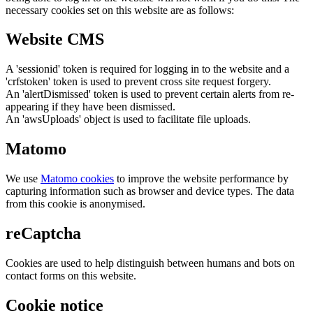
necessary cookies set on this website are as follows:
Website CMS
A 'sessionid' token is required for logging in to the website and a
'crfstoken' token is used to prevent cross site request forgery.
An 'alertDismissed' token is used to prevent certain alerts from re-
appearing if they have been dismissed.
An 'awsUploads' object is used to facilitate file uploads.
Matomo
We use
Matomo cookies
to improve the website performance by
capturing information such as browser and device types. The data
from this cookie is anonymised.
reCaptcha
Cookies are used to help distinguish between humans and bots on
contact forms on this website.
Cookie notice