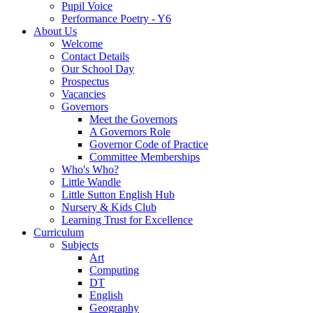
Pupil Voice
Performance Poetry - Y6
About Us
Welcome
Contact Details
Our School Day
Prospectus
Vacancies
Governors
Meet the Governors
A Governors Role
Governor Code of Practice
Committee Memberships
Who's Who?
Little Wandle
Little Sutton English Hub
Nursery & Kids Club
Learning Trust for Excellence
Curriculum
Subjects
Art
Computing
DT
English
Geography