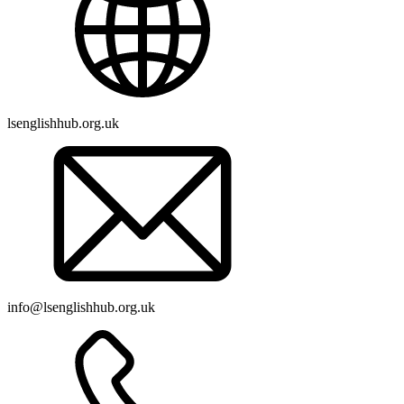
lsenglishhub.org.uk
info@lsenglishhub.org.uk