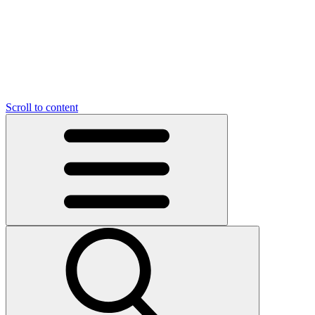
O
C
O
N
N
U
T
S
U
Scroll to content