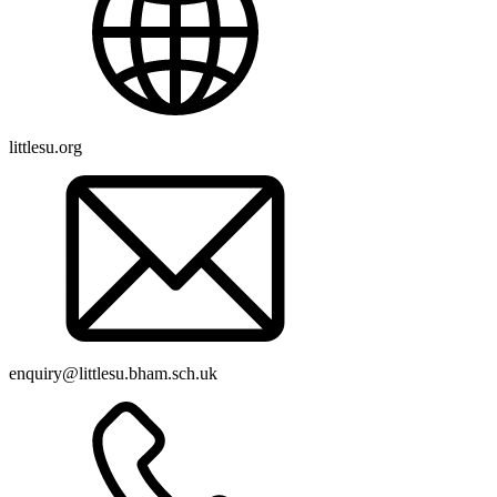
littlesu.org
enquiry@littlesu.bham.sch.uk