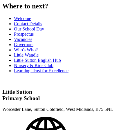
Where to next?
Welcome
Contact Details
Our School Day
Prospectus
Vacancies
Governors
Who's Who?
Little Wandle
Little Sutton English Hub
Nursery & Kids Club
Learning Trust for Excellence
Little Sutton
Primary School
Worcester Lane, Sutton Coldfield, West Midlands, B75 5NL