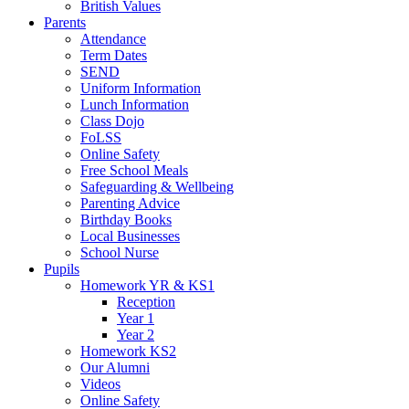
British Values
Parents
Attendance
Term Dates
SEND
Uniform Information
Lunch Information
Class Dojo
FoLSS
Online Safety
Free School Meals
Safeguarding & Wellbeing
Parenting Advice
Birthday Books
Local Businesses
School Nurse
Pupils
Homework YR & KS1
Reception
Year 1
Year 2
Homework KS2
Our Alumni
Videos
Online Safety