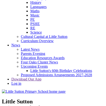
History
Languages
Maths
Music
PE
PSHE
RE
Science
Cultural Capital at Little Sutton
Curriculum Overview
News
Latest News
Parents Evening
Education Resources Awards
Four Oaks Cluster News
Upcoming Events
Little Sutton's 60th Birthday Celebrations
Proposed Admissions Arrangements 2027-2028
Download Our App
Log in
Little Sutton