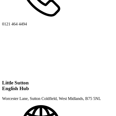
0121 464 4494
Little Sutton
English Hub
Worcester Lane, Sutton Coldfield, West Midlands, B75 5NL