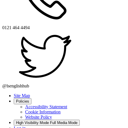
0121 464 4494
@lsenglishhub
Site Map
Policies
Accessibility Statement
Cookie Information
Website Policy
High Visibility Mode
Full Media Mode