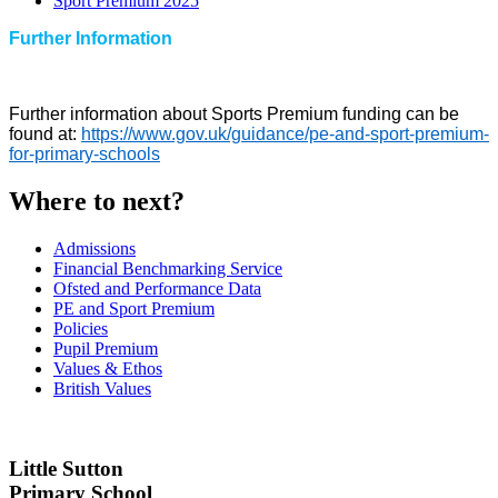
Sport Premium 2025
Further Information
Further information about Sports Premium funding can be
found at:
https://www.gov.uk/guidance/pe-and-sport-premium-
for-primary-schools
Where to next?
Admissions
Financial Benchmarking Service
Ofsted and Performance Data
PE and Sport Premium
Policies
Pupil Premium
Values & Ethos
British Values
Little Sutton
Primary School