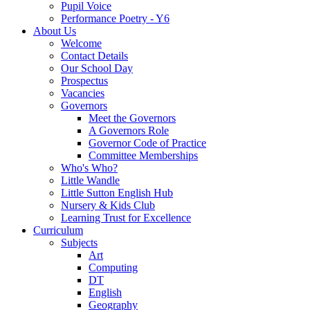
Pupil Voice
Performance Poetry - Y6
About Us
Welcome
Contact Details
Our School Day
Prospectus
Vacancies
Governors
Meet the Governors
A Governors Role
Governor Code of Practice
Committee Memberships
Who's Who?
Little Wandle
Little Sutton English Hub
Nursery & Kids Club
Learning Trust for Excellence
Curriculum
Subjects
Art
Computing
DT
English
Geography