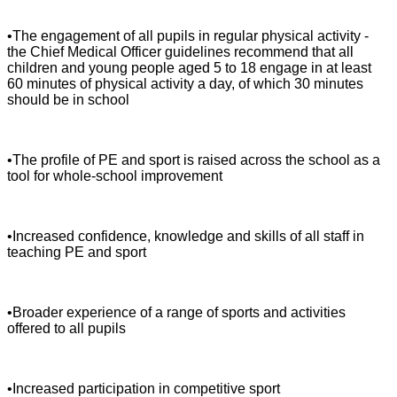
•The engagement of all pupils in regular physical activity -
the Chief Medical Officer guidelines recommend that all
children and young people aged 5 to 18 engage in at least
60 minutes of physical activity a day, of which 30 minutes
should be in school
•The profile of PE and sport is raised across the school as a
tool for whole-school improvement
•Increased confidence, knowledge and skills of all staff in
teaching PE and sport
•Broader experience of a range of sports and activities
offered to all pupils
•Increased participation in competitive sport