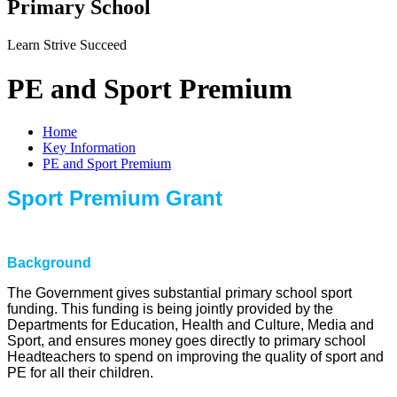
Primary School
Learn Strive Succeed
PE and Sport Premium
Home
Key Information
PE and Sport Premium
Sport Premium Grant
Background
The Government gives substantial primary school sport
funding. This funding is being jointly provided by the
Departments for Education, Health and Culture, Media and
Sport, and ensures money goes directly to primary school
Headteachers to spend on improving the quality of sport and
PE for all their children.