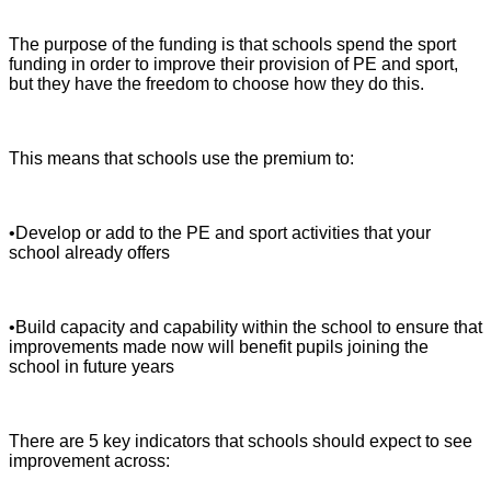
The purpose of the funding is that schools spend the sport
funding in order to improve their provision of PE and sport,
but they have the freedom to choose how they do this.
This means that schools use the premium to:
•Develop or add to the PE and sport activities that your
school already offers
•Build capacity and capability within the school to ensure that
improvements made now will benefit pupils joining the
school in future years
There are 5 key indicators that schools should expect to see
improvement across: