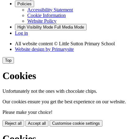
Policies
Accessibility Statement
Cookie Information
Website Policy
High Visibility Mode
Full Media Mode
Log in
All website content
© Little Sutton Primary School
Website design by
Primarysite
Top
Cookies
Unfortunately not the ones with chocolate chips.
Our cookies ensure you get the best experience on our website.
Please make your choice!
Reject all
Accept all
Customise cookie settings
Cookies