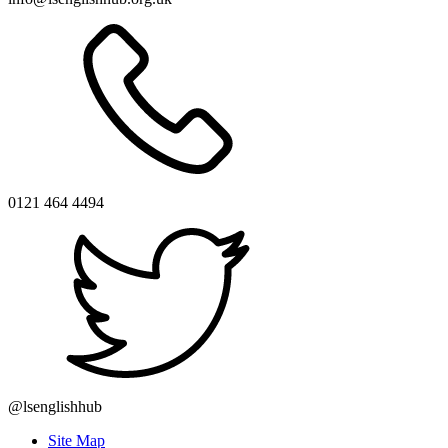
0121 464 4494
@lsenglishhub
Site Map