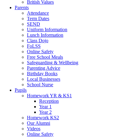
British Values
Parents
Attendance
Term Dates
SEND
Uniform Information
Lunch Information
Class Dojo
FoLSS
Online Safety
Free School Meals
Safeguarding & Wellbeing
Parenting Advice
Birthday Books
Local Businesses
School Nurse
Pupils
Homework YR & KS1
Reception
Year 1
Year 2
Homework KS2
Our Alumni
Videos
Online Safety