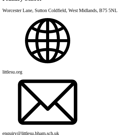
Worcester Lane, Sutton Coldfield, West Midlands, B75 5NL
littlesu.org
enquiry@littlesu.bham.sch.uk