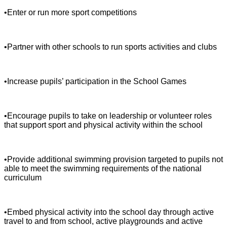
•Enter or run more sport competitions
•Partner with other schools to run sports activities and clubs
•Increase pupils’ participation in the School Games
•Encourage pupils to take on leadership or volunteer roles
that support sport and physical activity within the school
•Provide additional swimming provision targeted to pupils not
able to meet the swimming requirements of the national
curriculum
•Embed physical activity into the school day through active
travel to and from school, active playgrounds and active