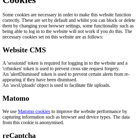
Some cookies are necessary in order to make this website function
correctly. These are set by default and whilst you can block or delete
them by changing your browser settings, some functionality such as
being able to log in to the website will not work if you do this. The
necessary cookies set on this website are as follows:
Website CMS
A 'sessionid' token is required for logging in to the website and a
'crfstoken' token is used to prevent cross site request forgery.
An 'alertDismissed' token is used to prevent certain alerts from re-
appearing if they have been dismissed.
An 'awsUploads' object is used to facilitate file uploads.
Matomo
We use
Matomo cookies
to improve the website performance by
capturing information such as browser and device types. The data
from this cookie is anonymised.
reCaptcha