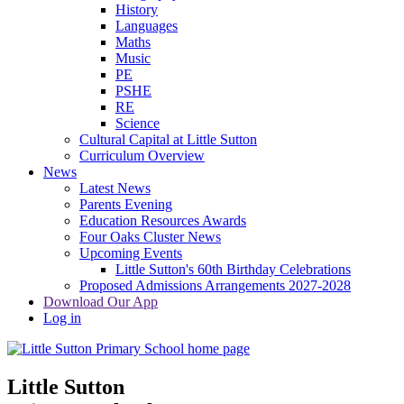
History
Languages
Maths
Music
PE
PSHE
RE
Science
Cultural Capital at Little Sutton
Curriculum Overview
News
Latest News
Parents Evening
Education Resources Awards
Four Oaks Cluster News
Upcoming Events
Little Sutton's 60th Birthday Celebrations
Proposed Admissions Arrangements 2027-2028
Download Our App
Log in
Little Sutton