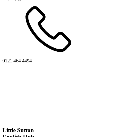
0121 464 4494
Little Sutton
English Hub