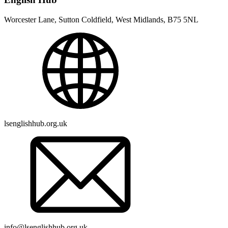
Worcester Lane, Sutton Coldfield, West Midlands, B75 5NL
lsenglishhub.org.uk
info@lsenglishhub.org.uk