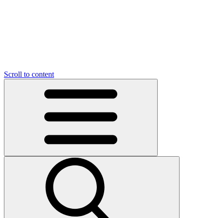
O
C
O
N
N
U
T
S
U
Scroll to content