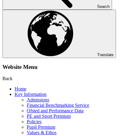
Search
Translate
Website Menu
Back
Home
Key Information
Admissions
Financial Benchmarking Service
Ofsted and Performance Data
PE and Sport Premium
Policies
Pupil Premium
Values & Ethos