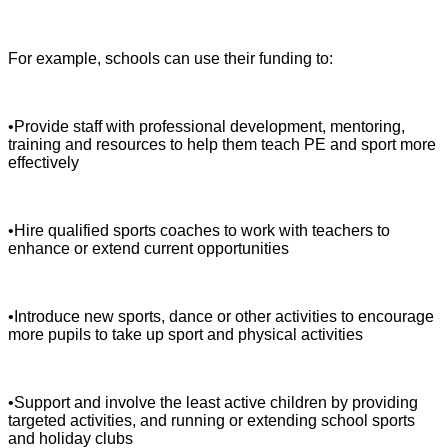
For example, schools can use their funding to:
•Provide staff with professional development, mentoring,
training and resources to help them teach PE and sport more
effectively
•Hire qualified sports coaches to work with teachers to
enhance or extend current opportunities
•Introduce new sports, dance or other activities to encourage
more pupils to take up sport and physical activities
•Support and involve the least active children by providing
targeted activities, and running or extending school sports
and holiday clubs