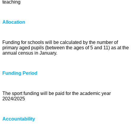
teaching
Allocation
Funding for schools will be calculated by the number of
primary aged pupils (between the ages of 5 and 11) as at the
annual census in January.
Funding Period
The sport funding will be paid for the academic year
2024/2025
Accountability