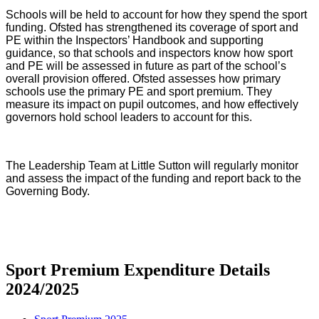
Schools will be held to account for how they spend the sport
funding. Ofsted has strengthened its coverage of sport and
PE within the Inspectors’ Handbook and supporting
guidance, so that schools and inspectors know how sport
and PE will be assessed in future as part of the school’s
overall provision offered. Ofsted assesses how primary
schools use the primary PE and sport premium. They
measure its impact on pupil outcomes, and how effectively
governors hold school leaders to account for this.
The Leadership Team at Little Sutton will regularly monitor
and assess the impact of the funding and report back to the
Governing Body.
Sport Premium Expenditure Details
2024/2025