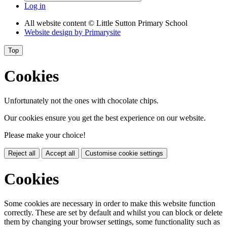
Log in
All website content
© Little Sutton Primary School
Website design by
Primarysite
Top
Cookies
Unfortunately not the ones with chocolate chips.
Our cookies ensure you get the best experience on our website.
Please make your choice!
Reject all
Accept all
Customise cookie settings
Cookies
Some cookies are necessary in order to make this website function
correctly. These are set by default and whilst you can block or delete
them by changing your browser settings, some functionality such as