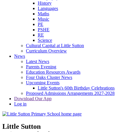
History
Languages
Maths
Music
PE
PSHE
RE
Science
Cultural Capital at Little Sutton
Curriculum Overview
News
Latest News
Parents Evening
Education Resources Awards
Four Oaks Cluster News
Upcoming Events
Little Sutton's 60th Birthday Celebrations
Proposed Admissions Arrangements 2027-2028
Download Our App
Log in
Little Sutton