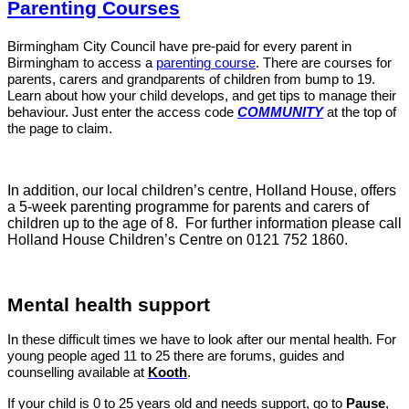
Parenting Courses
Birmingham City Council have pre-paid for every parent in
Birmingham to access a
parenting course
. There are courses for
parents, carers and grandparents of children from bump to 19.
Learn about how your child develops, and get tips to manage their
behaviour. Just enter the access code
COMMUNITY
at the top of
the page to claim.
In addition, our local children’s centre, Holland House, offers
a 5-week parenting programme for parents and carers of
children up to the age of 8. For further information please call
Holland House Children’s Centre on
0121 752 1860
.
Mental health support
In these difficult times we have to look after our mental health. For
young people aged 11 to 25 there are forums, guides and
cou
nselling available at
Kooth
.
If your child is 0 to 25 years old and needs support, go to
Pause
,