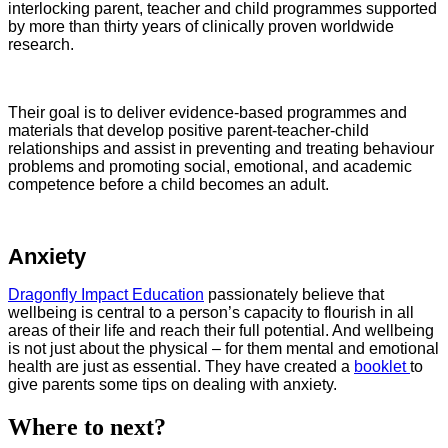
interlocking parent, teacher and child programmes supported
by more than thirty years of clinically proven worldwide
research.
Their goal is to deliver evidence-based programmes and
materials that develop positive parent-teacher-child
relationships and assist in preventing and treating behaviour
problems and promoting social, emotional, and academic
competence before a child becomes an adult.
Anxiety
Dragonfly Impact Education
passionately believe that
wellbeing is central to a person’s capacity to flourish in all
areas of their life and reach their full potential. And wellbeing
is not just about the physical – for them mental and emotional
health are just as essential. They have created a
booklet
to
give parents some tips on dealing with anxiety.
Where to next?