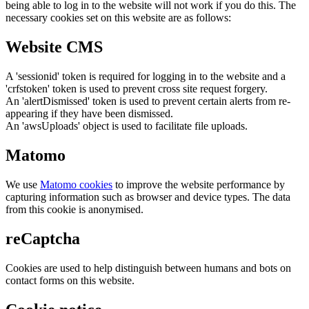
being able to log in to the website will not work if you do this. The
necessary cookies set on this website are as follows:
Website CMS
A 'sessionid' token is required for logging in to the website and a
'crfstoken' token is used to prevent cross site request forgery.
An 'alertDismissed' token is used to prevent certain alerts from re-
appearing if they have been dismissed.
An 'awsUploads' object is used to facilitate file uploads.
Matomo
We use
Matomo cookies
to improve the website performance by
capturing information such as browser and device types. The data
from this cookie is anonymised.
reCaptcha
Cookies are used to help distinguish between humans and bots on
contact forms on this website.