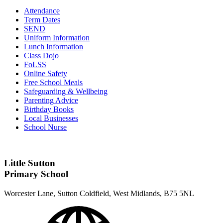
Attendance
Term Dates
SEND
Uniform Information
Lunch Information
Class Dojo
FoLSS
Online Safety
Free School Meals
Safeguarding & Wellbeing
Parenting Advice
Birthday Books
Local Businesses
School Nurse
Little Sutton
Primary School
Worcester Lane, Sutton Coldfield, West Midlands, B75 5NL