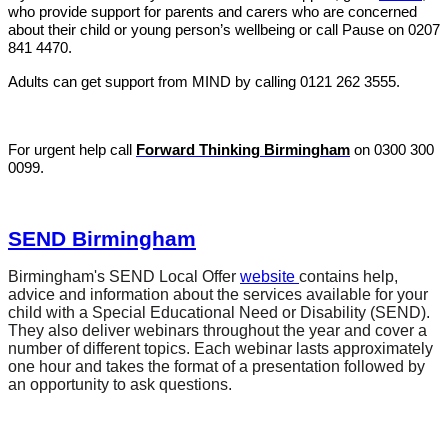
who provide support for parents and carers who are concerned
about their child or young person’s wellbeing or call Pause on
0207
841 4470
.
Adults can get support from MIND by calling
0121 262 3555
.
For urgent help call
Forward Thinking Birmingham
on 0300 300
0099.
SEND Birmingham
Birmingham's SEND Local Offer
website
contains help,
advice and information about the services available for your
child with a Special Educational Need or Disability (SEND).
They also deliver webinars throughout the year and cover a
number of different topics. Each webinar lasts approximately
one hour and takes the format of a presentation followed by
an opportunity to ask questions.