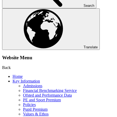
Search
Translate
Website Menu
Back
Home
Key Information
Admissions
Financial Benchmarking Service
Ofsted and Performance Data
PE and Sport Premium
Policies
Pupil Premium
Values & Ethos