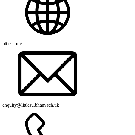
littlesu.org
enquiry@littlesu.bham.sch.uk