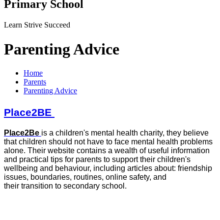
Primary School
Learn Strive Succeed
Parenting Advice
Home
Parents
Parenting Advice
Place2BE
Place2Be
is a children's mental health charity, they believe
that children should not have to face mental health problems
alone. Their website contains a wealth of useful information
and practical tips for parents to support their children's
wellbeing and behaviour, including articles about: friendship
issues, boundaries, routines, online safety, and
their transition to secondary school.