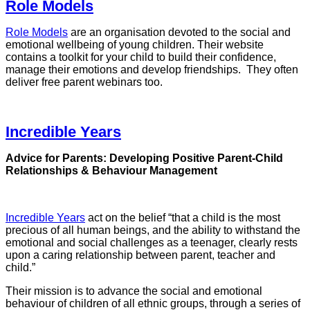
Role Models
Role Models
are an organisation devoted to the social and
emotional wellbeing of young children. Their website
contains a toolkit for your child to build their confidence,
manage their emotions and develop friendships. They often
deliver free parent webinars too.
Incredible Years
Advice for Parents: Developing Positive Parent-Child
Relationships & Behaviour Management
Incredible Years
act on the belief “that a child is the most
precious of all human beings, and the ability to withstand the
emotional and social challenges as a teenager, clearly rests
upon a caring relationship between parent, teacher and
child.”
Their mission is to advance the social and emotional
behaviour of children of all ethnic groups, through a series of