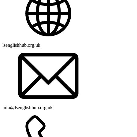
lsenglishhub.org.uk
info@lsenglishhub.org.uk