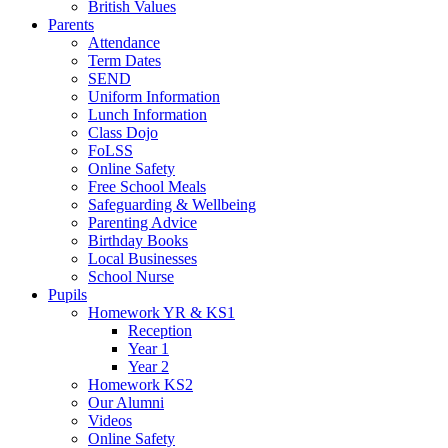
British Values
Parents
Attendance
Term Dates
SEND
Uniform Information
Lunch Information
Class Dojo
FoLSS
Online Safety
Free School Meals
Safeguarding & Wellbeing
Parenting Advice
Birthday Books
Local Businesses
School Nurse
Pupils
Homework YR & KS1
Reception
Year 1
Year 2
Homework KS2
Our Alumni
Videos
Online Safety