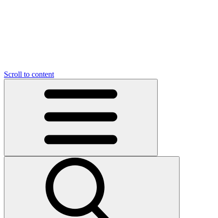
O
C
O
N
N
U
T
S
U
Scroll to content