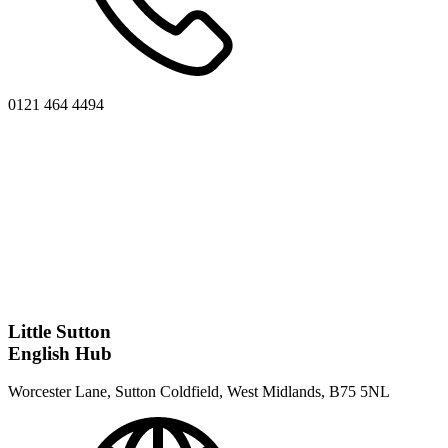
0121 464 4494
Little Sutton
English Hub
Worcester Lane, Sutton Coldfield, West Midlands, B75 5NL