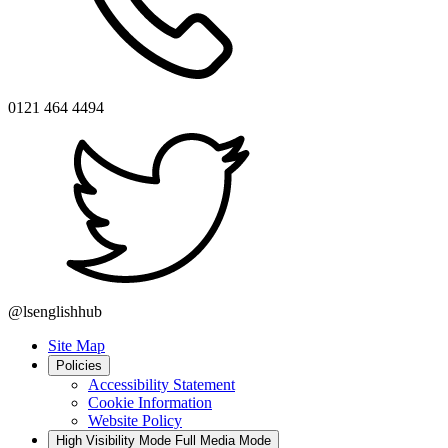
0121 464 4494
@lsenglishhub
Site Map
Policies
Accessibility Statement
Cookie Information
Website Policy
High Visibility Mode
Full Media Mode