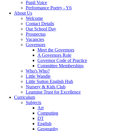
Pupil Voice
Performance Poetry - Y6
About Us
Welcome
Contact Details
Our School Day
Prospectus
Vacancies
Governors
Meet the Governors
A Governors Role
Governor Code of Practice
Committee Memberships
Who's Who?
Little Wandle
Little Sutton English Hub
Nursery & Kids Club
Learning Trust for Excellence
Curriculum
Subjects
Art
Computing
DT
English
Geography