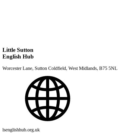
Little Sutton
English Hub
Worcester Lane, Sutton Coldfield, West Midlands, B75 5NL
lsenglishhub.org.uk