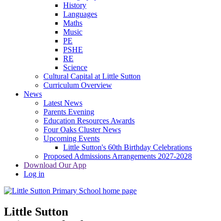
History
Languages
Maths
Music
PE
PSHE
RE
Science
Cultural Capital at Little Sutton
Curriculum Overview
News
Latest News
Parents Evening
Education Resources Awards
Four Oaks Cluster News
Upcoming Events
Little Sutton's 60th Birthday Celebrations
Proposed Admissions Arrangements 2027-2028
Download Our App
Log in
Little Sutton