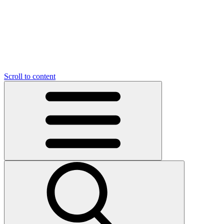
O
C
O
N
N
U
T
S
U
Scroll to content