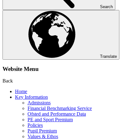
Search
Translate
Website Menu
Back
Home
Key Information
Admissions
Financial Benchmarking Service
Ofsted and Performance Data
PE and Sport Premium
Policies
Pupil Premium
Values & Ethos