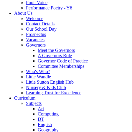
Pupil Voice
Performance Poetry - Y6
About Us
Welcome
Contact Details
Our School Day
Prospectus
Vacancies
Governors
Meet the Governors
A Governors Role
Governor Code of Practice
Committee Memberships
Who's Who?
Little Wandle
Little Sutton English Hub
Nursery & Kids Club
Learning Trust for Excellence
Curriculum
Subjects
Art
Computing
DT
English
Geography