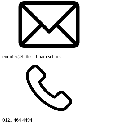
enquiry@littlesu.bham.sch.uk
0121 464 4494