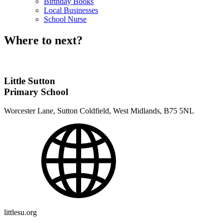
Birthday Books
Local Businesses
School Nurse
Where to next?
Little Sutton
Primary School
Worcester Lane, Sutton Coldfield, West Midlands, B75 5NL
littlesu.org