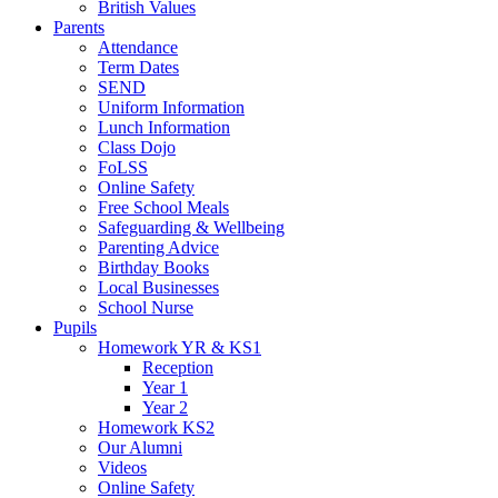
British Values
Parents
Attendance
Term Dates
SEND
Uniform Information
Lunch Information
Class Dojo
FoLSS
Online Safety
Free School Meals
Safeguarding & Wellbeing
Parenting Advice
Birthday Books
Local Businesses
School Nurse
Pupils
Homework YR & KS1
Reception
Year 1
Year 2
Homework KS2
Our Alumni
Videos
Online Safety