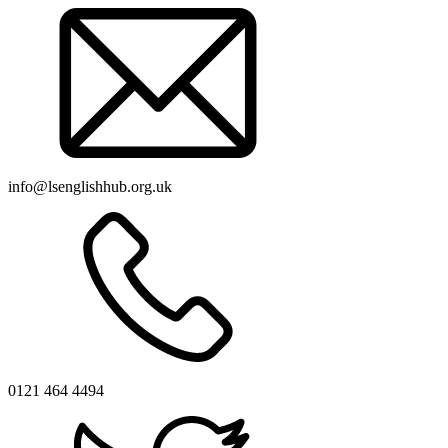
info@lsenglishhub.org.uk
0121 464 4494