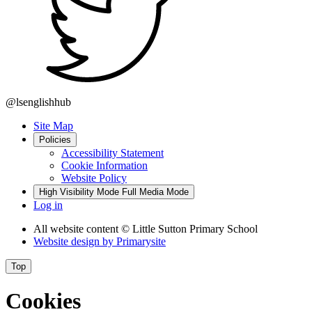
@lsenglishhub
Site Map
Policies
Accessibility Statement
Cookie Information
Website Policy
High Visibility Mode
Full Media Mode
Log in
All website content
© Little Sutton Primary School
Website design by
Primarysite
Top
Cookies