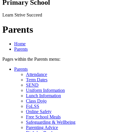
Primary School
Learn Strive Succeed
Parents
Home
Parents
Pages within the Parents menu:
Parents
Attendance
Term Dates
SEND
Uniform Information
Lunch Information
Class Dojo
FoLSS
Online Safety
Free School Meals
Safeguarding & Wellbeing
Parenting Advice