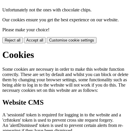
Unfortunately not the ones with chocolate chips.
Our cookies ensure you get the best experience on our website.
Please make your choice!
Reject all
Accept all
Customise cookie settings
Cookies
Some cookies are necessary in order to make this website function
correctly. These are set by default and whilst you can block or delete
them by changing your browser settings, some functionality such as
being able to log in to the website will not work if you do this. The
necessary cookies set on this website are as follows:
Website CMS
A 'sessionid' token is required for logging in to the website and a
'crfstoken' token is used to prevent cross site request forgery.
An 'alertDismissed' token is used to prevent certain alerts from re-
appearing if they have been dismissed.