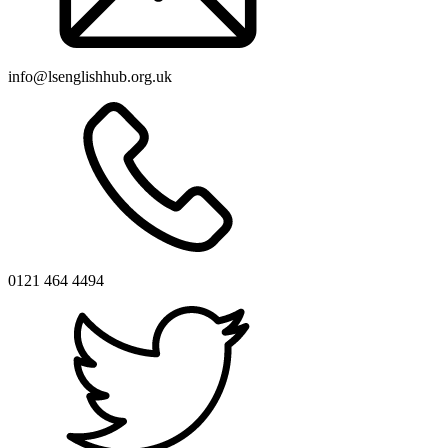
info@lsenglishhub.org.uk
0121 464 4494