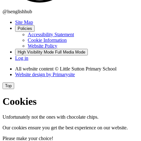
@lsenglishhub
Site Map
Policies
Accessibility Statement
Cookie Information
Website Policy
High Visibility Mode
Full Media Mode
Log in
All website content
© Little Sutton Primary School
Website design by
Primarysite
Top
Cookies
Unfortunately not the ones with chocolate chips.
Our cookies ensure you get the best experience on our website.
Please make your choice!