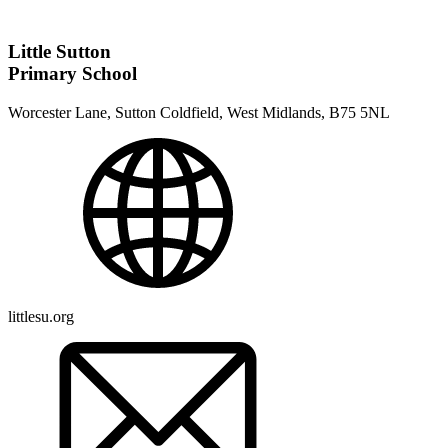
Little Sutton
Primary School
Worcester Lane, Sutton Coldfield, West Midlands, B75 5NL
littlesu.org