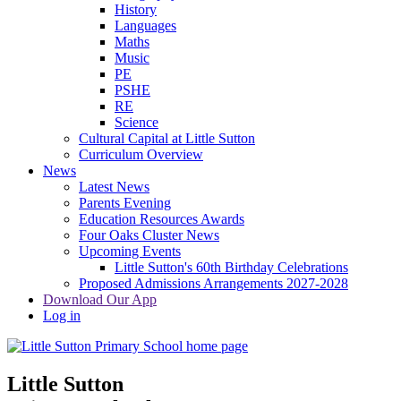
History
Languages
Maths
Music
PE
PSHE
RE
Science
Cultural Capital at Little Sutton
Curriculum Overview
News
Latest News
Parents Evening
Education Resources Awards
Four Oaks Cluster News
Upcoming Events
Little Sutton's 60th Birthday Celebrations
Proposed Admissions Arrangements 2027-2028
Download Our App
Log in
Little Sutton