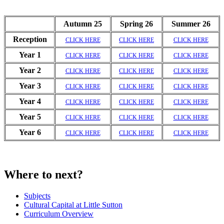
Autumn 25
Spring 26
Summer 26
Reception
CLICK HERE
CLICK HERE
CLICK HERE
Year 1
CLICK HERE
CLICK HERE
CLICK HERE
Year 2
CLICK HERE
CLICK HERE
CLICK HERE
Year 3
CLICK HERE
CLICK HERE
CLICK HERE
Year 4
CLICK HERE
CLICK HERE
CLICK HERE
Year 5
CLICK HERE
CLICK HERE
CLICK HERE
Year 6
CLICK HERE
CLICK HERE
CLICK HERE
Where to next?
Subjects
Cultural Capital at Little Sutton
Curriculum Overview