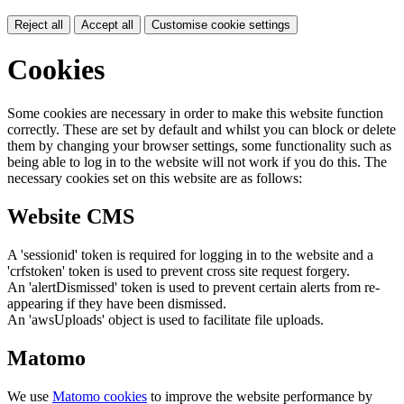
Reject all
Accept all
Customise cookie settings
Cookies
Some cookies are necessary in order to make this website function
correctly. These are set by default and whilst you can block or delete
them by changing your browser settings, some functionality such as
being able to log in to the website will not work if you do this. The
necessary cookies set on this website are as follows:
Website CMS
A 'sessionid' token is required for logging in to the website and a
'crfstoken' token is used to prevent cross site request forgery.
An 'alertDismissed' token is used to prevent certain alerts from re-
appearing if they have been dismissed.
An 'awsUploads' object is used to facilitate file uploads.
Matomo
We use
Matomo cookies
to improve the website performance by