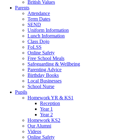
British Values
Parents
Attendance
Term Dates
SEND
Uniform Information
Lunch Information
Class Dojo
FoLSS
Online Safety
Free School Meals
Safeguarding & Wellbeing
Parenting Advice
Birthday Books
Local Businesses
School Nurse
Pupils
Homework YR & KS1
Reception
Year 1
Year 2
Homework KS2
Our Alumni
Videos
Online Safety