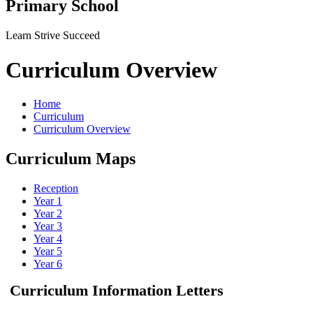
Primary School
Learn Strive Succeed
Curriculum Overview
Home
Curriculum
Curriculum Overview
Curriculum Maps
Reception
Year 1
Year 2
Year 3
Year 4
Year 5
Year 6
Curriculum Information Letters