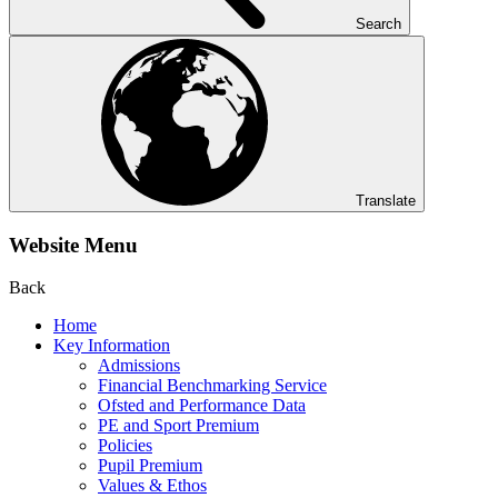
Search
Translate
Website Menu
Back
Home
Key Information
Admissions
Financial Benchmarking Service
Ofsted and Performance Data
PE and Sport Premium
Policies
Pupil Premium
Values & Ethos