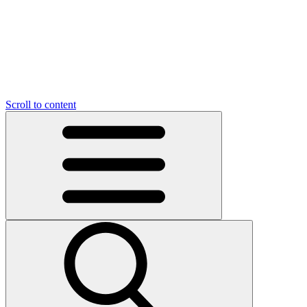
O
C
O
N
N
U
T
S
U
Scroll to content