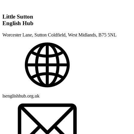
Little Sutton
English Hub
Worcester Lane, Sutton Coldfield, West Midlands, B75 5NL
lsenglishhub.org.uk