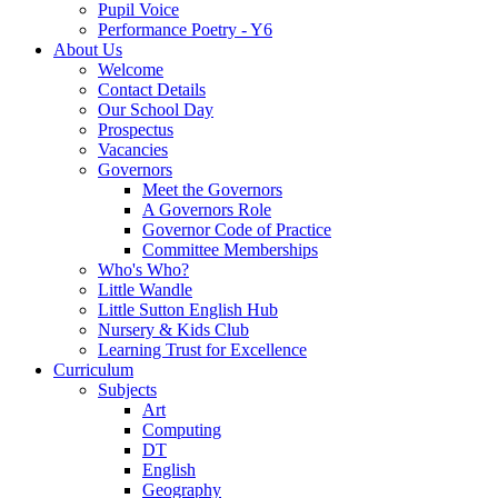
Pupil Voice
Performance Poetry - Y6
About Us
Welcome
Contact Details
Our School Day
Prospectus
Vacancies
Governors
Meet the Governors
A Governors Role
Governor Code of Practice
Committee Memberships
Who's Who?
Little Wandle
Little Sutton English Hub
Nursery & Kids Club
Learning Trust for Excellence
Curriculum
Subjects
Art
Computing
DT
English
Geography