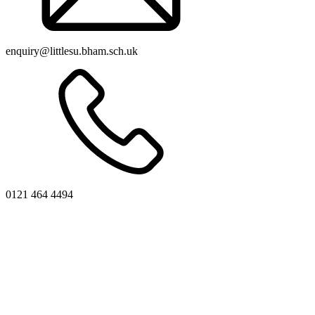
enquiry@littlesu.bham.sch.uk
0121 464 4494