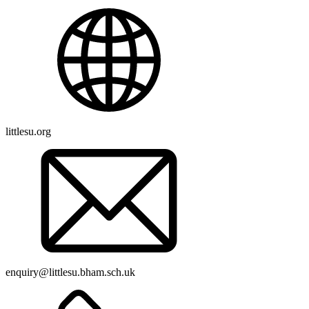
littlesu.org
enquiry@littlesu.bham.sch.uk