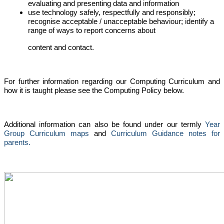
evaluating and presenting data and information
use technology safely, respectfully and responsibly;
recognise acceptable / unacceptable behaviour; identify a
range of ways to report concerns about
content and contact.
For further information regarding our Computing Curriculum and
how it is taught please see the Computing Policy below.
Additional information can also be found under our termly
Year
Group Curriculum maps
and
Curriculum Guidance notes for
parents.