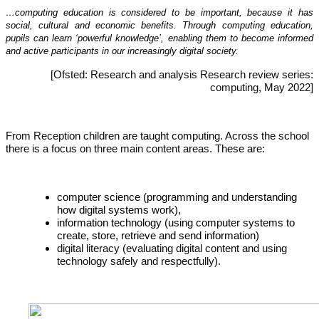
…computing education is considered to be important, because it has
social, cultural and economic benefits. Through computing education,
pupils can learn ‘powerful knowledge’, enabling them to become informed
and active participants in our increasingly digital society.
[Ofsted: Research and analysis Research review series:
computing, May 2022]
From Reception children are taught computing. Across the school
there is a focus on three main content areas.
These are:
computer science (programming and understanding
how digital systems work),
information technology (using computer systems to
create, store, retrieve and send information)
digital literacy (evaluating digital content and using
technology safely and respectfully).