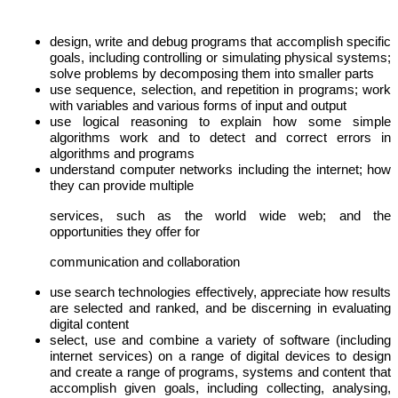
design, write and debug programs that accomplish specific
goals, including controlling or simulating physical systems;
solve problems by decomposing them into smaller parts
use sequence, selection, and repetition in programs; work
with variables and various forms of input and output
use logical reasoning to explain how some simple
algorithms work and to detect and correct errors in
algorithms and programs
understand computer networks including the internet; how
they can provide multiple
services, such as the world wide web; and the
opportunities they offer for
communication and collaboration
use search technologies effectively, appreciate how results
are selected and ranked, and be discerning in evaluating
digital content
select, use and combine a variety of software (including
internet services) on a range of digital devices to design
and create a range of programs, systems and content that
accomplish given goals, including collecting, analysing,