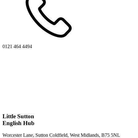
0121 464 4494
Little Sutton
English Hub
Worcester Lane, Sutton Coldfield, West Midlands, B75 5NL