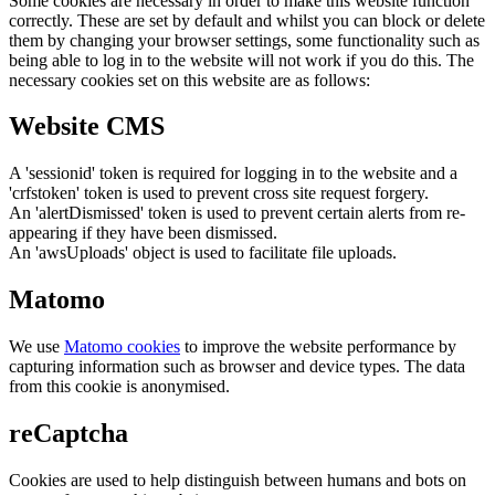
Some cookies are necessary in order to make this website function
correctly. These are set by default and whilst you can block or delete
them by changing your browser settings, some functionality such as
being able to log in to the website will not work if you do this. The
necessary cookies set on this website are as follows:
Website CMS
A 'sessionid' token is required for logging in to the website and a
'crfstoken' token is used to prevent cross site request forgery.
An 'alertDismissed' token is used to prevent certain alerts from re-
appearing if they have been dismissed.
An 'awsUploads' object is used to facilitate file uploads.
Matomo
We use
Matomo cookies
to improve the website performance by
capturing information such as browser and device types. The data
from this cookie is anonymised.
reCaptcha
Cookies are used to help distinguish between humans and bots on