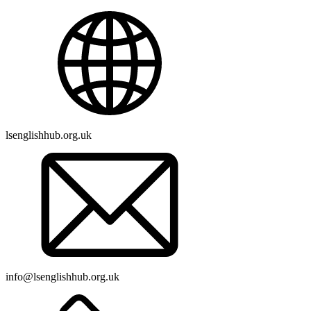
lsenglishhub.org.uk
info@lsenglishhub.org.uk