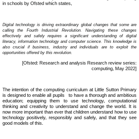
in schools by Ofsted which states,
Digital technology is driving extraordinary global changes that some are
calling the Fourth Industrial Revolution. Navigating these changes
effectively and safely requires a significant understanding of digital
literacy, information technology and computer science. This knowledge is
also crucial if business, industry and individuals are to exploit the
opportunities offered by this revolution.
[Ofsted: Research and analysis Research review series:
computing, May 2022]
The intention of the computing curriculum at Little Sutton Primary
is designed to enable all pupils to have a thorough and ambitious
education; equipping them to use technology, computational
thinking and creativity to understand and change the world. It is
now more important than ever that children understand how to use
technology positively, responsibly and safely, and that they see
good models of this.