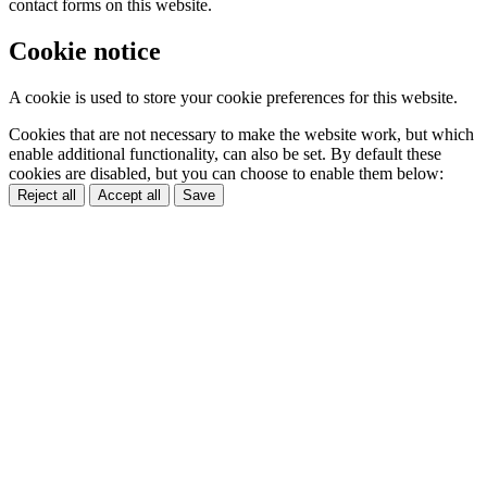
contact forms on this website.
Cookie notice
A cookie is used to store your cookie preferences for this website.
Cookies that are not necessary to make the website work, but which
enable additional functionality, can also be set. By default these
cookies are disabled, but you can choose to enable them below:
Reject all
Accept all
Save