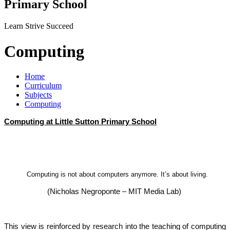
Primary School
Learn Strive Succeed
Computing
Home
Curriculum
Subjects
Computing
Computing at Little Sutton Primary School
Computing is not about computers anymore. It’s about living.
(Nicholas Negroponte – MIT Media Lab)
This view is reinforced by research into the teaching of computing