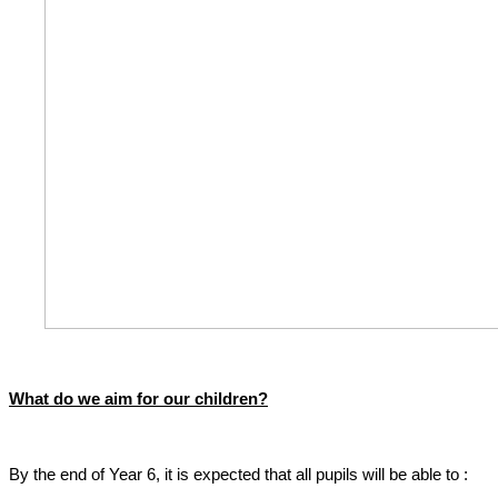
What do we aim for our children?
By the end of Year 6, it is expected that all pupils will be able to :