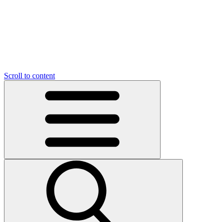
O
C
O
N
N
U
T
S
U
Scroll to content