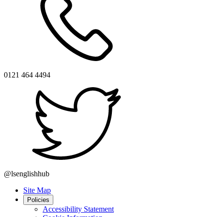
0121 464 4494
@lsenglishhub
Site Map
Policies
Accessibility Statement