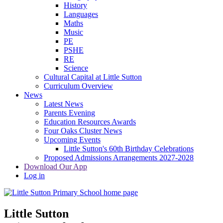
History
Languages
Maths
Music
PE
PSHE
RE
Science
Cultural Capital at Little Sutton
Curriculum Overview
News
Latest News
Parents Evening
Education Resources Awards
Four Oaks Cluster News
Upcoming Events
Little Sutton's 60th Birthday Celebrations
Proposed Admissions Arrangements 2027-2028
Download Our App
Log in
Little Sutton