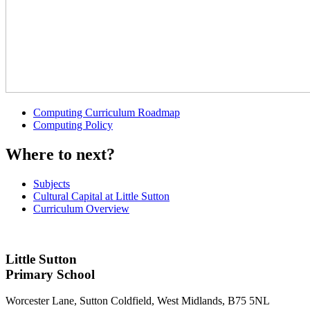
Computing Curriculum Roadmap
Computing Policy
Where to next?
Subjects
Cultural Capital at Little Sutton
Curriculum Overview
Little Sutton
Primary School
Worcester Lane, Sutton Coldfield, West Midlands, B75 5NL