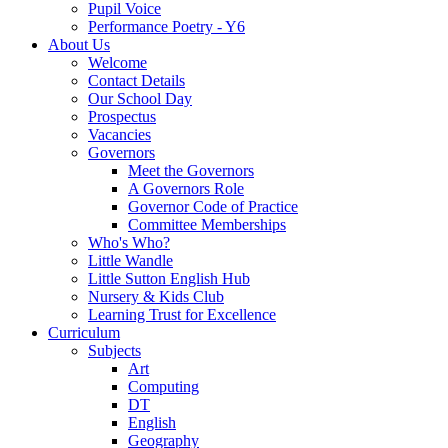
Pupil Voice
Performance Poetry - Y6
About Us
Welcome
Contact Details
Our School Day
Prospectus
Vacancies
Governors
Meet the Governors
A Governors Role
Governor Code of Practice
Committee Memberships
Who's Who?
Little Wandle
Little Sutton English Hub
Nursery & Kids Club
Learning Trust for Excellence
Curriculum
Subjects
Art
Computing
DT
English
Geography