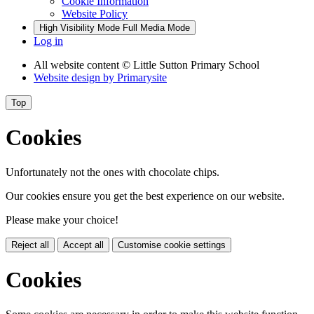
Cookie Information
Website Policy
High Visibility Mode
Full Media Mode
Log in
All website content
© Little Sutton Primary School
Website design by
Primarysite
Top
Cookies
Unfortunately not the ones with chocolate chips.
Our cookies ensure you get the best experience on our website.
Please make your choice!
Reject all
Accept all
Customise cookie settings
Cookies