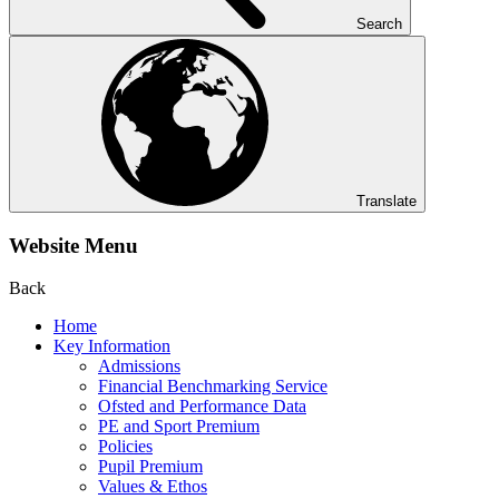
Search
Translate
Website Menu
Back
Home
Key Information
Admissions
Financial Benchmarking Service
Ofsted and Performance Data
PE and Sport Premium
Policies
Pupil Premium
Values & Ethos