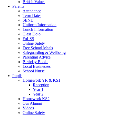
British Values
Parents
Attendance
Term Dates
SEND
Uniform Information
Lunch Information
Class Dojo
FoLSS
Online Safety
Free School Meals
Safeguarding & Wellbeing
Parenting Advice
Birthday Books
Local Businesses
School Nurse
Pupils
Homework YR & KS1
Reception
Year 1
Year 2
Homework KS2
Our Alumni
Videos
Online Safety