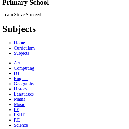
Primary School
Learn Strive Succeed
Subjects
Home
Curriculum
Subjects
Art
Computing
DT
English
Geography
History
Languages
Maths
Music
PE
PSHE
RE
Science