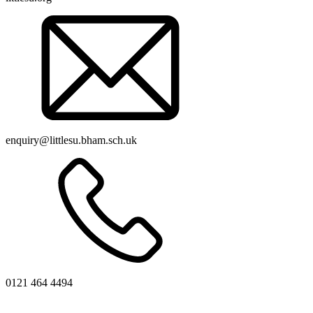
enquiry@littlesu.bham.sch.uk
0121 464 4494