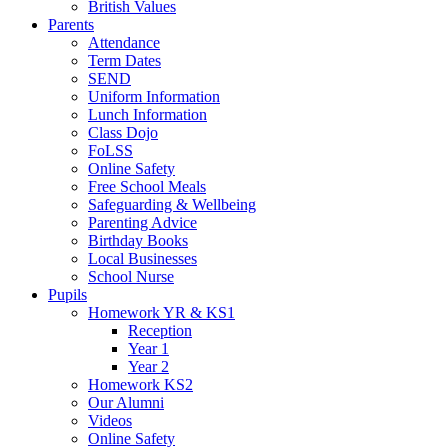
British Values
Parents
Attendance
Term Dates
SEND
Uniform Information
Lunch Information
Class Dojo
FoLSS
Online Safety
Free School Meals
Safeguarding & Wellbeing
Parenting Advice
Birthday Books
Local Businesses
School Nurse
Pupils
Homework YR & KS1
Reception
Year 1
Year 2
Homework KS2
Our Alumni
Videos
Online Safety