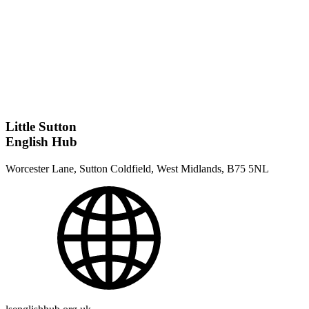
Little Sutton
English Hub
Worcester Lane, Sutton Coldfield, West Midlands, B75 5NL