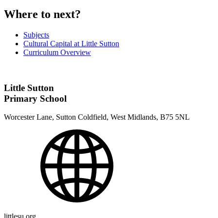
Where to next?
Subjects
Cultural Capital at Little Sutton
Curriculum Overview
Little Sutton
Primary School
Worcester Lane, Sutton Coldfield, West Midlands, B75 5NL
littlesu.org