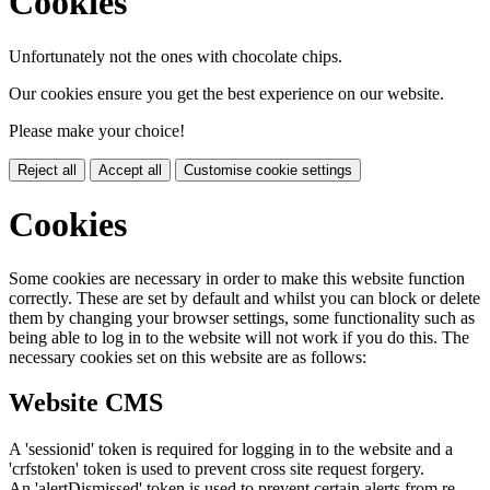
Cookies
Unfortunately not the ones with chocolate chips.
Our cookies ensure you get the best experience on our website.
Please make your choice!
Reject all
Accept all
Customise cookie settings
Cookies
Some cookies are necessary in order to make this website function
correctly. These are set by default and whilst you can block or delete
them by changing your browser settings, some functionality such as
being able to log in to the website will not work if you do this. The
necessary cookies set on this website are as follows:
Website CMS
A 'sessionid' token is required for logging in to the website and a
'crfstoken' token is used to prevent cross site request forgery.
An 'alertDismissed' token is used to prevent certain alerts from re-