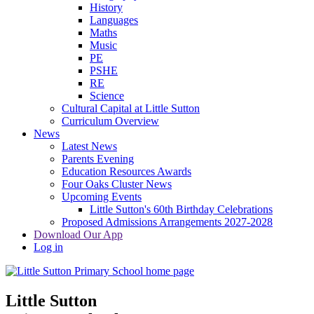
History
Languages
Maths
Music
PE
PSHE
RE
Science
Cultural Capital at Little Sutton
Curriculum Overview
News
Latest News
Parents Evening
Education Resources Awards
Four Oaks Cluster News
Upcoming Events
Little Sutton's 60th Birthday Celebrations
Proposed Admissions Arrangements 2027-2028
Download Our App
Log in
Little Sutton