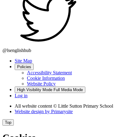
@lsenglishhub
Site Map
Policies
Accessibility Statement
Cookie Information
Website Policy
High Visibility Mode
Full Media Mode
Log in
All website content
© Little Sutton Primary School
Website design by
Primarysite
Top