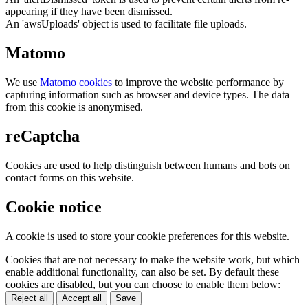
appearing if they have been dismissed.
An 'awsUploads' object is used to facilitate file uploads.
Matomo
We use
Matomo cookies
to improve the website performance by
capturing information such as browser and device types. The data
from this cookie is anonymised.
reCaptcha
Cookies are used to help distinguish between humans and bots on
contact forms on this website.
Cookie notice
A cookie is used to store your cookie preferences for this website.
Cookies that are not necessary to make the website work, but which
enable additional functionality, can also be set. By default these
cookies are disabled, but you can choose to enable them below:
Reject all
Accept all
Save