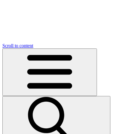
O
C
O
N
N
U
T
S
U
Scroll to content