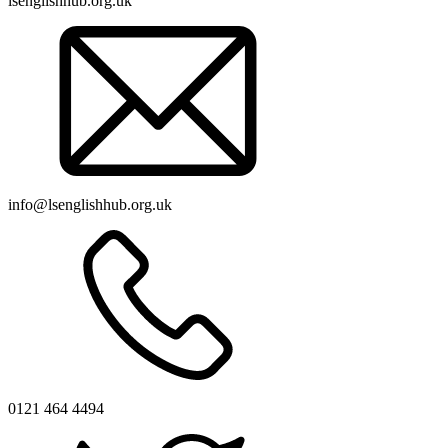
lsenglishhub.org.uk
info@lsenglishhub.org.uk
0121 464 4494