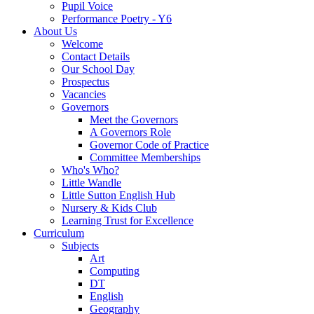
Pupil Voice
Performance Poetry - Y6
About Us
Welcome
Contact Details
Our School Day
Prospectus
Vacancies
Governors
Meet the Governors
A Governors Role
Governor Code of Practice
Committee Memberships
Who's Who?
Little Wandle
Little Sutton English Hub
Nursery & Kids Club
Learning Trust for Excellence
Curriculum
Subjects
Art
Computing
DT
English
Geography