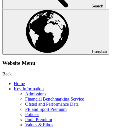
Search
Translate
Website Menu
Back
Home
Key Information
Admissions
Financial Benchmarking Service
Ofsted and Performance Data
PE and Sport Premium
Policies
Pupil Premium
Values & Ethos