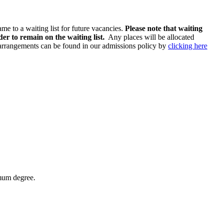
ame to a waiting list for future vacancies.
Please note that waiting
er to remain on the waiting list.
Any places will be allocated
n arrangements can be found in our admissions policy by
clicking here
imum degree.