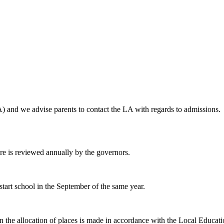
 and we advise parents to contact the LA with regards to admissions. D
ure is reviewed annually by the governors.
 start school in the September of the same year.
hen the allocation of places is made in accordance with the Local Educat