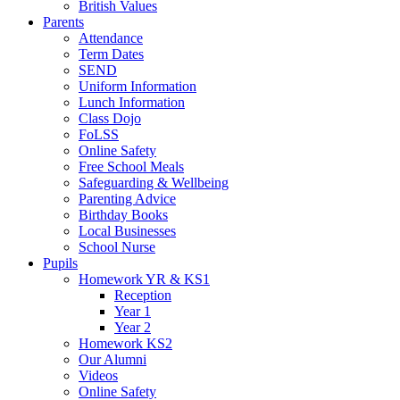
British Values
Parents
Attendance
Term Dates
SEND
Uniform Information
Lunch Information
Class Dojo
FoLSS
Online Safety
Free School Meals
Safeguarding & Wellbeing
Parenting Advice
Birthday Books
Local Businesses
School Nurse
Pupils
Homework YR & KS1
Reception
Year 1
Year 2
Homework KS2
Our Alumni
Videos
Online Safety