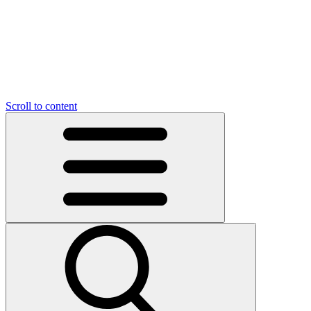
O
C
O
N
N
U
T
S
U
Scroll to content