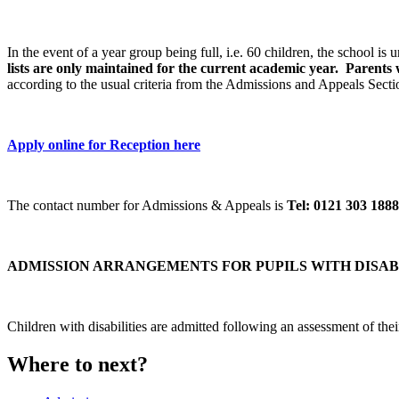
In the event of a year group being full, i.e. 60 children, the school is
lists are only maintained for the current academic year. Parents 
according to the usual criteria from the Admissions and Appeals Sect
Apply online for Reception here
The contact number for Admissions & Appeals is
Tel: 0121 303 1888
ADMISSION ARRANGEMENTS FOR PUPILS WITH DISAB
Children with disabilities are admitted following an assessment of th
Where to next?