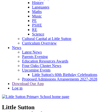
History
Languages
Maths
Music
PE
PSHE
RE
Science
Cultural Capital at Little Sutton
Curriculum Overview
News
Latest News
Parents Evening
Education Resources Awards
Four Oaks Cluster News
Upcoming Events
Little Sutton's 60th Birthday Celebrations
Proposed Admissions Arrangements 2027-2028
Download Our App
Log in
Little Sutton