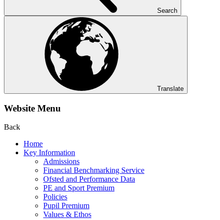
Search
Translate
Website Menu
Back
Home
Key Information
Admissions
Financial Benchmarking Service
Ofsted and Performance Data
PE and Sport Premium
Policies
Pupil Premium
Values & Ethos