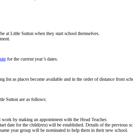
l be at Little Sutton when they start school themselves.
ement.
ite
for the current year’s dates.
ng list as places become available and in the order of distance from scho
le Sutton are as follows:
 at work by making an appointment with the Head Teacher.
tart date for the child(ren) will be established. Details of the previous 
the same year group will be nominated to help them in their new school.