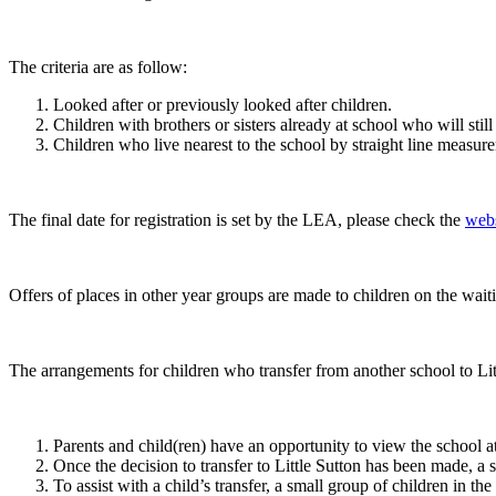
The criteria are as follow:
Looked after or previously looked after children.
Children with brothers or sisters already at school who will stil
Children who live nearest to the school by straight line measur
The final date for registration is set by the LEA, please check the
webs
Offers of places in other year groups are made to children on the waiti
The arrangements for children who transfer from another school to Litt
Parents and child(ren) have an opportunity to view the school
Once the decision to transfer to Little Sutton has been made, a s
To assist with a child’s transfer, a small group of children in 