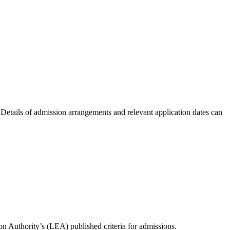
etails of admission arrangements and relevant application dates can
ion Authority’s (LEA) published criteria for admissions.