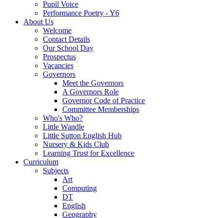
Pupil Voice
Performance Poetry - Y6
About Us
Welcome
Contact Details
Our School Day
Prospectus
Vacancies
Governors
Meet the Governors
A Governors Role
Governor Code of Practice
Committee Memberships
Who's Who?
Little Wandle
Little Sutton English Hub
Nursery & Kids Club
Learning Trust for Excellence
Curriculum
Subjects
Art
Computing
DT
English
Geography