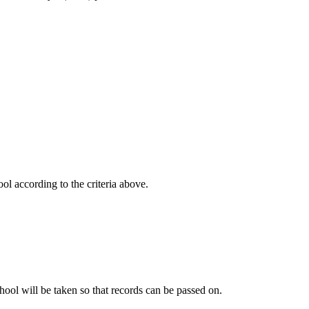
ol according to the criteria above.
school will be taken so that records can be passed on.