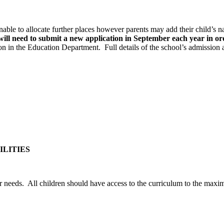
 unable to allocate further places however parents may add their child’s n
will need to submit a new application in September each year in ord
ion in the Education Department. Full details of the school’s admissio
ILITIES
eir needs. All children should have access to the curriculum to the max