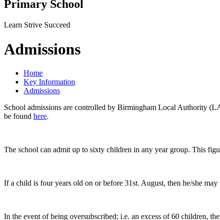
Primary School
Learn Strive Succeed
Admissions
Home
Key Information
Admissions
School admissions are controlled by Birmingham Local Authority (LA)
be found
here
.
The school can admit up to sixty children in any year group. This fig
If a child is four years old on or before 31st. August, then he/she may
In the event of being oversubscribed; i.e. an excess of 60 children, t