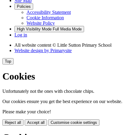
Site Map
Policies
Accessibility Statement
Cookie Information
Website Policy
High Visibility Mode
Full Media Mode
Log in
All website content
© Little Sutton Primary School
Website design by
Primarysite
Top
Cookies
Unfortunately not the ones with chocolate chips.
Our cookies ensure you get the best experience on our website.
Please make your choice!
Reject all
Accept all
Customise cookie settings