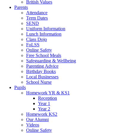
British Values
Parents
Attendance
Term Dates
SEND
Uniform Information
Lunch Information
Class Dojo
FoLSS
Online Safety
Free School Meals
Safeguarding & Wellbeing
Parenting Advice
Birthday Books
Local Businesses
School Nurse
Pupils
Homework YR & KS1
Reception
Year 1
Year 2
Homework KS2
Our Alumni
Videos
Online Safety