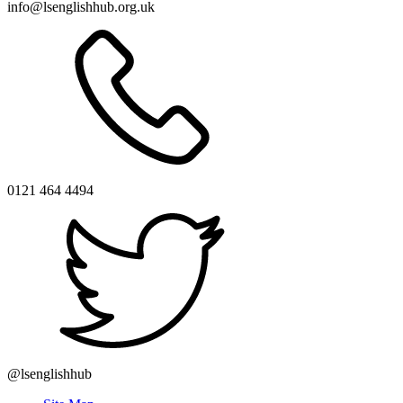
info@lsenglishhub.org.uk
0121 464 4494
@lsenglishhub