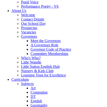
Pupil Voice
Performance Poetry - Y6
About Us
Welcome
Contact Details
Our School Day
Prospectus
Vacancies
Governors
Meet the Governors
A Governors Role
Governor Code of Practice
Committee Memberships
Who's Who?
Little Wandle
Little Sutton English Hub
Nursery & Kids Club
Learning Trust for Excellence
Curriculum
Subjects
Art
Computing
DT
English
Geography