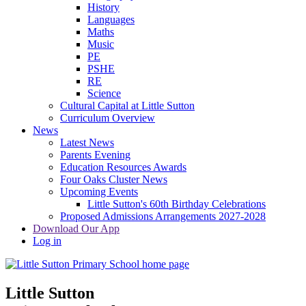
History
Languages
Maths
Music
PE
PSHE
RE
Science
Cultural Capital at Little Sutton
Curriculum Overview
News
Latest News
Parents Evening
Education Resources Awards
Four Oaks Cluster News
Upcoming Events
Little Sutton's 60th Birthday Celebrations
Proposed Admissions Arrangements 2027-2028
Download Our App
Log in
Little Sutton