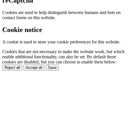
reCaptcha
Cookies are used to help distinguish between humans and bots on
contact forms on this website.
Cookie notice
A cookie is used to store your cookie preferences for this website.
Cookies that are not necessary to make the website work, but which
enable additional functionality, can also be set. By default these
cookies are disabled, but you can choose to enable them below:
Reject all
Accept all
Save