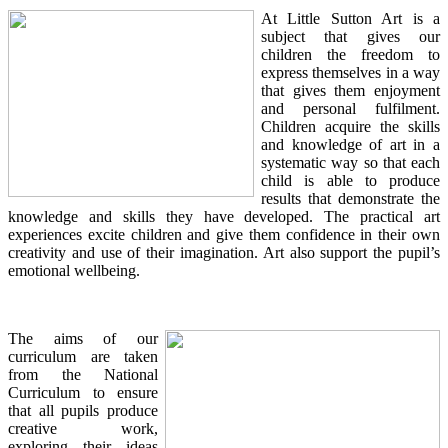
At Little Sutton Art is a
subject that gives our
children the freedom to
express themselves in a way
that gives them enjoyment
and personal fulfilment.
Children acquire the skills
and knowledge of art in a
systematic way so that each
child is able to produce
results that demonstrate the
knowledge and skills they have developed. The practical art
experiences excite children and give them confidence in their own
creativity and use of their imagination. Art also support the pupil’s
emotional wellbeing.
The aims of our
curriculum are taken
from the National
Curriculum to ensure
that all pupils produce
creative work,
exploring their ideas