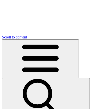
O
C
O
N
N
U
T
S
U
Scroll to content