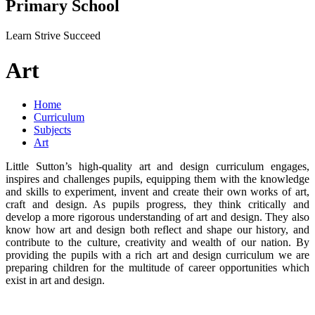
Primary School
Learn Strive Succeed
Art
Home
Curriculum
Subjects
Art
Little Sutton’s high-quality art and design curriculum engages,
inspires and challenges pupils, equipping them with the knowledge
and skills to experiment, invent and create their own works of art,
craft and design. As pupils progress, they think critically and
develop a more rigorous understanding of art and design. They also
know how art and design both reflect and shape our history, and
contribute to the culture, creativity and wealth of our nation. By
providing the pupils with a rich art and design curriculum we are
preparing children for the multitude of career opportunities which
exist in art and design.