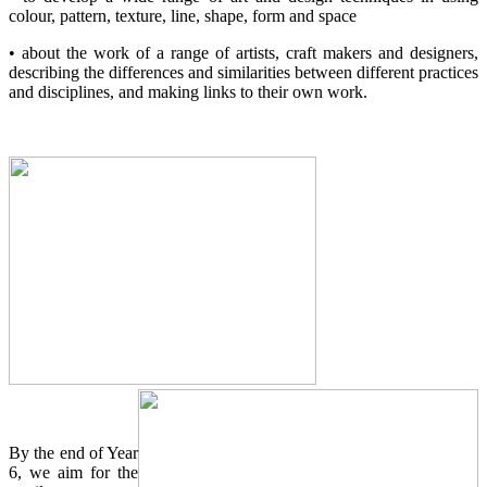
colour, pattern, texture, line, shape, form and space
• about the work of a range of artists, craft makers and designers,
describing the differences and similarities between different practices
and disciplines, and making links to their own work.
By the end of Year
6, we aim for the