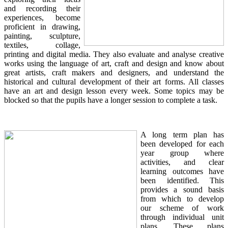
and recording their
experiences, become
proficient in drawing,
painting, sculpture,
textiles, collage,
printing and digital media. They also evaluate and analyse creative
works using the language of art, craft and design and know about
great artists, craft makers and designers, and understand the
historical and cultural development of their art forms. All classes
have an art and design lesson every week. Some topics may be
blocked so that the pupils have a longer session to complete a task.
A long term plan has
been developed for each
year group where
activities, and clear
learning outcomes have
been identified. This
provides a sound basis
from which to develop
our scheme of work
through individual unit
plans. These plans