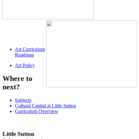
Art Curriculum
Roadmap
Art Policy
Where to
next?
Subjects
Cultural Capital at Little Sutton
Curriculum Overview
Little Sutton