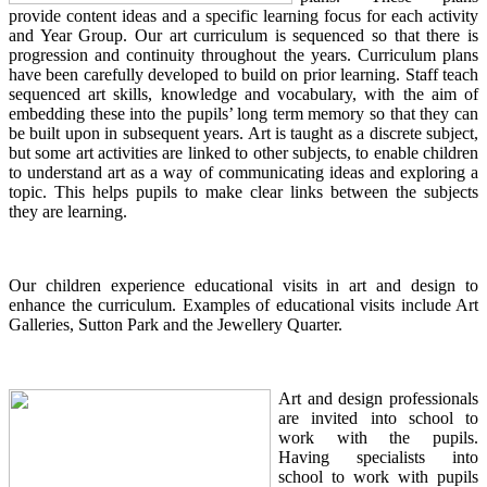
provide content ideas and a specific learning focus for each activity
and Year Group. Our art curriculum is sequenced so that there is
progression and continuity throughout the years. Curriculum plans
have been carefully developed to build on prior learning. Staff teach
sequenced art skills, knowledge and vocabulary, with the aim of
embedding these into the pupils’ long term memory so that they can
be built upon in subsequent years. Art is taught as a discrete subject,
but some art activities are linked to other subjects, to enable children
to understand art as a way of communicating ideas and exploring a
topic. This helps pupils to make clear links between the subjects
they are learning.
Our children experience educational visits in art and design to
enhance the curriculum. Examples of educational visits include Art
Galleries, Sutton Park and the Jewellery Quarter.
Art and design professionals
are invited into school to
work with the pupils.
Having specialists into
school to work with pupils