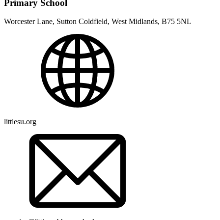
Primary School
Worcester Lane, Sutton Coldfield, West Midlands, B75 5NL
littlesu.org