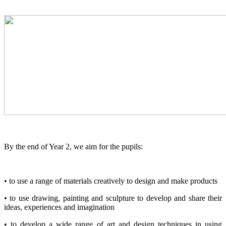
By the end of Year 2, we aim for the pupils:
• to use a range of materials creatively to design and make products
• to use drawing, painting and sculpture to develop and share their
ideas, experiences and imagination
• to develop a wide range of art and design techniques in using