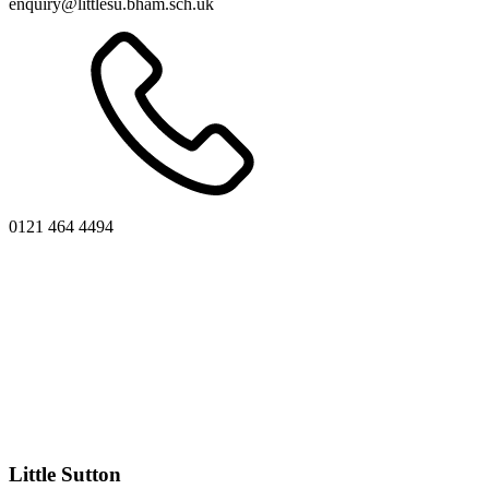
enquiry@littlesu.bham.sch.uk
0121 464 4494
Little Sutton