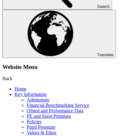
Search
Translate
Website Menu
Back
Home
Key Information
Admissions
Financial Benchmarking Service
Ofsted and Performance Data
PE and Sport Premium
Policies
Pupil Premium
Values & Ethos