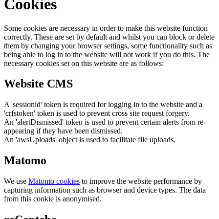
Cookies
Some cookies are necessary in order to make this website function
correctly. These are set by default and whilst you can block or delete
them by changing your browser settings, some functionality such as
being able to log in to the website will not work if you do this. The
necessary cookies set on this website are as follows:
Website CMS
A 'sessionid' token is required for logging in to the website and a
'crfstoken' token is used to prevent cross site request forgery.
An 'alertDismissed' token is used to prevent certain alerts from re-
appearing if they have been dismissed.
An 'awsUploads' object is used to facilitate file uploads.
Matomo
We use
Matomo cookies
to improve the website performance by
capturing information such as browser and device types. The data
from this cookie is anonymised.