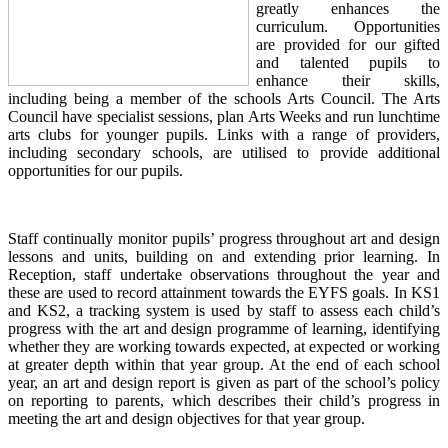
greatly enhances the
curriculum. Opportunities
are provided for our gifted
and talented pupils to
enhance their skills,
including being a member of the schools Arts Council. The Arts
Council have specialist sessions, plan Arts Weeks and run lunchtime
arts clubs for younger pupils. Links with a range of providers,
including secondary schools, are utilised to provide additional
opportunities for our pupils.
Staff continually monitor pupils’ progress throughout art and design
lessons and units, building on and extending prior learning. In
Reception, staff undertake observations throughout the year and
these are used to record attainment towards the EYFS goals. In KS1
and KS2, a tracking system is used by staff to assess each child’s
progress with the art and design programme of learning, identifying
whether they are working towards expected, at expected or working
at greater depth within that year group. At the end of each school
year, an art and design report is given as part of the school’s policy
on reporting to parents, which describes their child’s progress in
meeting the art and design objectives for that year group.