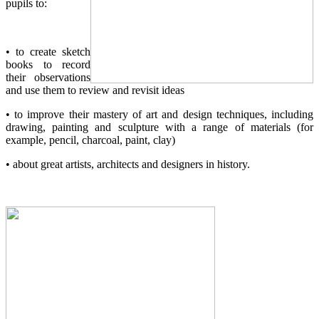
pupils to:
• to create sketch
books to record
their observations
and use them to review and revisit ideas
• to improve their mastery of art and design techniques, including
drawing, painting and sculpture with a range of materials (for
example, pencil, charcoal, paint, clay)
• about great artists, architects and designers in history.