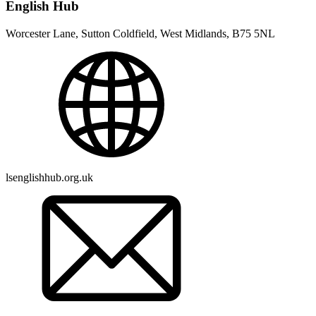
English Hub
Worcester Lane, Sutton Coldfield, West Midlands, B75 5NL
lsenglishhub.org.uk