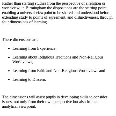
Rather than starting studies from the perspective of a religion or
worldview, in Birmingham the dispositions are the starting point,
enabling a universal viewpoint to be shared and understood before
extending study to points of agreement, and distinctiveness, through
four dimensions of learning.
These dimensions are;
Learning from Experience,
Learning about Religious Traditions and Non-Religious
Worldviews,
Learning from Faith and Non-Religious Worldviews and
Learning to Discern.
The dimensions will assist pupils in developing skills to consider
issues, not only from their own perspective but also from an
analytical viewpoint.