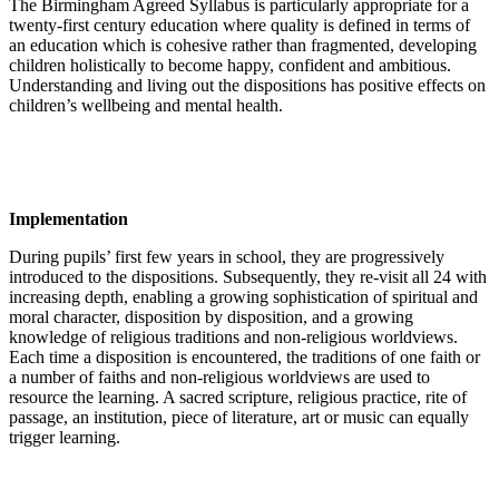
The Birmingham Agreed Syllabus is particularly appropriate for a
twenty-first century education where quality is defined in terms of
an education which is cohesive rather than fragmented, developing
children holistically to become happy, confident and ambitious.
Understanding and living out the dispositions has positive effects on
children’s wellbeing and mental health.
Implementation
During pupils’ first few years in school, they are progressively
introduced to the dispositions. Subsequently, they re-visit all 24 with
increasing depth, enabling a growing sophistication of spiritual and
moral character, disposition by disposition, and a growing
knowledge of religious traditions and non-religious worldviews.
Each time a disposition is encountered, the traditions of one faith or
a number of faiths and non-religious worldviews are used to
resource the learning. A sacred scripture, religious practice, rite of
passage, an institution, piece of literature, art or music can equally
trigger learning.