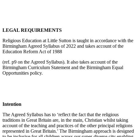
LEGAL REQUIREMENTS
Religious Education at Little Sutton is taught in accordance with the
Birmingham Agreed Syllabus of 2022 and takes account of the
Education Reform Act of 1988
(ref. p9 on the Agreed Syllabus). It also takes account of the
Birmingham Curriculum Statement and the Birmingham Equal
Opportunities policy.
Intention
The Agreed Syllabus has to ‘reflect the fact that the religious
traditions in Great Britain are, in the main, Christian whilst taking
account of the teaching and practices of the other principal religions
represented in Great Britain.’ The Birmingham approach is designed
to be inclusive for all children across our super-diverse city enabling