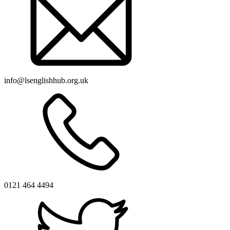
info@lsenglishhub.org.uk
0121 464 4494