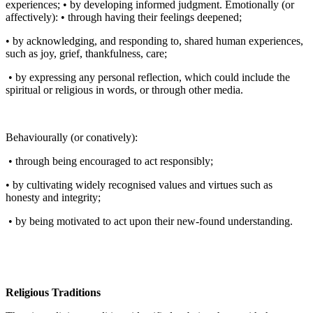
experiences; • by developing informed judgment. Emotionally (or
affectively): • through having their feelings deepened;
• by acknowledging, and responding to, shared human experiences,
such as joy, grief, thankfulness, care;
• by expressing any personal reflection, which could include the
spiritual or religious in words, or through other media.
Behaviourally (or conatively):
• through being encouraged to act responsibly;
• by cultivating widely recognised values and virtues such as
honesty and integrity;
• by being motivated to act upon their new-found understanding.
Religious Traditions