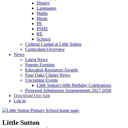
History
Languages
Maths
Music
PE
PSHE
RE
Science
Cultural Capital at Little Sutton
Curriculum Overview
News
Latest News
Parents Evening
Education Resources Awards
Four Oaks Cluster News
Upcoming Events
Little Sutton's 60th Birthday Celebrations
Proposed Admissions Arrangements 2027-2028
Download Our App
Log in
Little Sutton