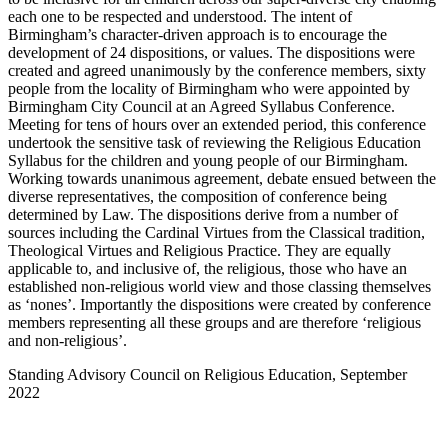
each one to be respected and understood. The intent of
Birmingham’s character-driven approach is to encourage the
development of 24 dispositions, or values. The dispositions were
created and agreed unanimously by the conference members, sixty
people from the locality of Birmingham who were appointed by
Birmingham City Council at an Agreed Syllabus Conference.
Meeting for tens of hours over an extended period, this conference
undertook the sensitive task of reviewing the Religious Education
Syllabus for the children and young people of our Birmingham.
Working towards unanimous agreement, debate ensued between the
diverse representatives, the composition of conference being
determined by Law. The dispositions derive from a number of
sources including the Cardinal Virtues from the Classical tradition,
Theological Virtues and Religious Practice. They are equally
applicable to, and inclusive of, the religious, those who have an
established non-religious world view and those classing themselves
as ‘nones’. Importantly the dispositions were created by conference
members representing all these groups and are therefore ‘religious
and non-religious’.
Standing Advisory Council on Religious Education, September
2022