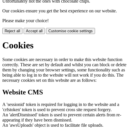
Unfortunately not the ones with chocolate chips.
Our cookies ensure you get the best experience on our website.
Please make your choice!
Reject all
Accept all
Customise cookie settings
Cookies
Some cookies are necessary in order to make this website function
correctly. These are set by default and whilst you can block or delete
them by changing your browser settings, some functionality such as
being able to log in to the website will not work if you do this. The
necessary cookies set on this website are as follows:
Website CMS
A 'sessionid' token is required for logging in to the website and a
'crfstoken' token is used to prevent cross site request forgery.
An 'alertDismissed' token is used to prevent certain alerts from re-
appearing if they have been dismissed.
An 'awsUploads' object is used to facilitate file uploads.