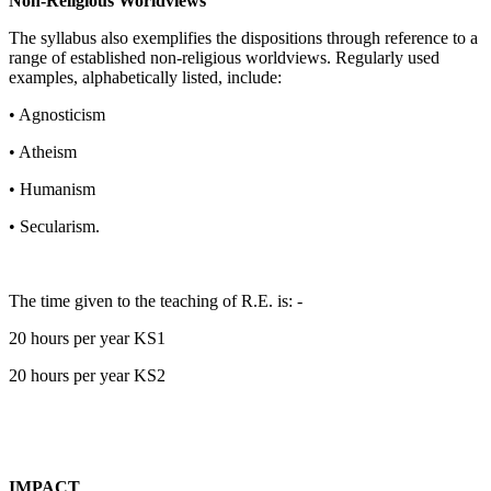
Non-Religious Worldviews
The syllabus also exemplifies the dispositions through reference to a
range of established non-religious worldviews. Regularly used
examples, alphabetically listed, include:
• Agnosticism
• Atheism
• Humanism
• Secularism.
The time given to the teaching of R.E. is: -
20 hours per year KS1
20 hours per year KS2
IMPACT