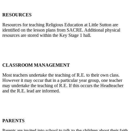
RESOURCES
Resources for teaching Religious Education at Little Sutton are
identified on the lesson plans from SACRE. Additional physical
resources are stored within the Key Stage 1 hall.
CLASSROOM MANAGEMENT
Most teachers undertake the teaching of R.E. to their own class.
However it may occur that in a particular year group, one teacher
may undertake the teaching of R.E. If this occurs the Headteacher
and the R.E. lead are informed.
PARENTS
Parents are invited into school to talk to the children about their faith