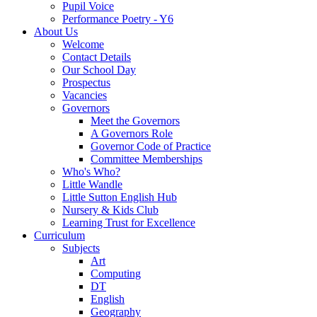
Pupil Voice
Performance Poetry - Y6
About Us
Welcome
Contact Details
Our School Day
Prospectus
Vacancies
Governors
Meet the Governors
A Governors Role
Governor Code of Practice
Committee Memberships
Who's Who?
Little Wandle
Little Sutton English Hub
Nursery & Kids Club
Learning Trust for Excellence
Curriculum
Subjects
Art
Computing
DT
English
Geography