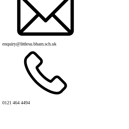
enquiry@littlesu.bham.sch.uk
0121 464 4494