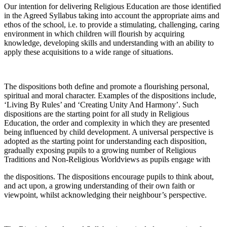
Our intention for delivering Religious Education are those identified
in the Agreed Syllabus taking into account the appropriate aims and
ethos of the school, i.e. to provide a stimulating, challenging, caring
environment in which children will flourish by acquiring
knowledge, developing skills and understanding with an ability to
apply these acquisitions to a wide range of situations.
The dispositions both define and promote a flourishing personal,
spiritual and moral character. Examples of the dispositions include,
‘Living By Rules’ and ‘Creating Unity And Harmony’. Such
dispositions are the starting point for all study in Religious
Education, the order and complexity in which they are presented
being influenced by child development. A universal perspective is
adopted as the starting point for understanding each disposition,
gradually exposing pupils to a growing number of Religious
Traditions and Non-Religious Worldviews as pupils engage with
the dispositions. The dispositions encourage pupils to think about,
and act upon, a growing understanding of their own faith or
viewpoint, whilst acknowledging their neighbour’s perspective.