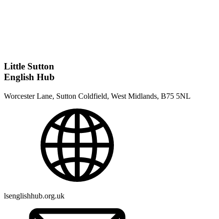
Little Sutton
English Hub
Worcester Lane, Sutton Coldfield, West Midlands, B75 5NL
lsenglishhub.org.uk