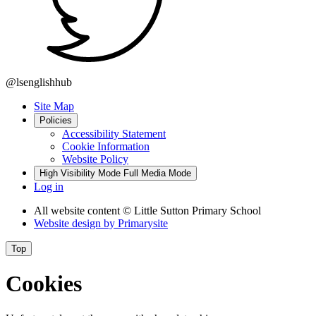
@lsenglishhub
Site Map
Policies
Accessibility Statement
Cookie Information
Website Policy
High Visibility Mode
Full Media Mode
Log in
All website content
© Little Sutton Primary School
Website design by
Primarysite
Top
Cookies