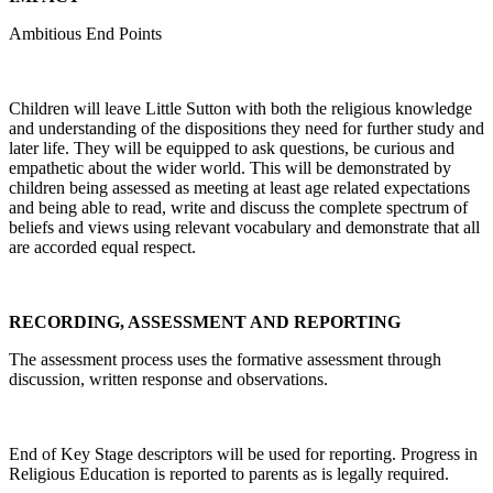
Ambitious End Points
Children will leave Little Sutton with both the religious knowledge
and understanding of the dispositions they need for further study and
later life. They will be equipped to ask questions, be curious and
empathetic about the wider world. This will be demonstrated by
children being assessed as meeting at least age related expectations
and being able to read, write and discuss the complete spectrum of
beliefs and views using relevant vocabulary and demonstrate that all
are accorded equal respect.
RECORDING, ASSESSMENT AND REPORTING
The assessment process uses the formative assessment through
discussion, written response and observations.
End of Key Stage descriptors will be used for reporting. Progress in
Religious Education is reported to parents as is legally required.