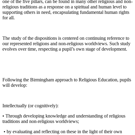
one of the five pillars, can be found in many other religious and non-
religious traditions as a response on a spiritual and human level to
supporting others in need, encapsulating fundamental human rights
for all.
The study of the dispositions is centered on continuing reference to
our represented religions and non-religious worldviews. Such study
evolves over time, respecting a pupil’s own stage of development.
Following the Birmingham approach to Religious Education, pupils
will develop:
Intellectually (or cognitively):
• Through developing knowledge and understanding of religious
traditions and non-religious worldviews;
• by evaluating and reflecting on these in the light of their own