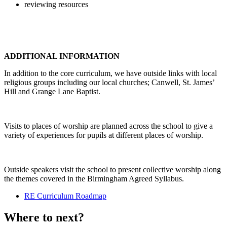
reviewing resources
ADDITIONAL INFORMATION
In addition to the core curriculum, we have outside links with local
religious groups including our local churches; Canwell, St. James’
Hill and Grange Lane Baptist.
Visits to places of worship are planned across the school to give a
variety of experiences for pupils at different places of worship.
Outside speakers visit the school to present collective worship along
the themes covered in the Birmingham Agreed Syllabus.
RE Curriculum Roadmap
Where to next?