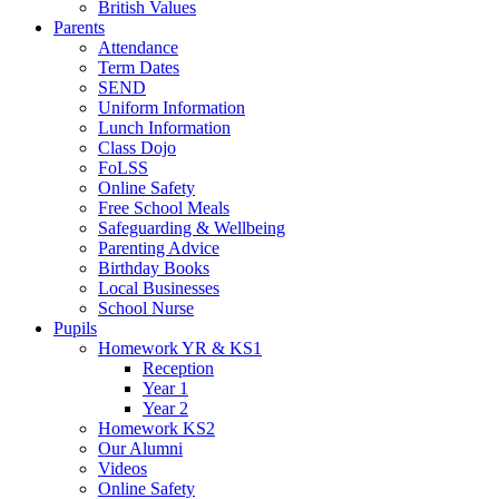
British Values
Parents
Attendance
Term Dates
SEND
Uniform Information
Lunch Information
Class Dojo
FoLSS
Online Safety
Free School Meals
Safeguarding & Wellbeing
Parenting Advice
Birthday Books
Local Businesses
School Nurse
Pupils
Homework YR & KS1
Reception
Year 1
Year 2
Homework KS2
Our Alumni
Videos
Online Safety