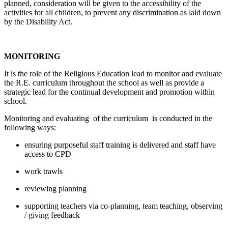
planned, consideration will be given to the accessibility of the
activities for all children, to prevent any discrimination as laid down
by the Disability Act.
MONITORING
It is the role of the Religious Education lead to monitor and evaluate
the R.E. curriculum throughout the school as well as provide a
strategic lead for the continual development and promotion within
school.
Monitoring and evaluating of the curriculum is conducted in the
following ways:
ensuring purposeful staff training is delivered and staff have
access to CPD
work trawls
reviewing planning
supporting teachers via co-planning, team teaching, observing
/ giving feedback