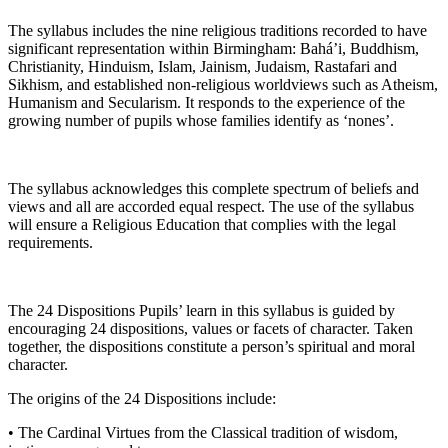
The syllabus includes the nine religious traditions recorded to have
significant representation within Birmingham: Bahá’i, Buddhism,
Christianity, Hinduism, Islam, Jainism, Judaism, Rastafari and
Sikhism, and established non-religious worldviews such as Atheism,
Humanism and Secularism. It responds to the experience of the
growing number of pupils whose families identify as ‘nones’.
The syllabus acknowledges this complete spectrum of beliefs and
views and all are accorded equal respect. The use of the syllabus
will ensure a Religious Education that complies with the legal
requirements.
The 24 Dispositions Pupils’ learn in this syllabus is guided by
encouraging 24 dispositions, values or facets of character. Taken
together, the dispositions constitute a person’s spiritual and moral
character.
The origins of the 24 Dispositions include:
• The Cardinal Virtues from the Classical tradition of wisdom,