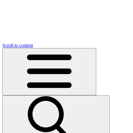
O
C
O
N
N
U
T
S
U
Scroll to content