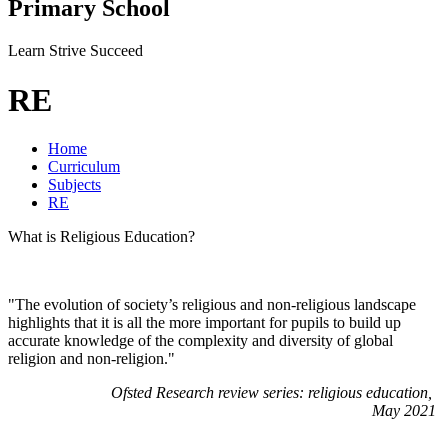
Primary School
Learn Strive Succeed
RE
Home
Curriculum
Subjects
RE
What is Religious Education?
"The evolution of society’s religious and non-religious landscape
highlights that it is all the more important for pupils to build up
accurate knowledge of the complexity and diversity of global
religion and non-religion."
Ofsted Research review series: religious education,
May 2021