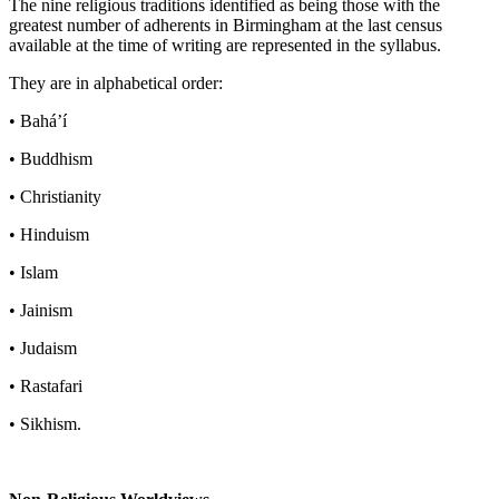
The nine religious traditions identified as being those with the
greatest number of adherents in Birmingham at the last census
available at the time of writing are represented in the syllabus.
They are in alphabetical order:
• Bahá’í
• Buddhism
• Christianity
• Hinduism
• Islam
• Jainism
• Judaism
• Rastafari
• Sikhism.