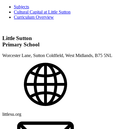
Subjects
Cultural Capital at Little Sutton
Curriculum Overview
Little Sutton
Primary School
Worcester Lane, Sutton Coldfield, West Midlands, B75 5NL
littlesu.org