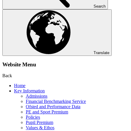
Search
Translate
Website Menu
Back
Home
Key Information
Admissions
Financial Benchmarking Service
Ofsted and Performance Data
PE and Sport Premium
Policies
Pupil Premium
Values & Ethos