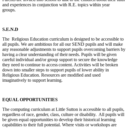
and experiences in conjunction with R.E. topics within year
groups.
S.E.N.D
The Religious Education curriculum is designed to be accessible to
all pupils. We are ambitious for all our SEND pupils and will make
any reasonable adjustments to support pupils overcoming barriers by
having a clear understanding of their needs. Pupils will be given
careful individual and/or group support to secure the knowledge
they need to continue to access content. Activities will be broken
down into smaller steps to support pupils of lower ability in
Religious Education. Resources are modified and used
imaginatively to support learning.
EQUAL OPPORTUNITIES
The computing curriculum at Little Sutton is accessible to all pupils,
regardless of race, gender, class, culture or disability. All pupils will
be given equal opportunities to develop their historical learning
capabilities to their full potential. Where visits or workshops are