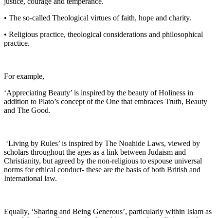
justice, courage and temperance.
• The so-called Theological virtues of faith, hope and charity.
• Religious practice, theological considerations and philosophical
practice.
For example,
‘Appreciating Beauty’ is inspired by the beauty of Holiness in
addition to Plato’s concept of the One that embraces Truth, Beauty
and The Good.
‘Living by Rules’ is inspired by The Noahide Laws, viewed by
scholars throughout the ages as a link between Judaism and
Christianity, but agreed by the non-religious to espouse universal
norms for ethical conduct- these are the basis of both British and
International law.
Equally, ‘Sharing and Being Generous’, particularly within Islam as