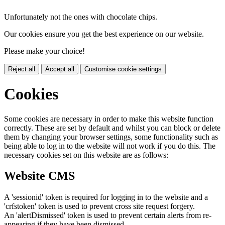
Unfortunately not the ones with chocolate chips.
Our cookies ensure you get the best experience on our website.
Please make your choice!
Reject all
Accept all
Customise cookie settings
Cookies
Some cookies are necessary in order to make this website function
correctly. These are set by default and whilst you can block or delete
them by changing your browser settings, some functionality such as
being able to log in to the website will not work if you do this. The
necessary cookies set on this website are as follows:
Website CMS
A 'sessionid' token is required for logging in to the website and a
'crfstoken' token is used to prevent cross site request forgery.
An 'alertDismissed' token is used to prevent certain alerts from re-
appearing if they have been dismissed.