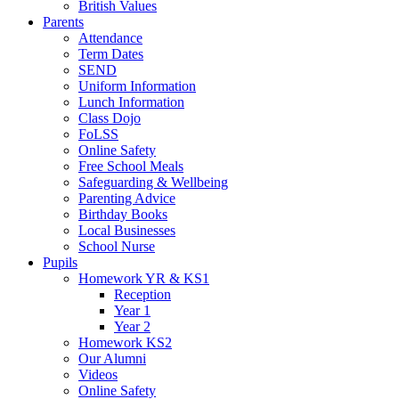
British Values
Parents
Attendance
Term Dates
SEND
Uniform Information
Lunch Information
Class Dojo
FoLSS
Online Safety
Free School Meals
Safeguarding & Wellbeing
Parenting Advice
Birthday Books
Local Businesses
School Nurse
Pupils
Homework YR & KS1
Reception
Year 1
Year 2
Homework KS2
Our Alumni
Videos
Online Safety