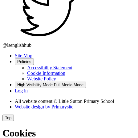
@lsenglishhub
Site Map
Policies
Accessibility Statement
Cookie Information
Website Policy
High Visibility Mode
Full Media Mode
Log in
All website content
© Little Sutton Primary School
Website design by
Primarysite
Top
Cookies