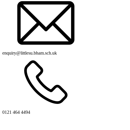
enquiry@littlesu.bham.sch.uk
0121 464 4494