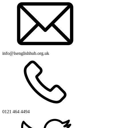
info@lsenglishhub.org.uk
0121 464 4494