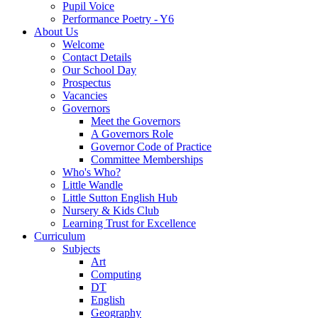
Pupil Voice
Performance Poetry - Y6
About Us
Welcome
Contact Details
Our School Day
Prospectus
Vacancies
Governors
Meet the Governors
A Governors Role
Governor Code of Practice
Committee Memberships
Who's Who?
Little Wandle
Little Sutton English Hub
Nursery & Kids Club
Learning Trust for Excellence
Curriculum
Subjects
Art
Computing
DT
English
Geography