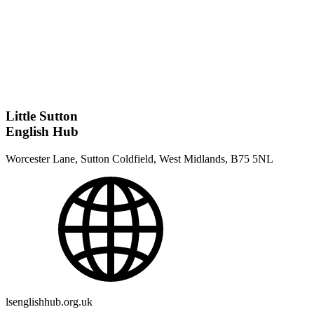
Little Sutton
English Hub
Worcester Lane, Sutton Coldfield, West Midlands, B75 5NL
lsenglishhub.org.uk