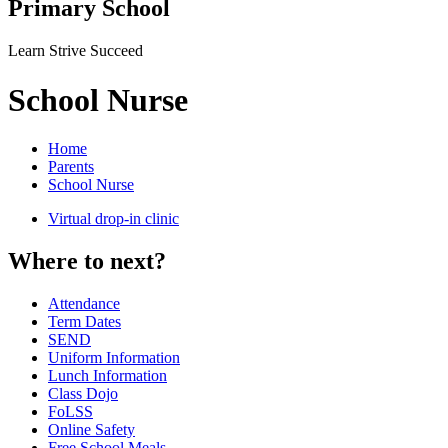
Primary School
Learn Strive Succeed
School Nurse
Home
Parents
School Nurse
Virtual drop-in clinic
Where to next?
Attendance
Term Dates
SEND
Uniform Information
Lunch Information
Class Dojo
FoLSS
Online Safety
Free School Meals