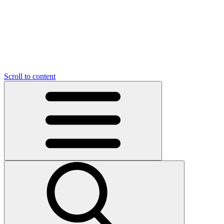
O
C
O
N
N
U
T
S
U
Scroll to content