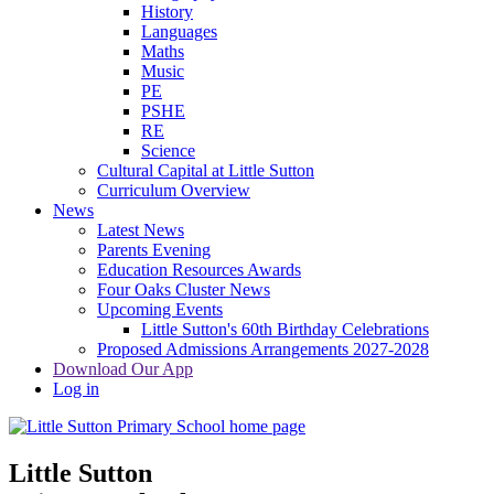
History
Languages
Maths
Music
PE
PSHE
RE
Science
Cultural Capital at Little Sutton
Curriculum Overview
News
Latest News
Parents Evening
Education Resources Awards
Four Oaks Cluster News
Upcoming Events
Little Sutton's 60th Birthday Celebrations
Proposed Admissions Arrangements 2027-2028
Download Our App
Log in
Little Sutton