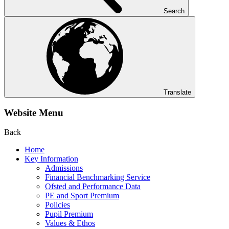
Search
Translate
Website Menu
Back
Home
Key Information
Admissions
Financial Benchmarking Service
Ofsted and Performance Data
PE and Sport Premium
Policies
Pupil Premium
Values & Ethos