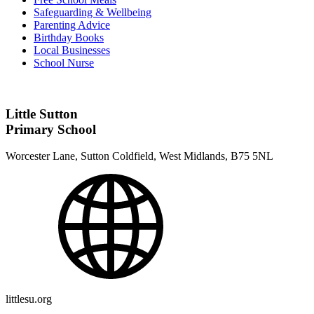
Safeguarding & Wellbeing
Parenting Advice
Birthday Books
Local Businesses
School Nurse
Little Sutton
Primary School
Worcester Lane, Sutton Coldfield, West Midlands, B75 5NL
littlesu.org