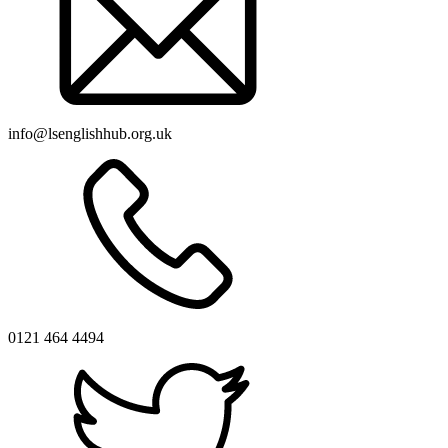
info@lsenglishhub.org.uk
0121 464 4494