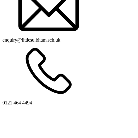
enquiry@littlesu.bham.sch.uk
0121 464 4494