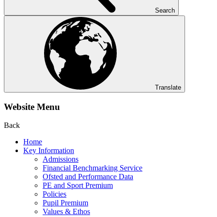
Search
Translate
Website Menu
Back
Home
Key Information
Admissions
Financial Benchmarking Service
Ofsted and Performance Data
PE and Sport Premium
Policies
Pupil Premium
Values & Ethos