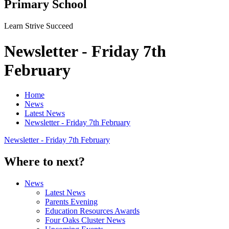
Primary School
Learn Strive Succeed
Newsletter - Friday 7th
February
Home
News
Latest News
Newsletter - Friday 7th February
Newsletter - Friday 7th February
Where to next?
News
Latest News
Parents Evening
Education Resources Awards
Four Oaks Cluster News