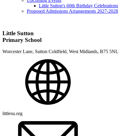
Upcoming Events
Little Sutton's 60th Birthday Celebrations
Proposed Admissions Arrangements 2027-2028
Little Sutton
Primary School
Worcester Lane, Sutton Coldfield, West Midlands, B75 5NL
littlesu.org