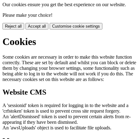
Our cookies ensure you get the best experience on our website.
Please make your choice!
Reject all
Accept all
Customise cookie settings
Cookies
Some cookies are necessary in order to make this website function
correctly. These are set by default and whilst you can block or delete
them by changing your browser settings, some functionality such as
being able to log in to the website will not work if you do this. The
necessary cookies set on this website are as follows:
Website CMS
A 'sessionid' token is required for logging in to the website and a
'crfstoken' token is used to prevent cross site request forgery.
An 'alertDismissed' token is used to prevent certain alerts from re-
appearing if they have been dismissed.
An 'awsUploads' object is used to facilitate file uploads.