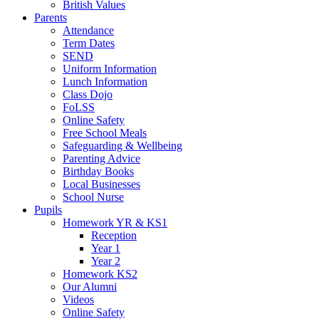
British Values
Parents
Attendance
Term Dates
SEND
Uniform Information
Lunch Information
Class Dojo
FoLSS
Online Safety
Free School Meals
Safeguarding & Wellbeing
Parenting Advice
Birthday Books
Local Businesses
School Nurse
Pupils
Homework YR & KS1
Reception
Year 1
Year 2
Homework KS2
Our Alumni
Videos
Online Safety