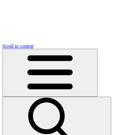
O
C
O
N
N
U
T
S
U
Scroll to content