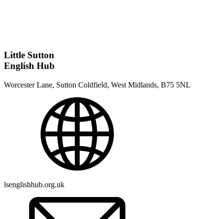
Little Sutton
English Hub
Worcester Lane, Sutton Coldfield, West Midlands, B75 5NL
lsenglishhub.org.uk