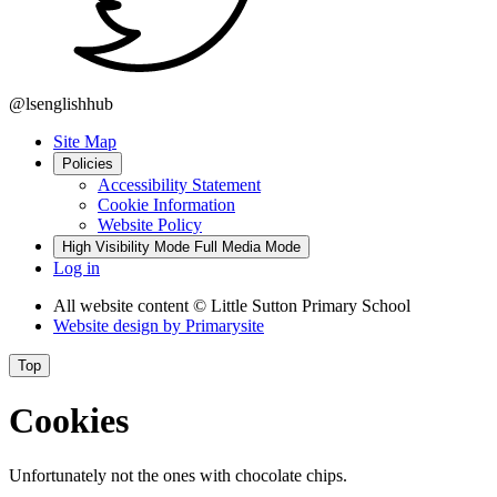
@lsenglishhub
Site Map
Policies
Accessibility Statement
Cookie Information
Website Policy
High Visibility Mode
Full Media Mode
Log in
All website content
© Little Sutton Primary School
Website design by
Primarysite
Top
Cookies
Unfortunately not the ones with chocolate chips.