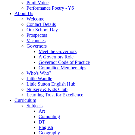
Pupil Voice
Performance Poetry - Y6
About Us
Welcome
Contact Details
Our School Day
Prospectus
Vacancies
Governors
Meet the Governors
A Governors Role
Governor Code of Practice
Committee Memberships
Who's Who?
Little Wandle
Little Sutton English Hub
Nursery & Kids Club
Learning Trust for Excellence
Curriculum
Subjects
Art
Computing
DT
English
Geography