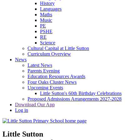
History
Languages
Maths
Music
PE
PSHE
RE
Science
Cultural Capital at Little Sutton
Curriculum Overview
News
Latest News
Parents Evening
Education Resources Awards
Four Oaks Cluster News
Upcoming Events
Little Sutton's 60th Birthday Celebrations
Proposed Admissions Arrangements 2027-2028
Download Our App
Log in
Little Sutton