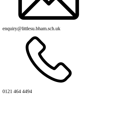
enquiry@littlesu.bham.sch.uk
0121 464 4494