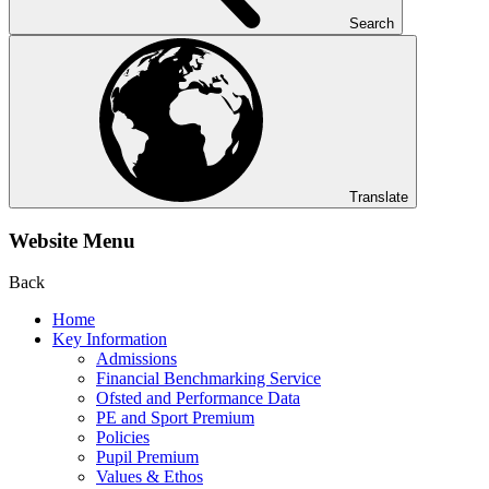
Search
Translate
Website Menu
Back
Home
Key Information
Admissions
Financial Benchmarking Service
Ofsted and Performance Data
PE and Sport Premium
Policies
Pupil Premium
Values & Ethos