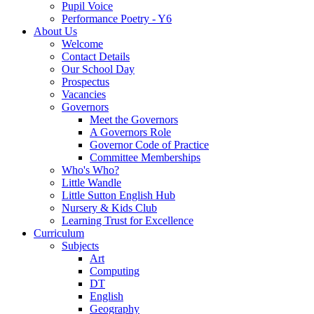
Pupil Voice
Performance Poetry - Y6
About Us
Welcome
Contact Details
Our School Day
Prospectus
Vacancies
Governors
Meet the Governors
A Governors Role
Governor Code of Practice
Committee Memberships
Who's Who?
Little Wandle
Little Sutton English Hub
Nursery & Kids Club
Learning Trust for Excellence
Curriculum
Subjects
Art
Computing
DT
English
Geography