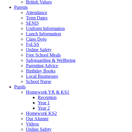
British Values
Parents
Attendance
Term Dates
SEND
Uniform Information
Lunch Information
Class Dojo
FoLSS
Online Safety
Free School Meals
Safeguarding & Wellbeing
Parenting Advice
Birthday Books
Local Businesses
School Nurse
Pupils
Homework YR & KS1
Reception
Year 1
Year 2
Homework KS2
Our Alumni
Videos
Online Safety