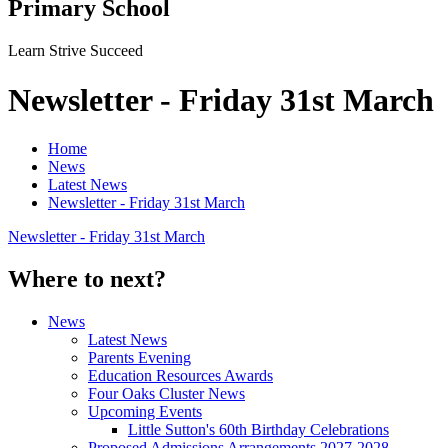
Primary School
Learn Strive Succeed
Newsletter - Friday 31st March
Home
News
Latest News
Newsletter - Friday 31st March
Newsletter - Friday 31st March
Where to next?
News
Latest News
Parents Evening
Education Resources Awards
Four Oaks Cluster News
Upcoming Events
Little Sutton's 60th Birthday Celebrations
Proposed Admissions Arrangements 2027-2028