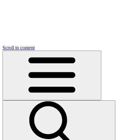
O
C
O
N
N
U
T
S
U
Scroll to content