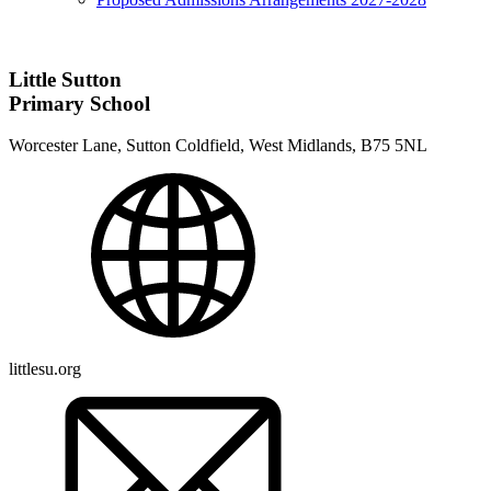
Little Sutton
Primary School
Worcester Lane, Sutton Coldfield, West Midlands, B75 5NL
littlesu.org