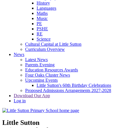
History
Languages
Maths
Music
PE
PSHE
RE
Science
Cultural Capital at Little Sutton
Curriculum Overview
News
Latest News
Parents Evening
Education Resources Awards
Four Oaks Cluster News
Upcoming Events
Little Sutton's 60th Birthday Celebrations
Proposed Admissions Arrangements 2027-2028
Download Our App
Log in
Little Sutton