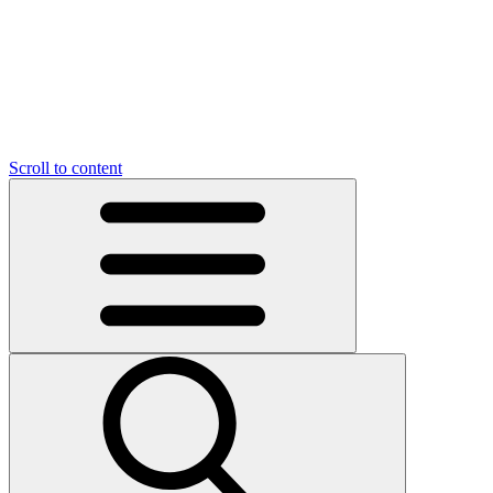
O
C
O
N
N
U
T
S
U
Scroll to content