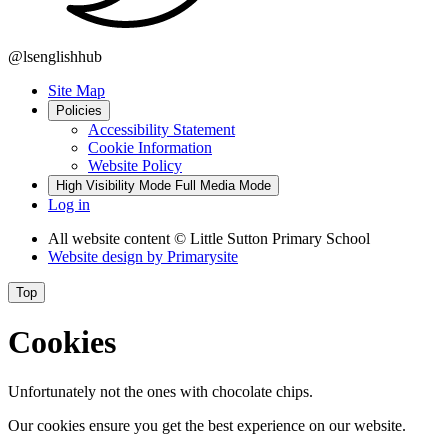
@lsenglishhub
Site Map
Policies
Accessibility Statement
Cookie Information
Website Policy
High Visibility Mode
Full Media Mode
Log in
All website content
© Little Sutton Primary School
Website design by
Primarysite
Top
Cookies
Unfortunately not the ones with chocolate chips.
Our cookies ensure you get the best experience on our website.