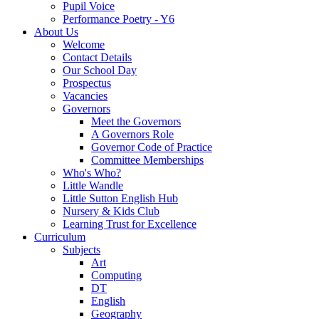
Pupil Voice
Performance Poetry - Y6
About Us
Welcome
Contact Details
Our School Day
Prospectus
Vacancies
Governors
Meet the Governors
A Governors Role
Governor Code of Practice
Committee Memberships
Who's Who?
Little Wandle
Little Sutton English Hub
Nursery & Kids Club
Learning Trust for Excellence
Curriculum
Subjects
Art
Computing
DT
English
Geography