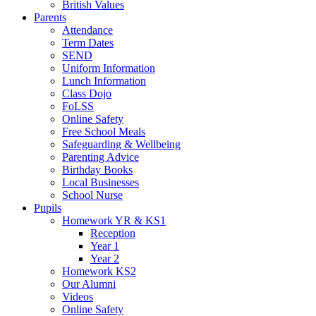
British Values
Parents
Attendance
Term Dates
SEND
Uniform Information
Lunch Information
Class Dojo
FoLSS
Online Safety
Free School Meals
Safeguarding & Wellbeing
Parenting Advice
Birthday Books
Local Businesses
School Nurse
Pupils
Homework YR & KS1
Reception
Year 1
Year 2
Homework KS2
Our Alumni
Videos
Online Safety