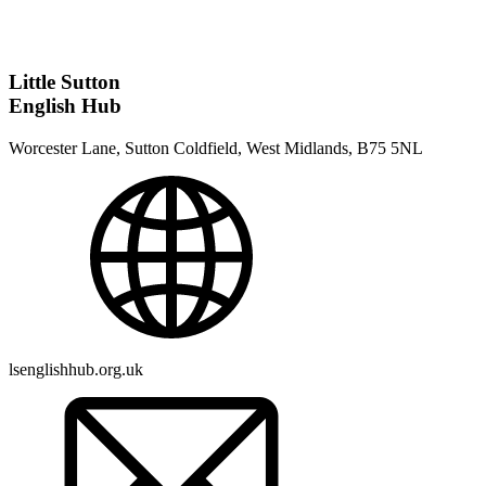
Little Sutton
English Hub
Worcester Lane, Sutton Coldfield, West Midlands, B75 5NL
lsenglishhub.org.uk