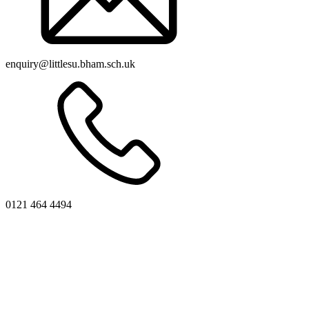
enquiry@littlesu.bham.sch.uk
0121 464 4494