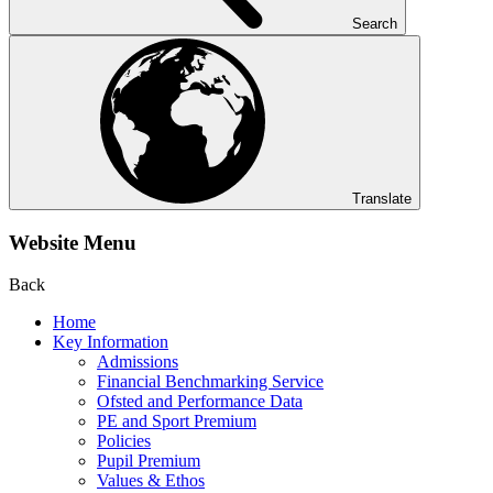
Search
Translate
Website Menu
Back
Home
Key Information
Admissions
Financial Benchmarking Service
Ofsted and Performance Data
PE and Sport Premium
Policies
Pupil Premium
Values & Ethos