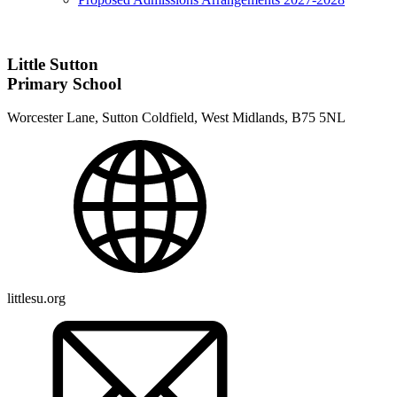
Little Sutton
Primary School
Worcester Lane, Sutton Coldfield, West Midlands, B75 5NL
littlesu.org