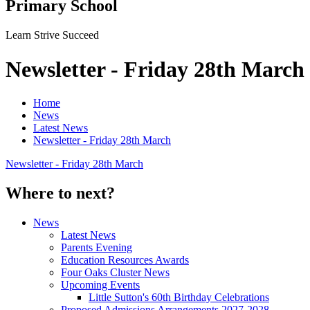
Primary School
Learn Strive Succeed
Newsletter - Friday 28th March
Home
News
Latest News
Newsletter - Friday 28th March
Newsletter - Friday 28th March
Where to next?
News
Latest News
Parents Evening
Education Resources Awards
Four Oaks Cluster News
Upcoming Events
Little Sutton's 60th Birthday Celebrations
Proposed Admissions Arrangements 2027-2028