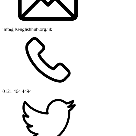
info@lsenglishhub.org.uk
0121 464 4494