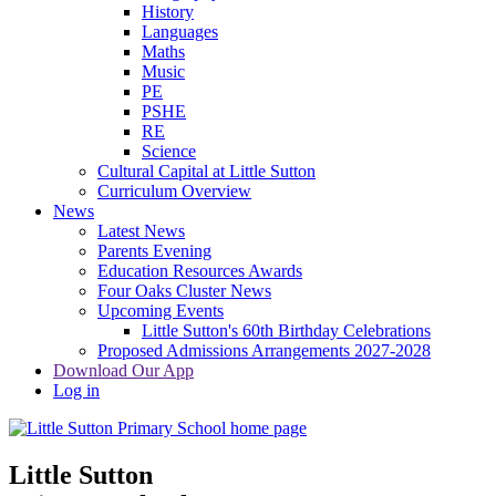
History
Languages
Maths
Music
PE
PSHE
RE
Science
Cultural Capital at Little Sutton
Curriculum Overview
News
Latest News
Parents Evening
Education Resources Awards
Four Oaks Cluster News
Upcoming Events
Little Sutton's 60th Birthday Celebrations
Proposed Admissions Arrangements 2027-2028
Download Our App
Log in
Little Sutton