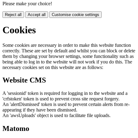
Please make your choice!
Reject all
Accept all
Customise cookie settings
Cookies
Some cookies are necessary in order to make this website function
correctly. These are set by default and whilst you can block or delete
them by changing your browser settings, some functionality such as
being able to log in to the website will not work if you do this. The
necessary cookies set on this website are as follows:
Website CMS
A 'sessionid' token is required for logging in to the website and a
'crfstoken' token is used to prevent cross site request forgery.
An 'alertDismissed' token is used to prevent certain alerts from re-
appearing if they have been dismissed.
An 'awsUploads' object is used to facilitate file uploads.
Matomo