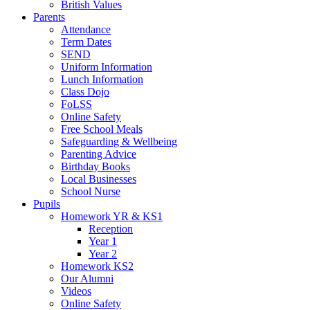
British Values
Parents
Attendance
Term Dates
SEND
Uniform Information
Lunch Information
Class Dojo
FoLSS
Online Safety
Free School Meals
Safeguarding & Wellbeing
Parenting Advice
Birthday Books
Local Businesses
School Nurse
Pupils
Homework YR & KS1
Reception
Year 1
Year 2
Homework KS2
Our Alumni
Videos
Online Safety