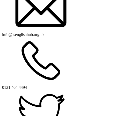
info@lsenglishhub.org.uk
0121 464 4494