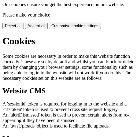
Our cookies ensure you get the best experience on our website.
Please make your choice!
Reject all
Accept all
Customise cookie settings
Cookies
Some cookies are necessary in order to make this website function
correctly. These are set by default and whilst you can block or delete
them by changing your browser settings, some functionality such as
being able to log in to the website will not work if you do this. The
necessary cookies set on this website are as follows:
Website CMS
A 'sessionid' token is required for logging in to the website and a
'crfstoken' token is used to prevent cross site request forgery.
An 'alertDismissed' token is used to prevent certain alerts from re-
appearing if they have been dismissed.
An 'awsUploads' object is used to facilitate file uploads.