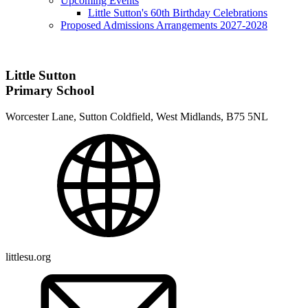
Upcoming Events
Little Sutton's 60th Birthday Celebrations
Proposed Admissions Arrangements 2027-2028
Little Sutton
Primary School
Worcester Lane, Sutton Coldfield, West Midlands, B75 5NL
littlesu.org