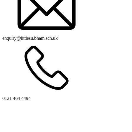
enquiry@littlesu.bham.sch.uk
0121 464 4494