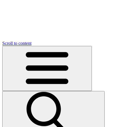
O
C
O
N
N
U
T
S
U
Scroll to content