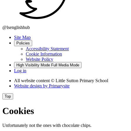
@lsenglishhub
Site Map
Policies
Accessibility Statement
Cookie Information
Website Policy
High Visibility Mode
Full Media Mode
Log in
All website content
© Little Sutton Primary School
Website design by
Primarysite
Top
Cookies
Unfortunately not the ones with chocolate chips.