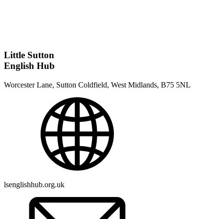
Little Sutton
English Hub
Worcester Lane, Sutton Coldfield, West Midlands, B75 5NL
lsenglishhub.org.uk