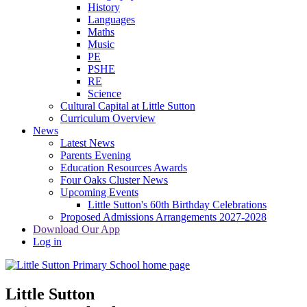
History
Languages
Maths
Music
PE
PSHE
RE
Science
Cultural Capital at Little Sutton
Curriculum Overview
News
Latest News
Parents Evening
Education Resources Awards
Four Oaks Cluster News
Upcoming Events
Little Sutton's 60th Birthday Celebrations
Proposed Admissions Arrangements 2027-2028
Download Our App
Log in
Little Sutton