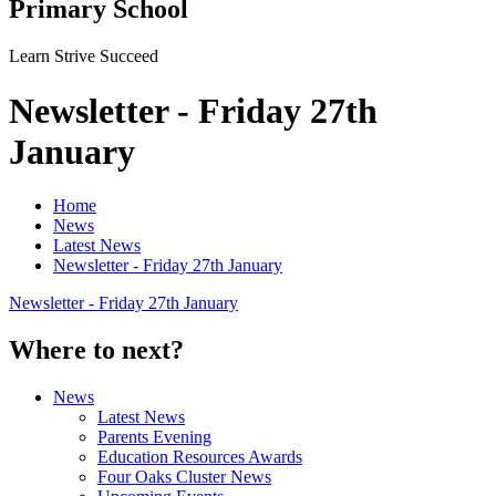
Primary School
Learn Strive Succeed
Newsletter - Friday 27th
January
Home
News
Latest News
Newsletter - Friday 27th January
Newsletter - Friday 27th January
Where to next?
News
Latest News
Parents Evening
Education Resources Awards
Four Oaks Cluster News