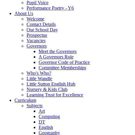
Pupil Voice
Performance Poetry - Y6
About Us
Welcome
Contact Details
Our School Day
Prospectus
Vacancies
Governors
Meet the Governors
A Governors Role
Governor Code of Practice
Committee Memberships
Who's Who?
Little Wandle
Little Sutton English Hub
Nursery & Kids Club
Learning Trust for Excellence
Curriculum
Subjects
Art
Computing
DT
English
Geography