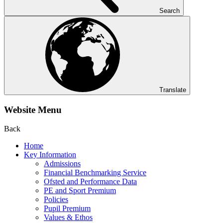
Search
Translate
Website Menu
Back
Home
Key Information
Admissions
Financial Benchmarking Service
Ofsted and Performance Data
PE and Sport Premium
Policies
Pupil Premium
Values & Ethos