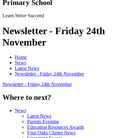
Primary School
Learn Strive Succeed
Newsletter - Friday 24th
November
Home
News
Latest News
Newsletter - Friday 24th November
Newsletter - Friday 24th November
Where to next?
News
Latest News
Parents Evening
Education Resources Awards
Four Oaks Cluster News