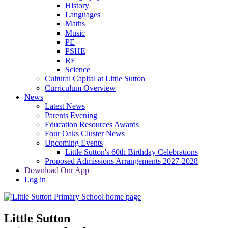
History
Languages
Maths
Music
PE
PSHE
RE
Science
Cultural Capital at Little Sutton
Curriculum Overview
News
Latest News
Parents Evening
Education Resources Awards
Four Oaks Cluster News
Upcoming Events
Little Sutton's 60th Birthday Celebrations
Proposed Admissions Arrangements 2027-2028
Download Our App
Log in
Little Sutton