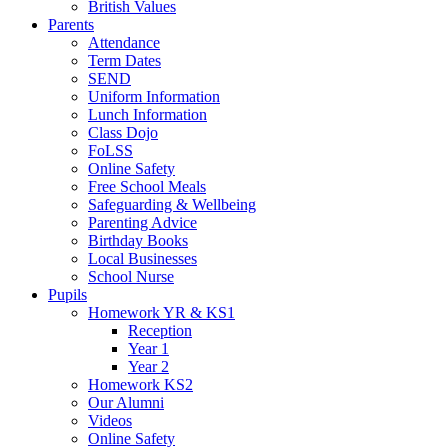
British Values
Parents
Attendance
Term Dates
SEND
Uniform Information
Lunch Information
Class Dojo
FoLSS
Online Safety
Free School Meals
Safeguarding & Wellbeing
Parenting Advice
Birthday Books
Local Businesses
School Nurse
Pupils
Homework YR & KS1
Reception
Year 1
Year 2
Homework KS2
Our Alumni
Videos
Online Safety