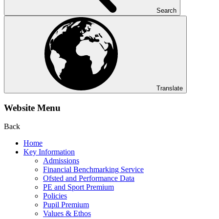
Search
Translate
Website Menu
Back
Home
Key Information
Admissions
Financial Benchmarking Service
Ofsted and Performance Data
PE and Sport Premium
Policies
Pupil Premium
Values & Ethos