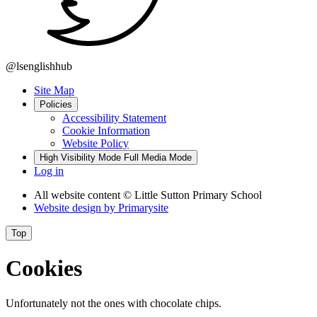
@lsenglishhub
Site Map
Policies
Accessibility Statement
Cookie Information
Website Policy
High Visibility Mode
Full Media Mode
Log in
All website content
© Little Sutton Primary School
Website design by
Primarysite
Top
Cookies
Unfortunately not the ones with chocolate chips.