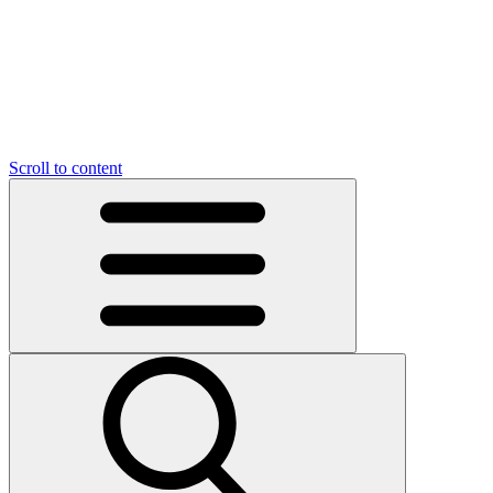
O
C
O
N
N
U
T
S
U
Scroll to content