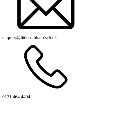
enquiry@littlesu.bham.sch.uk
0121 464 4494