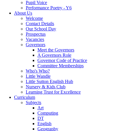
Pupil Voice
Performance Poetry - Y6
About Us
Welcome
Contact Details
Our School Day
Prospectus
Vacancies
Governors
Meet the Governors
A Governors Role
Governor Code of Practice
Committee Memberships
Who's Who?
Little Wandle
Little Sutton English Hub
Nursery & Kids Club
Learning Trust for Excellence
Curriculum
Subjects
Art
Computing
DT
English
Geography