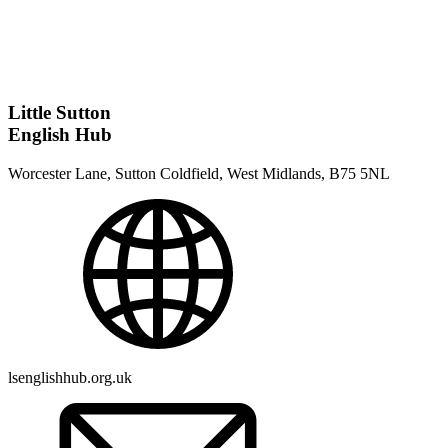
Little Sutton
English Hub
Worcester Lane, Sutton Coldfield, West Midlands, B75 5NL
lsenglishhub.org.uk