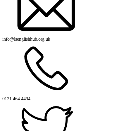
info@lsenglishhub.org.uk
0121 464 4494