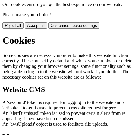
Our cookies ensure you get the best experience on our website.
Please make your choice!
Reject all
Accept all
Customise cookie settings
Cookies
Some cookies are necessary in order to make this website function
correctly. These are set by default and whilst you can block or delete
them by changing your browser settings, some functionality such as
being able to log in to the website will not work if you do this. The
necessary cookies set on this website are as follows:
Website CMS
A 'sessionid' token is required for logging in to the website and a
'crfstoken' token is used to prevent cross site request forgery.
An 'alertDismissed' token is used to prevent certain alerts from re-
appearing if they have been dismissed.
An 'awsUploads' object is used to facilitate file uploads.