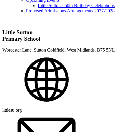
Upcoming Events
Little Sutton's 60th Birthday Celebrations
Proposed Admissions Arrangements 2027-2028
Little Sutton
Primary School
Worcester Lane, Sutton Coldfield, West Midlands, B75 5NL
littlesu.org