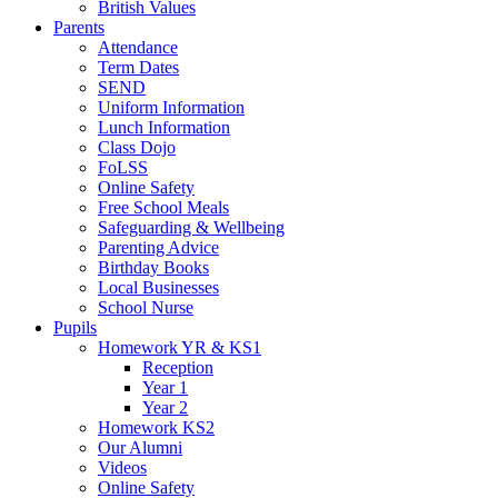
British Values
Parents
Attendance
Term Dates
SEND
Uniform Information
Lunch Information
Class Dojo
FoLSS
Online Safety
Free School Meals
Safeguarding & Wellbeing
Parenting Advice
Birthday Books
Local Businesses
School Nurse
Pupils
Homework YR & KS1
Reception
Year 1
Year 2
Homework KS2
Our Alumni
Videos
Online Safety