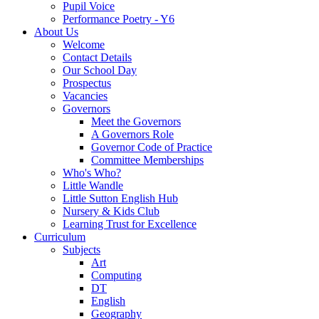
Pupil Voice
Performance Poetry - Y6
About Us
Welcome
Contact Details
Our School Day
Prospectus
Vacancies
Governors
Meet the Governors
A Governors Role
Governor Code of Practice
Committee Memberships
Who's Who?
Little Wandle
Little Sutton English Hub
Nursery & Kids Club
Learning Trust for Excellence
Curriculum
Subjects
Art
Computing
DT
English
Geography