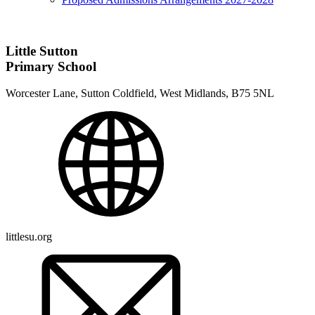
Little Sutton
Primary School
Worcester Lane, Sutton Coldfield, West Midlands, B75 5NL
littlesu.org