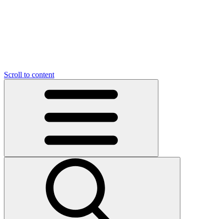
O
C
O
N
N
U
T
S
U
Scroll to content