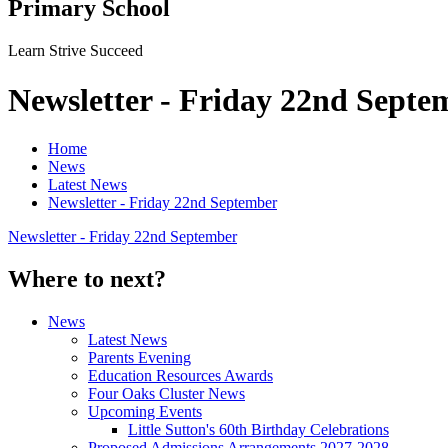
Primary School
Learn Strive Succeed
Newsletter - Friday 22nd Septe
Home
News
Latest News
Newsletter - Friday 22nd September
Newsletter - Friday 22nd September
Where to next?
News
Latest News
Parents Evening
Education Resources Awards
Four Oaks Cluster News
Upcoming Events
Little Sutton's 60th Birthday Celebrations
Proposed Admissions Arrangements 2027-2028