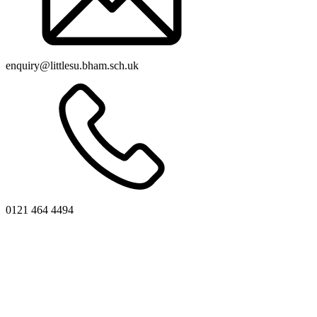
enquiry@littlesu.bham.sch.uk
0121 464 4494