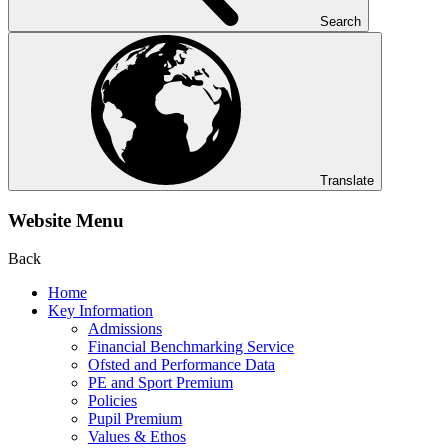
Search
Translate
Website Menu
Back
Home
Key Information
Admissions
Financial Benchmarking Service
Ofsted and Performance Data
PE and Sport Premium
Policies
Pupil Premium
Values & Ethos