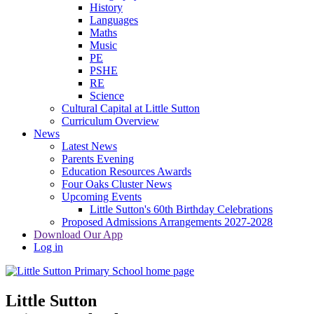
History
Languages
Maths
Music
PE
PSHE
RE
Science
Cultural Capital at Little Sutton
Curriculum Overview
News
Latest News
Parents Evening
Education Resources Awards
Four Oaks Cluster News
Upcoming Events
Little Sutton's 60th Birthday Celebrations
Proposed Admissions Arrangements 2027-2028
Download Our App
Log in
Little Sutton