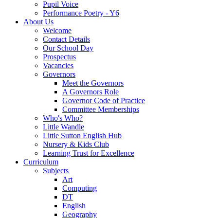
Pupil Voice
Performance Poetry - Y6
About Us
Welcome
Contact Details
Our School Day
Prospectus
Vacancies
Governors
Meet the Governors
A Governors Role
Governor Code of Practice
Committee Memberships
Who's Who?
Little Wandle
Little Sutton English Hub
Nursery & Kids Club
Learning Trust for Excellence
Curriculum
Subjects
Art
Computing
DT
English
Geography