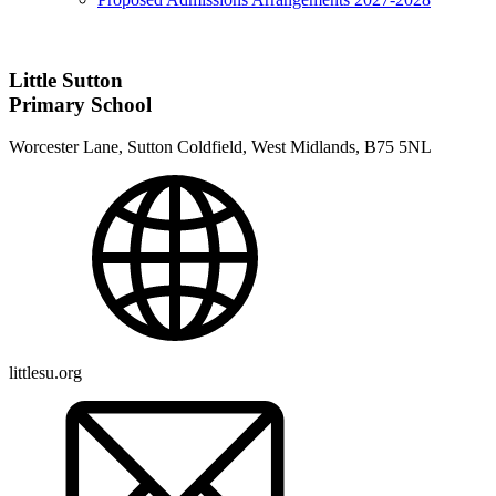
Little Sutton
Primary School
Worcester Lane, Sutton Coldfield, West Midlands, B75 5NL
littlesu.org