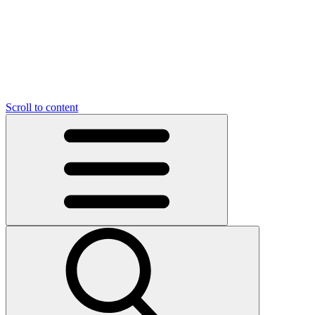
O
C
O
N
N
U
T
S
U
Scroll to content