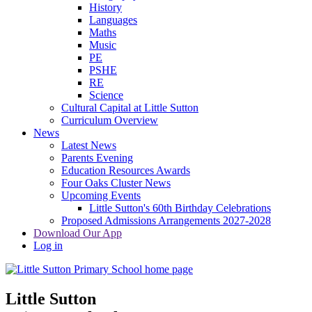
History
Languages
Maths
Music
PE
PSHE
RE
Science
Cultural Capital at Little Sutton
Curriculum Overview
News
Latest News
Parents Evening
Education Resources Awards
Four Oaks Cluster News
Upcoming Events
Little Sutton's 60th Birthday Celebrations
Proposed Admissions Arrangements 2027-2028
Download Our App
Log in
Little Sutton