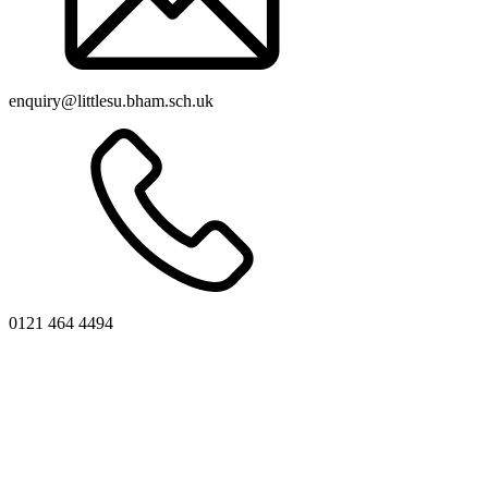
enquiry@littlesu.bham.sch.uk
0121 464 4494