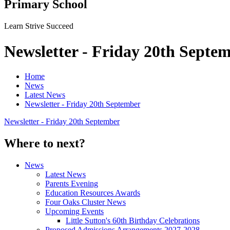
Primary School
Learn Strive Succeed
Newsletter - Friday 20th Septe
Home
News
Latest News
Newsletter - Friday 20th September
Newsletter - Friday 20th September
Where to next?
News
Latest News
Parents Evening
Education Resources Awards
Four Oaks Cluster News
Upcoming Events
Little Sutton's 60th Birthday Celebrations
Proposed Admissions Arrangements 2027-2028