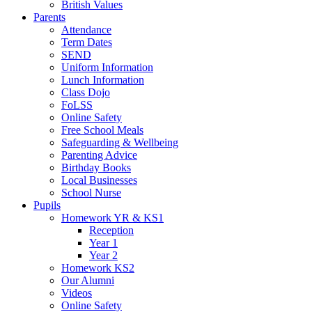
British Values
Parents
Attendance
Term Dates
SEND
Uniform Information
Lunch Information
Class Dojo
FoLSS
Online Safety
Free School Meals
Safeguarding & Wellbeing
Parenting Advice
Birthday Books
Local Businesses
School Nurse
Pupils
Homework YR & KS1
Reception
Year 1
Year 2
Homework KS2
Our Alumni
Videos
Online Safety