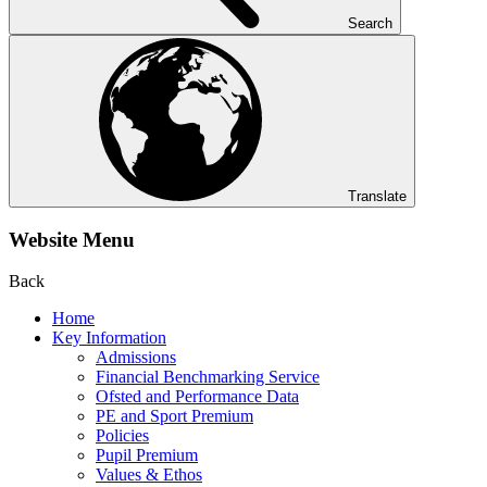
Search
Translate
Website Menu
Back
Home
Key Information
Admissions
Financial Benchmarking Service
Ofsted and Performance Data
PE and Sport Premium
Policies
Pupil Premium
Values & Ethos