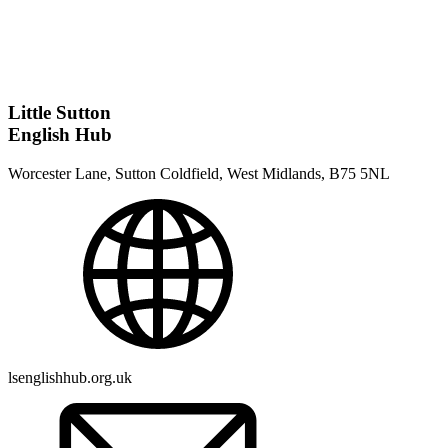
Little Sutton
English Hub
Worcester Lane, Sutton Coldfield, West Midlands, B75 5NL
lsenglishhub.org.uk