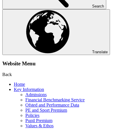
Search
Translate
Website Menu
Back
Home
Key Information
Admissions
Financial Benchmarking Service
Ofsted and Performance Data
PE and Sport Premium
Policies
Pupil Premium
Values & Ethos