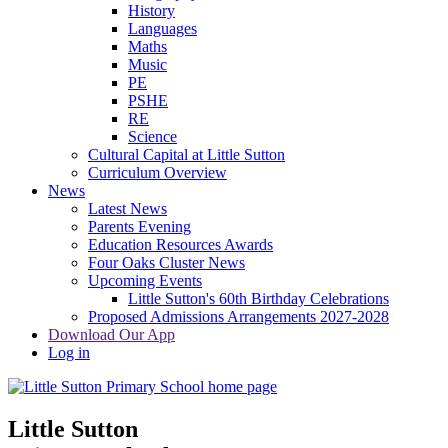
History
Languages
Maths
Music
PE
PSHE
RE
Science
Cultural Capital at Little Sutton
Curriculum Overview
News
Latest News
Parents Evening
Education Resources Awards
Four Oaks Cluster News
Upcoming Events
Little Sutton's 60th Birthday Celebrations
Proposed Admissions Arrangements 2027-2028
Download Our App
Log in
Little Sutton