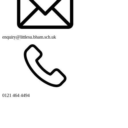
enquiry@littlesu.bham.sch.uk
0121 464 4494