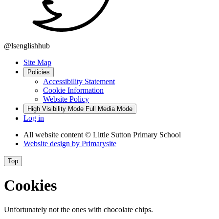
@lsenglishhub
Site Map
Policies
Accessibility Statement
Cookie Information
Website Policy
High Visibility Mode
Full Media Mode
Log in
All website content
© Little Sutton Primary School
Website design by
Primarysite
Top
Cookies
Unfortunately not the ones with chocolate chips.