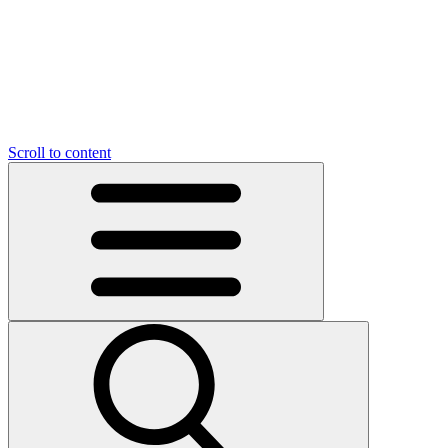
O
C
O
N
N
U
T
S
U
Scroll to content