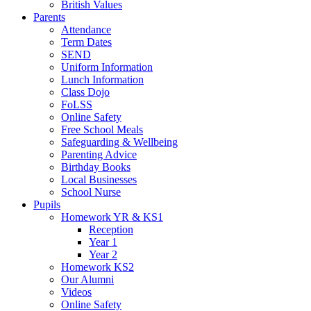
British Values
Parents
Attendance
Term Dates
SEND
Uniform Information
Lunch Information
Class Dojo
FoLSS
Online Safety
Free School Meals
Safeguarding & Wellbeing
Parenting Advice
Birthday Books
Local Businesses
School Nurse
Pupils
Homework YR & KS1
Reception
Year 1
Year 2
Homework KS2
Our Alumni
Videos
Online Safety