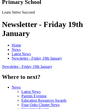
Primary School
Learn Strive Succeed
Newsletter - Friday 19th
January
Home
News
Latest News
Newsletter - Friday 19th January
Newsletter - Friday 19th January
Where to next?
News
Latest News
Parents Evening
Education Resources Awards
Four Oaks Cluster News