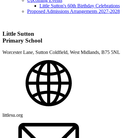
Upcoming Events
Little Sutton's 60th Birthday Celebrations
Proposed Admissions Arrangements 2027-2028
Little Sutton
Primary School
Worcester Lane, Sutton Coldfield, West Midlands, B75 5NL
littlesu.org