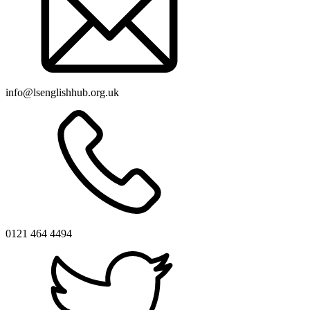
info@lsenglishhub.org.uk
0121 464 4494