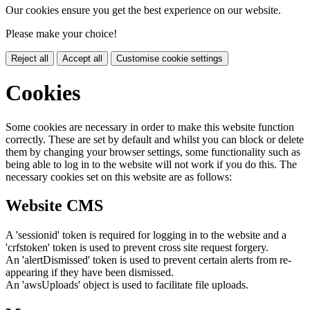
Our cookies ensure you get the best experience on our website.
Please make your choice!
Reject all
Accept all
Customise cookie settings
Cookies
Some cookies are necessary in order to make this website function
correctly. These are set by default and whilst you can block or delete
them by changing your browser settings, some functionality such as
being able to log in to the website will not work if you do this. The
necessary cookies set on this website are as follows:
Website CMS
A 'sessionid' token is required for logging in to the website and a
'crfstoken' token is used to prevent cross site request forgery.
An 'alertDismissed' token is used to prevent certain alerts from re-
appearing if they have been dismissed.
An 'awsUploads' object is used to facilitate file uploads.