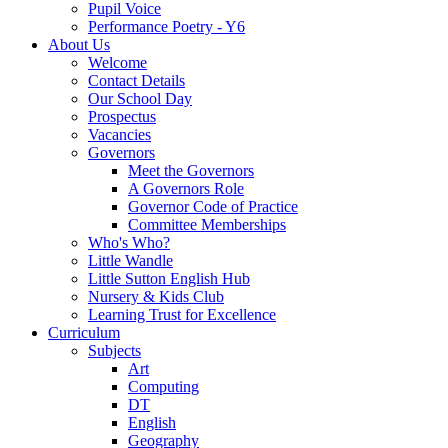
Pupil Voice
Performance Poetry - Y6
About Us
Welcome
Contact Details
Our School Day
Prospectus
Vacancies
Governors
Meet the Governors
A Governors Role
Governor Code of Practice
Committee Memberships
Who's Who?
Little Wandle
Little Sutton English Hub
Nursery & Kids Club
Learning Trust for Excellence
Curriculum
Subjects
Art
Computing
DT
English
Geography