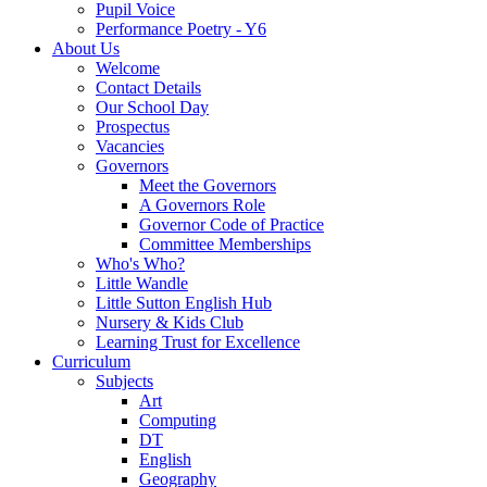
Pupil Voice
Performance Poetry - Y6
About Us
Welcome
Contact Details
Our School Day
Prospectus
Vacancies
Governors
Meet the Governors
A Governors Role
Governor Code of Practice
Committee Memberships
Who's Who?
Little Wandle
Little Sutton English Hub
Nursery & Kids Club
Learning Trust for Excellence
Curriculum
Subjects
Art
Computing
DT
English
Geography