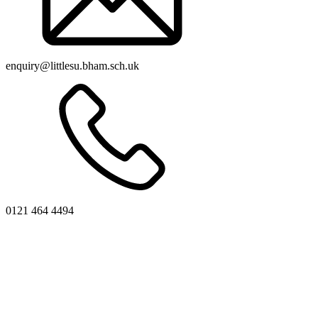
enquiry@littlesu.bham.sch.uk
0121 464 4494