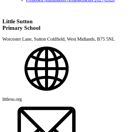
Little Sutton
Primary School
Worcester Lane, Sutton Coldfield, West Midlands, B75 5NL
littlesu.org