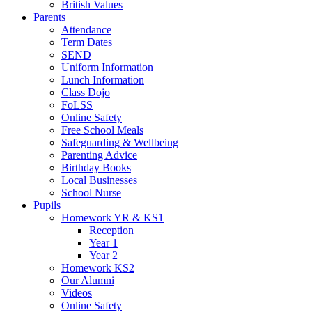
British Values
Parents
Attendance
Term Dates
SEND
Uniform Information
Lunch Information
Class Dojo
FoLSS
Online Safety
Free School Meals
Safeguarding & Wellbeing
Parenting Advice
Birthday Books
Local Businesses
School Nurse
Pupils
Homework YR & KS1
Reception
Year 1
Year 2
Homework KS2
Our Alumni
Videos
Online Safety