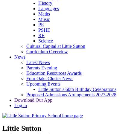
History
Languages
Maths
Music
PE
PSHE
RE
Science
Cultural Capital at Little Sutton
Curriculum Overview
News
Latest News
Parents Evening
Education Resources Awards
Four Oaks Cluster News
Upcoming Events
Little Sutton's 60th Birthday Celebrations
Proposed Admissions Arrangements 2027-2028
Download Our App
Log in
Little Sutton