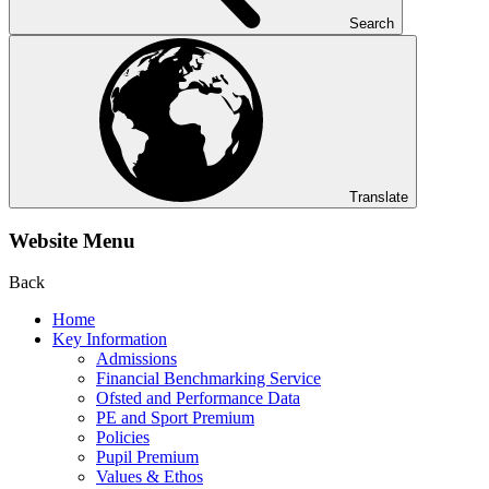
Search
Translate
Website Menu
Back
Home
Key Information
Admissions
Financial Benchmarking Service
Ofsted and Performance Data
PE and Sport Premium
Policies
Pupil Premium
Values & Ethos