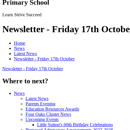
Primary School
Learn Strive Succeed
Newsletter - Friday 17th Octobe
Home
News
Latest News
Newsletter - Friday 17th October
Newsletter - Friday 17th October
Where to next?
News
Latest News
Parents Evening
Education Resources Awards
Four Oaks Cluster News
Upcoming Events
Little Sutton's 60th Birthday Celebrations
Proposed Admissions Arrangements 2027-2028