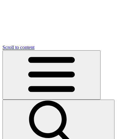
O
C
O
N
N
U
T
S
U
Scroll to content