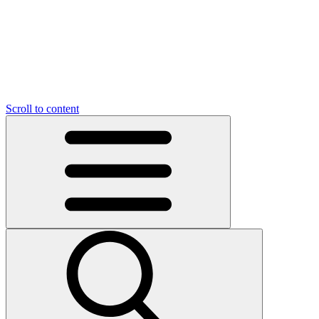
O
C
O
N
N
U
T
S
U
Scroll to content