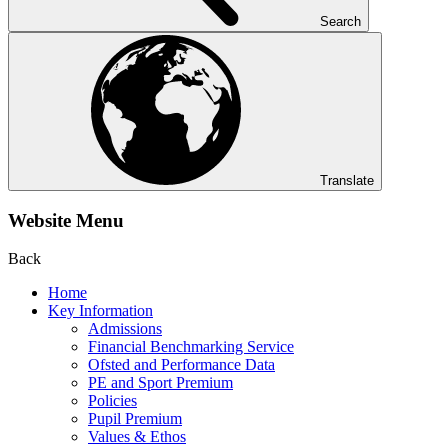
Search
Translate
Website Menu
Back
Home
Key Information
Admissions
Financial Benchmarking Service
Ofsted and Performance Data
PE and Sport Premium
Policies
Pupil Premium
Values & Ethos