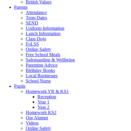
British Values
Parents
Attendance
Term Dates
SEND
Uniform Information
Lunch Information
Class Dojo
FoLSS
Online Safety
Free School Meals
Safeguarding & Wellbeing
Parenting Advice
Birthday Books
Local Businesses
School Nurse
Pupils
Homework YR & KS1
Reception
Year 1
Year 2
Homework KS2
Our Alumni
Videos
Online Safety