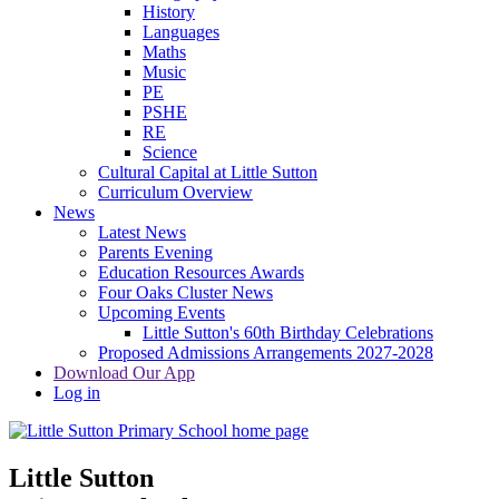
History
Languages
Maths
Music
PE
PSHE
RE
Science
Cultural Capital at Little Sutton
Curriculum Overview
News
Latest News
Parents Evening
Education Resources Awards
Four Oaks Cluster News
Upcoming Events
Little Sutton's 60th Birthday Celebrations
Proposed Admissions Arrangements 2027-2028
Download Our App
Log in
Little Sutton