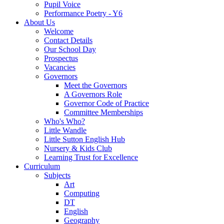
Pupil Voice
Performance Poetry - Y6
About Us
Welcome
Contact Details
Our School Day
Prospectus
Vacancies
Governors
Meet the Governors
A Governors Role
Governor Code of Practice
Committee Memberships
Who's Who?
Little Wandle
Little Sutton English Hub
Nursery & Kids Club
Learning Trust for Excellence
Curriculum
Subjects
Art
Computing
DT
English
Geography