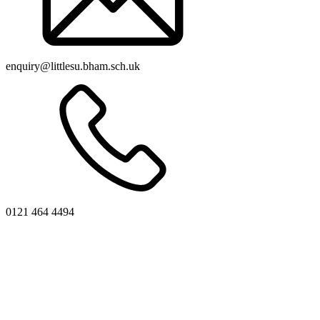
enquiry@littlesu.bham.sch.uk
0121 464 4494