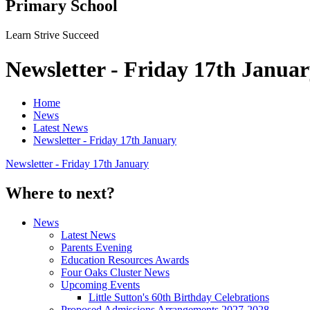
Primary School
Learn Strive Succeed
Newsletter - Friday 17th Janua
Home
News
Latest News
Newsletter - Friday 17th January
Newsletter - Friday 17th January
Where to next?
News
Latest News
Parents Evening
Education Resources Awards
Four Oaks Cluster News
Upcoming Events
Little Sutton's 60th Birthday Celebrations
Proposed Admissions Arrangements 2027-2028