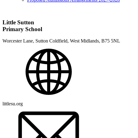
Little Sutton
Primary School
Worcester Lane, Sutton Coldfield, West Midlands, B75 5NL
littlesu.org