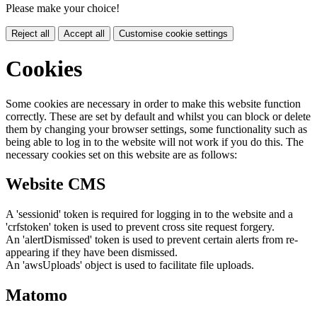
Please make your choice!
Reject all
Accept all
Customise cookie settings
Cookies
Some cookies are necessary in order to make this website function
correctly. These are set by default and whilst you can block or delete
them by changing your browser settings, some functionality such as
being able to log in to the website will not work if you do this. The
necessary cookies set on this website are as follows:
Website CMS
A 'sessionid' token is required for logging in to the website and a
'crfstoken' token is used to prevent cross site request forgery.
An 'alertDismissed' token is used to prevent certain alerts from re-
appearing if they have been dismissed.
An 'awsUploads' object is used to facilitate file uploads.
Matomo