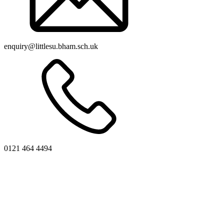
enquiry@littlesu.bham.sch.uk
0121 464 4494