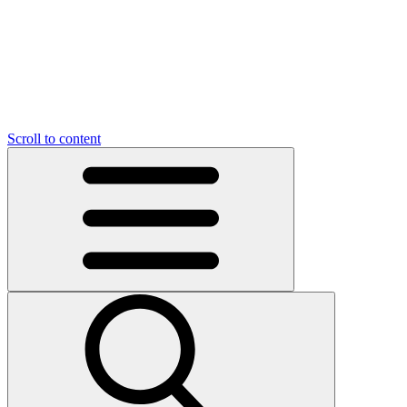
O
C
O
N
N
U
T
S
U
Scroll to content