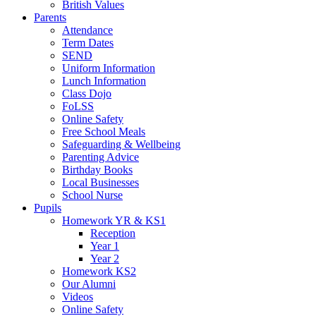
British Values
Parents
Attendance
Term Dates
SEND
Uniform Information
Lunch Information
Class Dojo
FoLSS
Online Safety
Free School Meals
Safeguarding & Wellbeing
Parenting Advice
Birthday Books
Local Businesses
School Nurse
Pupils
Homework YR & KS1
Reception
Year 1
Year 2
Homework KS2
Our Alumni
Videos
Online Safety