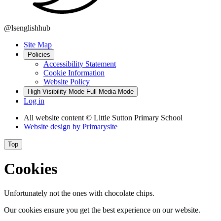
@lsenglishhub
Site Map
Policies
Accessibility Statement
Cookie Information
Website Policy
High Visibility Mode
Full Media Mode
Log in
All website content
© Little Sutton Primary School
Website design by
Primarysite
Top
Cookies
Unfortunately not the ones with chocolate chips.
Our cookies ensure you get the best experience on our website.