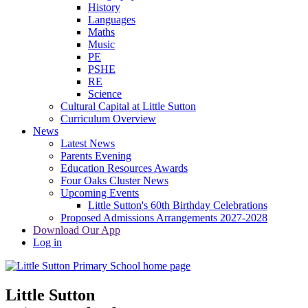
History
Languages
Maths
Music
PE
PSHE
RE
Science
Cultural Capital at Little Sutton
Curriculum Overview
News
Latest News
Parents Evening
Education Resources Awards
Four Oaks Cluster News
Upcoming Events
Little Sutton's 60th Birthday Celebrations
Proposed Admissions Arrangements 2027-2028
Download Our App
Log in
Little Sutton