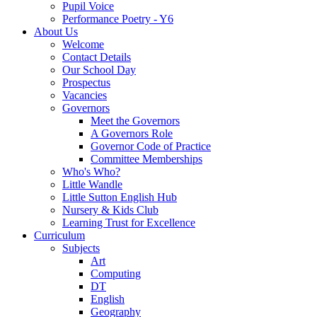
Pupil Voice
Performance Poetry - Y6
About Us
Welcome
Contact Details
Our School Day
Prospectus
Vacancies
Governors
Meet the Governors
A Governors Role
Governor Code of Practice
Committee Memberships
Who's Who?
Little Wandle
Little Sutton English Hub
Nursery & Kids Club
Learning Trust for Excellence
Curriculum
Subjects
Art
Computing
DT
English
Geography