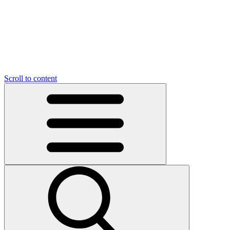
O
C
O
N
N
U
T
S
U
Scroll to content