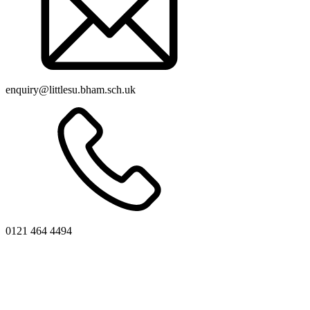
enquiry@littlesu.bham.sch.uk
0121 464 4494