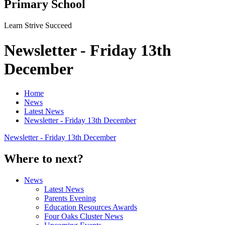
Primary School
Learn Strive Succeed
Newsletter - Friday 13th
December
Home
News
Latest News
Newsletter - Friday 13th December
Newsletter - Friday 13th December
Where to next?
News
Latest News
Parents Evening
Education Resources Awards
Four Oaks Cluster News