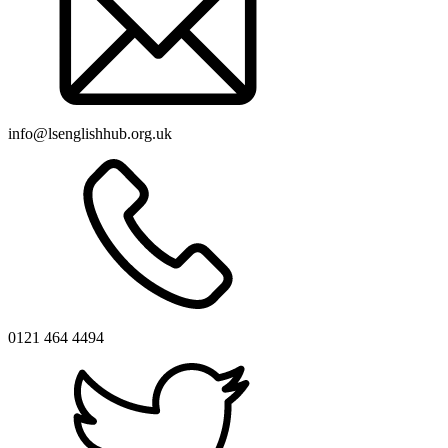
info@lsenglishhub.org.uk
0121 464 4494