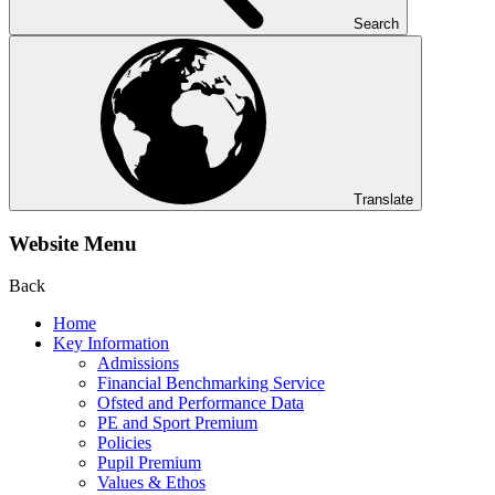
Search
Translate
Website Menu
Back
Home
Key Information
Admissions
Financial Benchmarking Service
Ofsted and Performance Data
PE and Sport Premium
Policies
Pupil Premium
Values & Ethos