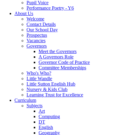
Pupil Voice
Performance Poetry - Y6
About Us
Welcome
Contact Details
Our School Day
Prospectus
Vacancies
Governors
Meet the Governors
A Governors Role
Governor Code of Practice
Committee Memberships
Who's Who?
Little Wandle
Little Sutton English Hub
Nursery & Kids Club
Learning Trust for Excellence
Curriculum
Subjects
Art
Computing
DT
English
Geography