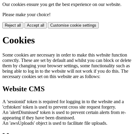
Our cookies ensure you get the best experience on our website.
Please make your choice!
Reject all
Accept all
Customise cookie settings
Cookies
Some cookies are necessary in order to make this website function
correctly. These are set by default and whilst you can block or delete
them by changing your browser settings, some functionality such as
being able to log in to the website will not work if you do this. The
necessary cookies set on this website are as follows:
Website CMS
A 'sessionid' token is required for logging in to the website and a
'crfstoken' token is used to prevent cross site request forgery.
An 'alertDismissed' token is used to prevent certain alerts from re-
appearing if they have been dismissed.
An 'awsUploads' object is used to facilitate file uploads.