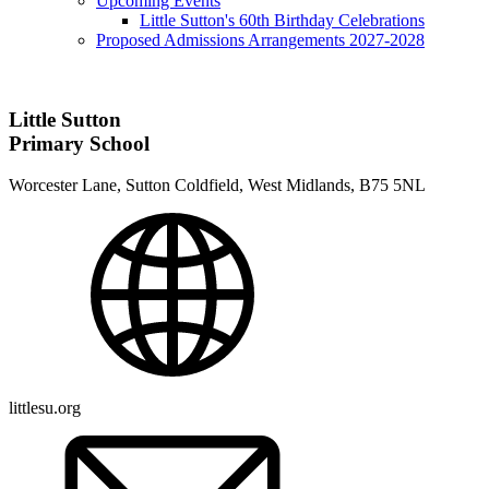
Upcoming Events
Little Sutton's 60th Birthday Celebrations
Proposed Admissions Arrangements 2027-2028
Little Sutton
Primary School
Worcester Lane, Sutton Coldfield, West Midlands, B75 5NL
littlesu.org