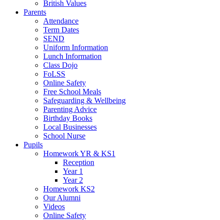
British Values
Parents
Attendance
Term Dates
SEND
Uniform Information
Lunch Information
Class Dojo
FoLSS
Online Safety
Free School Meals
Safeguarding & Wellbeing
Parenting Advice
Birthday Books
Local Businesses
School Nurse
Pupils
Homework YR & KS1
Reception
Year 1
Year 2
Homework KS2
Our Alumni
Videos
Online Safety