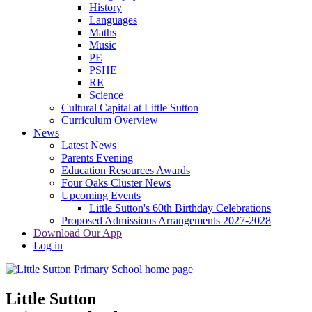
History
Languages
Maths
Music
PE
PSHE
RE
Science
Cultural Capital at Little Sutton
Curriculum Overview
News
Latest News
Parents Evening
Education Resources Awards
Four Oaks Cluster News
Upcoming Events
Little Sutton's 60th Birthday Celebrations
Proposed Admissions Arrangements 2027-2028
Download Our App
Log in
Little Sutton