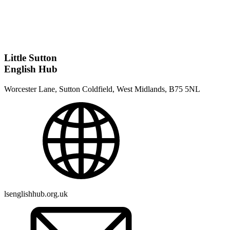
Little Sutton
English Hub
Worcester Lane, Sutton Coldfield, West Midlands, B75 5NL
lsenglishhub.org.uk