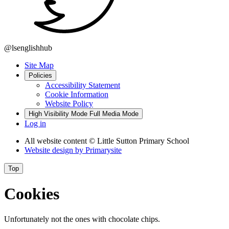
@lsenglishhub
Site Map
Policies
Accessibility Statement
Cookie Information
Website Policy
High Visibility Mode
Full Media Mode
Log in
All website content
© Little Sutton Primary School
Website design by
Primarysite
Top
Cookies
Unfortunately not the ones with chocolate chips.