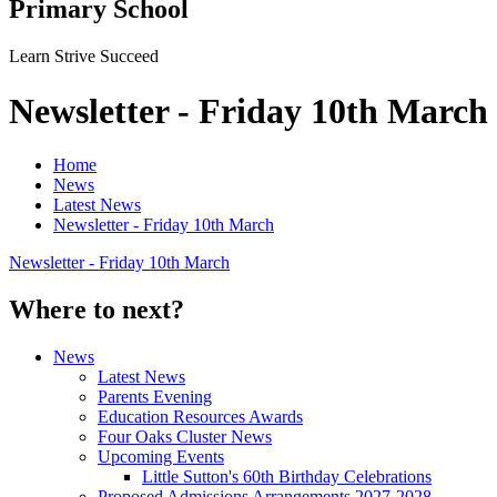
Primary School
Learn Strive Succeed
Newsletter - Friday 10th March
Home
News
Latest News
Newsletter - Friday 10th March
Newsletter - Friday 10th March
Where to next?
News
Latest News
Parents Evening
Education Resources Awards
Four Oaks Cluster News
Upcoming Events
Little Sutton's 60th Birthday Celebrations
Proposed Admissions Arrangements 2027-2028