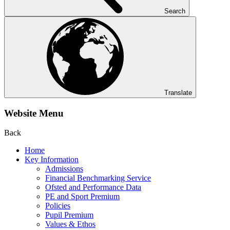
Search
Translate
Website Menu
Back
Home
Key Information
Admissions
Financial Benchmarking Service
Ofsted and Performance Data
PE and Sport Premium
Policies
Pupil Premium
Values & Ethos