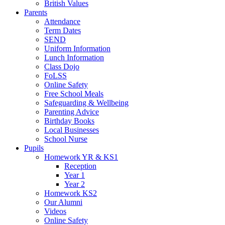
British Values
Parents
Attendance
Term Dates
SEND
Uniform Information
Lunch Information
Class Dojo
FoLSS
Online Safety
Free School Meals
Safeguarding & Wellbeing
Parenting Advice
Birthday Books
Local Businesses
School Nurse
Pupils
Homework YR & KS1
Reception
Year 1
Year 2
Homework KS2
Our Alumni
Videos
Online Safety