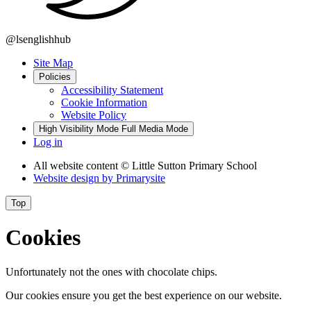
@lsenglishhub
Site Map
Policies
Accessibility Statement
Cookie Information
Website Policy
High Visibility Mode
Full Media Mode
Log in
All website content
© Little Sutton Primary School
Website design by
Primarysite
Top
Cookies
Unfortunately not the ones with chocolate chips.
Our cookies ensure you get the best experience on our website.