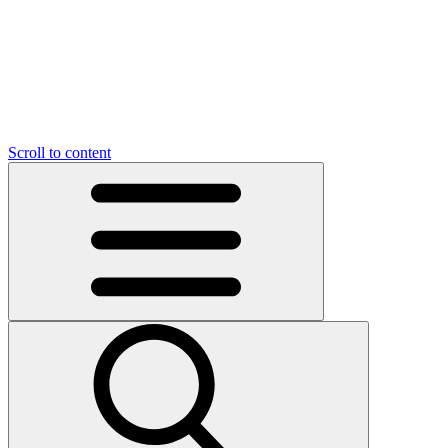
O
C
O
N
N
U
T
S
U
Scroll to content