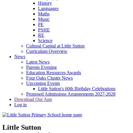
History
Languages
Maths
Music
PE
PSHE
RE
Science
Cultural Capital at Little Sutton
Curriculum Overview
News
Latest News
Parents Evening
Education Resources Awards
Four Oaks Cluster News
Upcoming Events
Little Sutton's 60th Birthday Celebrations
Proposed Admissions Arrangements 2027-2028
Download Our App
Log in
Little Sutton