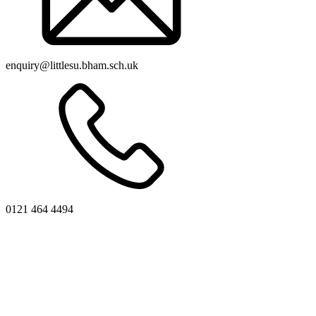
enquiry@littlesu.bham.sch.uk
0121 464 4494