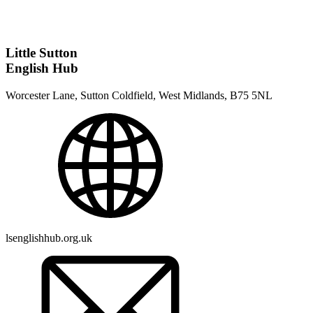
Little Sutton
English Hub
Worcester Lane, Sutton Coldfield, West Midlands, B75 5NL
lsenglishhub.org.uk