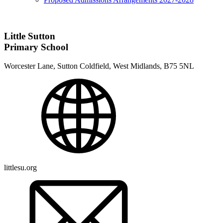
Little Sutton
Primary School
Worcester Lane, Sutton Coldfield, West Midlands, B75 5NL
littlesu.org