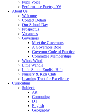
Pupil Voice
Performance Poetry - Y6
About Us
Welcome
Contact Details
Our School Day
Prospectus
Vacancies
Governors
Meet the Governors
A Governors Role
Governor Code of Practice
Committee Memberships
Who's Who?
Little Wandle
Little Sutton English Hub
Nursery & Kids Club
Learning Trust for Excellence
Curriculum
Subjects
Art
Computing
DT
English
Geography