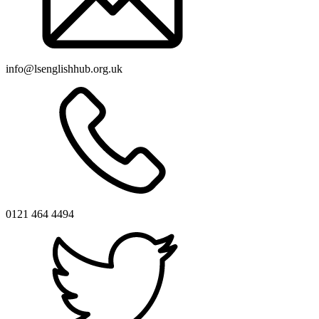
info@lsenglishhub.org.uk
0121 464 4494