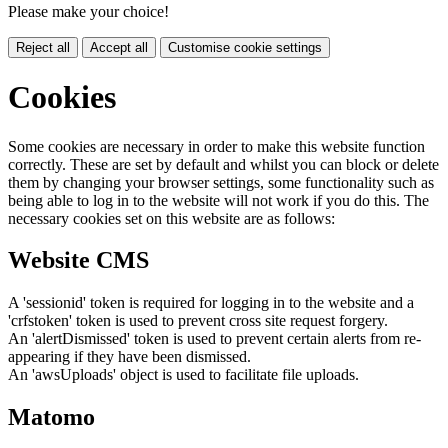
Please make your choice!
Reject all
Accept all
Customise cookie settings
Cookies
Some cookies are necessary in order to make this website function
correctly. These are set by default and whilst you can block or delete
them by changing your browser settings, some functionality such as
being able to log in to the website will not work if you do this. The
necessary cookies set on this website are as follows:
Website CMS
A 'sessionid' token is required for logging in to the website and a
'crfstoken' token is used to prevent cross site request forgery.
An 'alertDismissed' token is used to prevent certain alerts from re-
appearing if they have been dismissed.
An 'awsUploads' object is used to facilitate file uploads.
Matomo