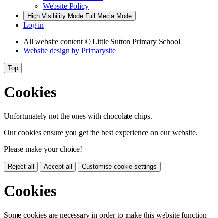
Website Policy
High Visibility Mode
Full Media Mode
Log in
All website content
© Little Sutton Primary School
Website design by
Primarysite
Top
Cookies
Unfortunately not the ones with chocolate chips.
Our cookies ensure you get the best experience on our website.
Please make your choice!
Reject all
Accept all
Customise cookie settings
Cookies
Some cookies are necessary in order to make this website function