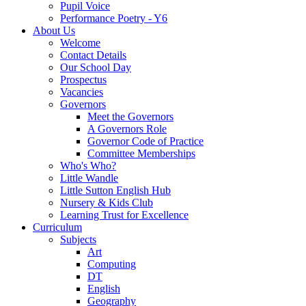
Pupil Voice
Performance Poetry - Y6
About Us
Welcome
Contact Details
Our School Day
Prospectus
Vacancies
Governors
Meet the Governors
A Governors Role
Governor Code of Practice
Committee Memberships
Who's Who?
Little Wandle
Little Sutton English Hub
Nursery & Kids Club
Learning Trust for Excellence
Curriculum
Subjects
Art
Computing
DT
English
Geography