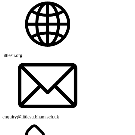
littlesu.org
enquiry@littlesu.bham.sch.uk