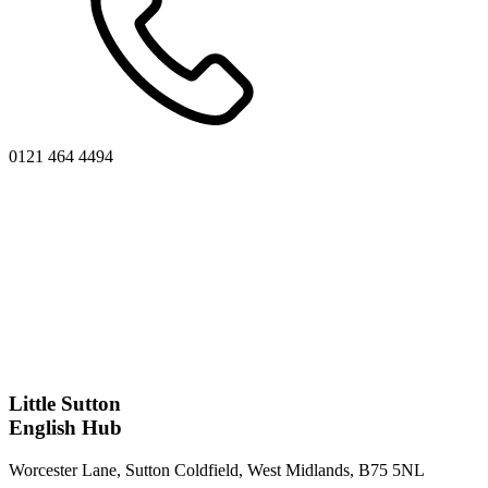
0121 464 4494
Little Sutton
English Hub
Worcester Lane, Sutton Coldfield, West Midlands, B75 5NL