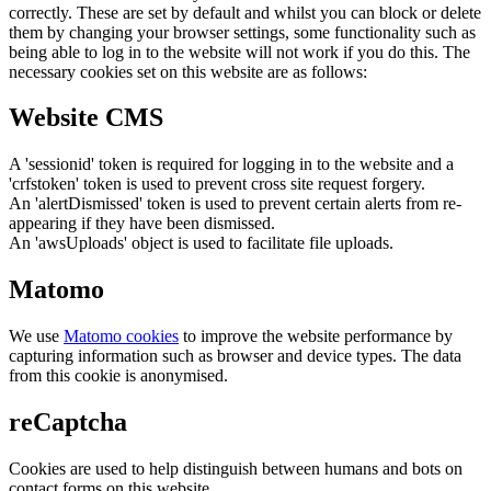
correctly. These are set by default and whilst you can block or delete
them by changing your browser settings, some functionality such as
being able to log in to the website will not work if you do this. The
necessary cookies set on this website are as follows:
Website CMS
A 'sessionid' token is required for logging in to the website and a
'crfstoken' token is used to prevent cross site request forgery.
An 'alertDismissed' token is used to prevent certain alerts from re-
appearing if they have been dismissed.
An 'awsUploads' object is used to facilitate file uploads.
Matomo
We use
Matomo cookies
to improve the website performance by
capturing information such as browser and device types. The data
from this cookie is anonymised.
reCaptcha
Cookies are used to help distinguish between humans and bots on
contact forms on this website.