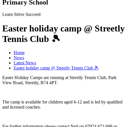
Primary School
Learn Strive Succeed
Easter holiday camp @ Streetly
Tennis Club 🎾
Home
News
Latest News
Easter holiday camp @ Streetly Tennis Club 🎾
Easter Holiday Camps are running at Streetly Tennis Club, Park
View Road, Streetly, B74 4PT.
The camp is available for children aged 6-12 and is led by qualified
and licensed coaches.
For further information please contact Neil on 07974 672 699 or