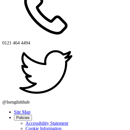
0121 464 4494
@lsenglishhub
Site Map
Policies
Accessibility Statement
Cookie Information