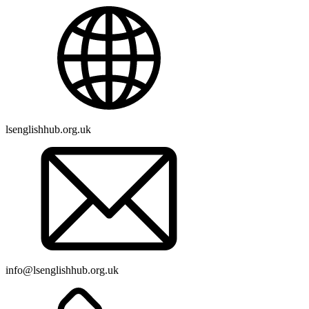
lsenglishhub.org.uk
info@lsenglishhub.org.uk