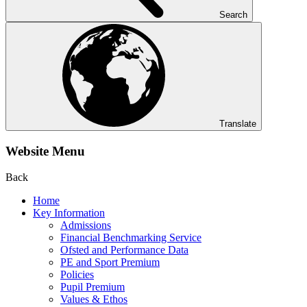
Search
Translate
Website Menu
Back
Home
Key Information
Admissions
Financial Benchmarking Service
Ofsted and Performance Data
PE and Sport Premium
Policies
Pupil Premium
Values & Ethos