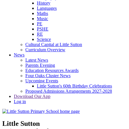
History
Languages
Maths
Music
PE
PSHE
RE
Science
Cultural Capital at Little Sutton
Curriculum Overview
News
Latest News
Parents Evening
Education Resources Awards
Four Oaks Cluster News
Upcoming Events
Little Sutton's 60th Birthday Celebrations
Proposed Admissions Arrangements 2027-2028
Download Our App
Log in
Little Sutton