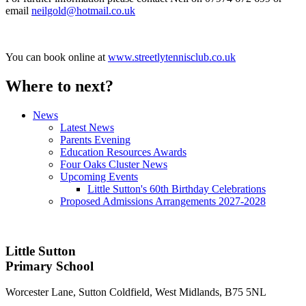
email
neilgold@hotmail.co.uk
You can book online at
www.streetlytennisclub.co.uk
Where to next?
News
Latest News
Parents Evening
Education Resources Awards
Four Oaks Cluster News
Upcoming Events
Little Sutton's 60th Birthday Celebrations
Proposed Admissions Arrangements 2027-2028
Little Sutton
Primary School
Worcester Lane, Sutton Coldfield, West Midlands, B75 5NL