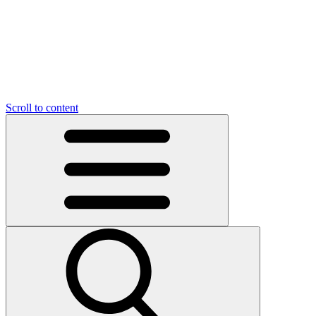
O
C
O
N
N
U
T
S
U
Scroll to content