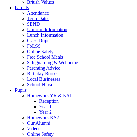
British Values
Parents
Attendance
Term Dates
SEND
Uniform Information
Lunch Information
Class Dojo
FoLSS
Online Safety
Free School Meals
Safeguarding & Wellbeing
Parenting Advice
Birthday Books
Local Businesses
School Nurse
Pupils
Homework YR & KS1
Reception
Year 1
Year 2
Homework KS2
Our Alumni
Videos
Online Safety